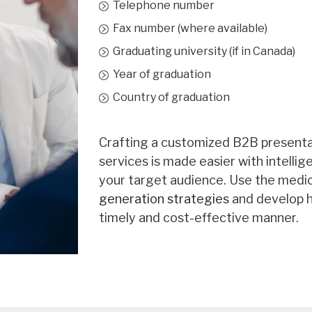
Pediatrics
Telephone number
Physical Medicine & 
Fax number (where available)
Graduating university (if in Canada)
Plastic Surgery
Year of graduation
Psychiatry
Country of graduation
Public Health & Prev
Radiation Oncology
Crafting a customized B2B presentat
services is made easier with intelli
Respirology
your target audience. Use the medic
Rheumatology
generation strategies
and develop h
timely and cost-effective manner.
Thoracic Surgery
Urology
Vascular Surgery