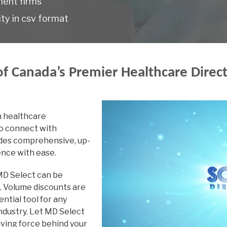
ment firms
ty in csv format
Dermatology
Diagnostic-Radiolog
Electroencephalogr
f Canada’s Premier Healthcare Direc
Emergency Family M
Emergency Medicine
n healthcare
Endocrinology
to connect with
Endocrinology & Met
vides comprehensive, up-
ence with ease.
Family Medicine
 MD Select can be
Gastroenterology
t. Volume discounts are
General Pathology
ential tool for any
ndustry. Let MD Select
General Practice
iving force behind your