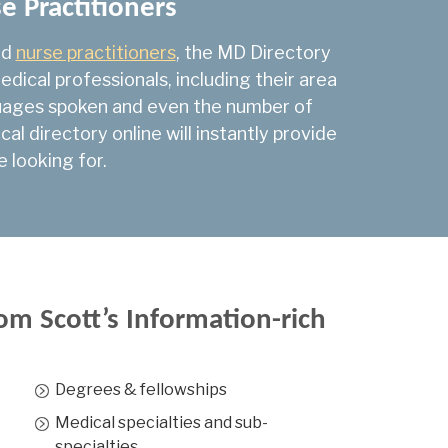
se Practitioners
are
741
nd
nurse practitioners
, the MD Directory
225
dical professionals, including their area
logy
2,392
nguages spoken and even the number of
l directory online will instantly provide
53
e looking for.
1,313
1,757
794
6
om Scott’s Information-rich
 Medicine
82
rgery
25
Degrees & fellowships
y Oncology
30
Medical specialties and sub-
specialties