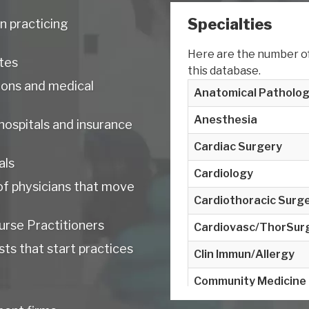
Specialties
n practicing
Here are the number of 
tes
this database.
tions and medical
Anatomical Patholo
Anesthesia
 hospitals and insurance
Cardiac Surgery
als
Cardiology
of physicians that move
Cardiothoracic Surg
urse Practitioners
Cardiovasc/ThorSur
ts that start practices
Clin Immun/Allergy
Community Medicine
Critical Care Medicin