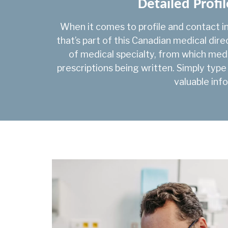
Detailed Profil
When it comes to profile and contact i
that’s part of this Canadian medical dir
of medical specialty, from which med
prescriptions being written. Simply type
valuable info