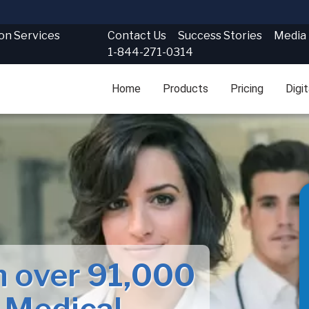
Contact Us
Success Stories
Media
ion Services
1-844-271-0314
Home
Products
Pricing
Digi
n over 91,000