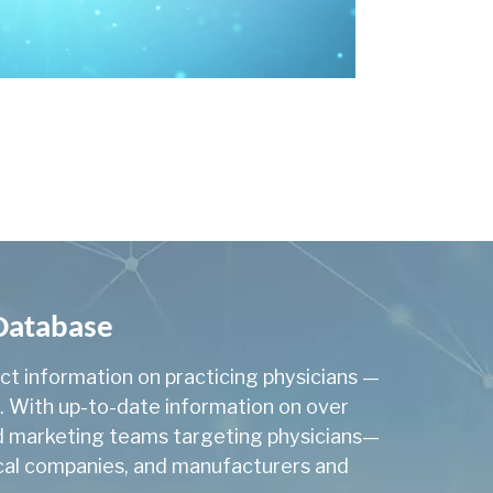
2,419
cology
33
131
gy
29
logy
102
267
207
8,069
 Database
8
act information on practicing physicians —
a. With up-to-date information on over
y
92
and marketing teams targeting physicians—
2
tical companies, and manufacturers and
Genomics
110