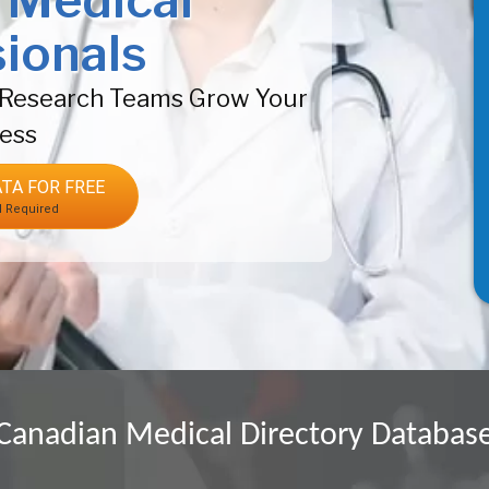
 Medical
ionals
& Research Teams Grow Your
ess
TA FOR FREE
d Required
Canadian Medical Directory Databas