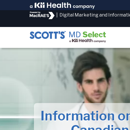
|
Digital Marketing and Informat
Information o