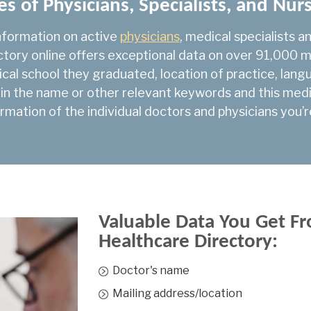
es of Physicians, Specialists, and Nur
NP-Primary Health C
nformation on active
physicians
, medical specialists a
Nuclear Medicine
ectory online offers exceptional data on over 91,000 me
Obstetrics & Gyneco
ical school they graduated, location of practice, la
 in the name or other relevant keywords and this medica
Occupational Med
rmation of the individual doctors and physicians you’r
Ophthalmology
Orthopedic Surgery
Otolaryngology
Pediatric Cardiology
Valuable Data You Get Fr
Pediatric Emergency
Healthcare Directory:
Pediatric General Su
Doctor's name
Pediatric Hematolog
Mailing address/location