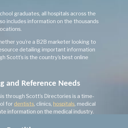
205
hool graduates, all hospitals across the
lso includes information on the thousands
 & Infectious Diseases
50
locations.
278
Whether you’re a B2B marketer looking to
303
resource detailing important information
1,132
 Scott’s is the country’s best online
41
349
ng and Reference Needs
1
 through Scott’s Directories is a time-
211
ol for
dentists
, clinics,
hospitals
, medical
244
te information on the medical industry.
101