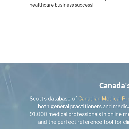
healthcare business success!
Canada's
Scott’s database of
Canadian Medical Pr
both general practitioners and medica
91,000 medical professionals in online m
and the perfect reference tool for cl