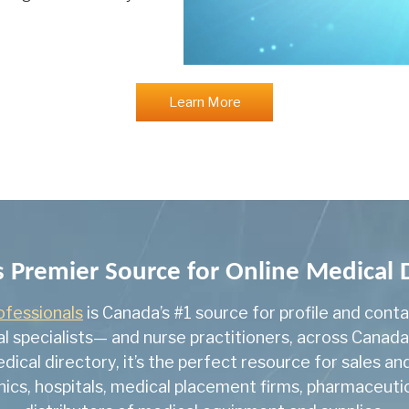
General Surgery
General Surgical On
Geriatric Medicine
Learn More
Gynecologic Oncolo
Hematological Patho
Hematology
Infectious Diseases
Internal Medicine
 Premier Source for Online Medical
Med Scientist
ofessionals
is Canada’s #1 source for profile and cont
l specialists— and nurse practitioners, across Canad
Medical Biochemistr
edical directory, it’s the perfect resource for sales 
Medical Genetics
inics, hospitals, medical placement firms, pharmaceu
Medical Genetics & 