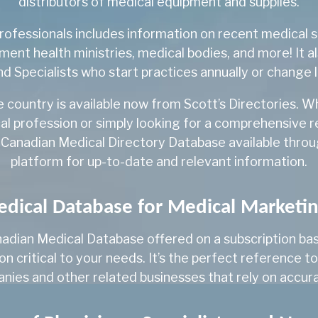
distributors of medical equipment and supplies.
Medical Microbiology
ofessionals includes information on recent medical sc
ment health ministries, medical bodies, and more! It a
Medical Microbiology
d Specialists who start practices annually or change 
Medical Oncology
e country is available now from Scott’s Directories. 
Nephrology
al profession or simply looking for a comprehensive 
Neurology
 Canadian Medical Directory Database available through
platform for up-to-date and relevant information.
Neuropathology
Neurosurgery
ical Database for Medical Marketi
NP
adian Medical Database offered on a subscription basis
NP-Adult
 critical to your needs. It’s the perfect reference to
NP-Family
ies and other related businesses that rely on accura
NP-Pediatrics