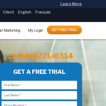
Learn More
Client
English
Français
GET FREE TRIAL
tal Marketing
My Login
1-844-271-0314
GET A FREE TRIAL