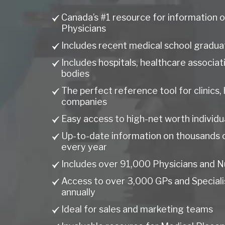
Canada’s #1 resource for information o
Physicians
Includes recent medical school gradua
Includes hospitals, healthcare associa
bodies
The perfect reference tool for clinics,
companies
Easy access to high-net worth individu
Up-to-date information on thousands 
every year
Includes over 91,000 Physicians and N
Access to over 3,000 GPs and Specialis
annually
Ideal for sales and marketing teams