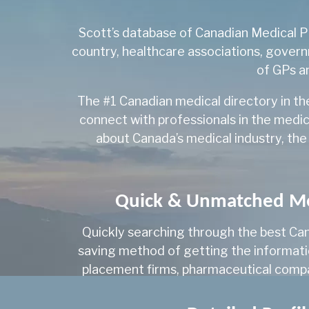
Scott’s database of Canadian Medical Pr
country, healthcare associations, govern
of GPs an
The #1 Canadian medical directory in th
connect with professionals in the medic
about Canada’s medical industry, the
Quick & Unmatched Med
Quickly searching through the best Can
saving method of getting the information
placement firms, pharmaceutical compan