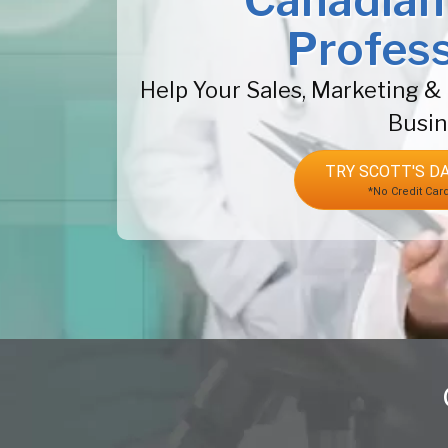
Canadian
Profess
Help Your Sales, Marketing 
Busin
TRY SCOTT'S DA
*No Credit Car