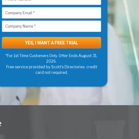
*For 1st Time Customers Only. Offer Ends August 31,
2026.
Free service provided by Scott's Directories, credit
card not required.
e