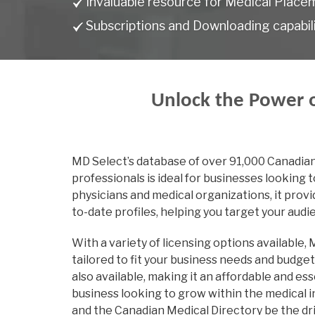
Invaluable resource for Medical Place
Subscriptions and Downloading capabili
Unlock the Power o
MD Select’s database of over 91,000 Canadia
professionals is ideal for businesses looking 
physicians and medical organizations, it pro
to-date profiles, helping you target your audi
With a variety of licensing options available,
tailored to fit your business needs and budge
also available, making it an affordable and ess
business looking to grow within the medical i
and the Canadian Medical Directory be the dr