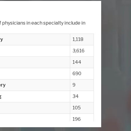
physicians in each specialty include in
gy
1,118
3,616
144
690
ery
9
g
34
105
196
e
411