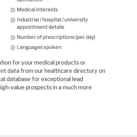
3,666
Medical interests
Rehabilitation
567
Industrial / hospital / university
651
appointment details
5,307
Number of prescriptions (per day)
Languages spoken
entive Medicine
212
557
ion for your medical products or
gent data from our healthcare directory on
387
al database for exceptional
lead
217
igh-value prospects in a much more
52
771
122