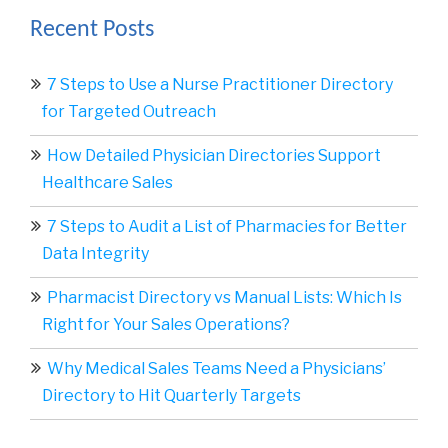
Recent Posts
7 Steps to Use a Nurse Practitioner Directory
for Targeted Outreach
How Detailed Physician Directories Support
Healthcare Sales
7 Steps to Audit a List of Pharmacies for Better
Data Integrity
Pharmacist Directory vs Manual Lists: Which Is
Right for Your Sales Operations?
Why Medical Sales Teams Need a Physicians’
Directory to Hit Quarterly Targets