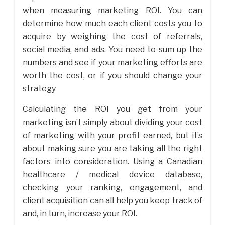
when measuring marketing ROI. You can
determine how much each client costs you to
acquire by weighing the cost of referrals,
social media, and ads. You need to sum up the
numbers and see if your marketing efforts are
worth the cost, or if you should change your
strategy
Calculating the ROI you get from your
marketing isn’t simply about dividing your cost
of marketing with your profit earned, but it’s
about making sure you are taking all the right
factors into consideration. Using a Canadian
healthcare / medical device database,
checking your ranking, engagement, and
client acquisition can all help you keep track of
and, in turn, increase your ROI.