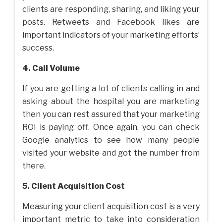
clients are responding, sharing, and liking your
posts. Retweets and Facebook likes are
important indicators of your marketing efforts’
success.
4. Call Volume
If you are getting a lot of clients calling in and
asking about the hospital you are marketing
then you can rest assured that your marketing
ROI is paying off. Once again, you can check
Google analytics to see how many people
visited your website and got the number from
there.
5. Client Acquisition Cost
Measuring your client acquisition cost is a very
important metric to take into consideration