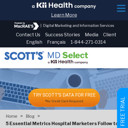
Learn More
|
Digital Marketing and Information Services
Contact Us
Success Stories
Media
Client
English
Français
1-844-271-0314
TRY SCOTT'S DATA FOR FREE
GET FREE TRIAL
*No Credit Card Required
>
>
Home
Blog
5 Essential Metrics Hospital Marketers Follow to