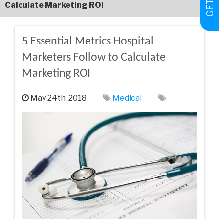
Calculate Marketing ROI
5 Essential Metrics Hospital
Marketers Follow to Calculate
Marketing ROI
May 24th, 2018
Medical