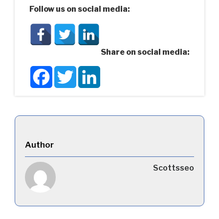
Follow us on social media:
Share on social media:
Facebook
Twitter
LinkedIn
Author
Scottsseo