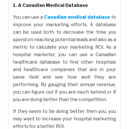
1. A Canadian Medical Database
You can use a
Canadian medical database
to
improve your marketing efforts. A database
can be used both to decrease the time you
spend on reaching potential leads and also as a
metric to calculate your marketing ROI. As a
hospital marketer, you can use a Canadian
healthcare database to find other hospitals
and healthcare companies that are in your
same field and see how well they are
performing. By gauging their annual revenue,
you can figure out if you are much behind or if
you are doing better than the competition.
If they seem to be doing better then you, you
may want to increase your hospital marketing
efforts for a better ROI.