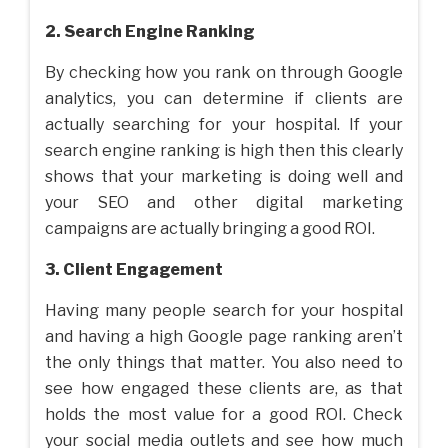
2. Search Engine Ranking
By checking how you rank on through Google
analytics, you can determine if clients are
actually searching for your hospital. If your
search engine ranking is high then this clearly
shows that your marketing is doing well and
your SEO and other digital marketing
campaigns are actually bringing a good ROI.
3. Client Engagement
Having many people search for your hospital
and having a high Google page ranking aren’t
the only things that matter. You also need to
see how engaged these clients are, as that
holds the most value for a good ROI. Check
your social media outlets and see how much