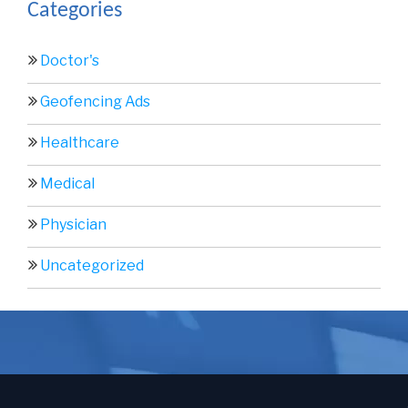
Categories
Doctor's
Geofencing Ads
Healthcare
Medical
Physician
Uncategorized