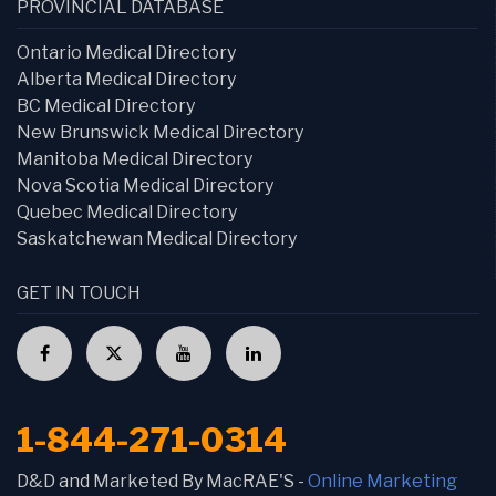
PROVINCIAL DATABASE
Ontario Medical Directory
Alberta Medical Directory
BC Medical Directory
New Brunswick Medical Directory
Manitoba Medical Directory
Nova Scotia Medical Directory
Quebec Medical Directory
Saskatchewan Medical Directory
GET IN TOUCH
1-844-271-0314
D&D and Marketed By MacRAE'S -
Online Marketing