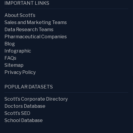
IMPORTANT LINKS
About Scott’s
Sales and Marketing Teams
Data Research Teams
Pharmaceutical Companies
Blog
Infographic
FAQs
Sitemap
Privacy Policy
POPULAR DATASETS
Scott’s Corporate Directory
Doctors Database
Scott’s SEO
School Database