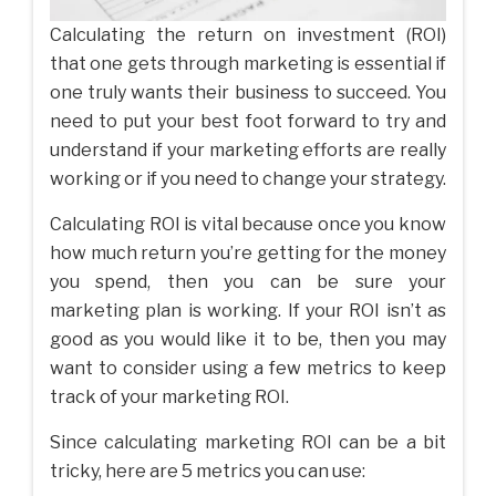
Calculating the return on investment (ROI)
that one gets through marketing is essential if
one truly wants their business to succeed. You
need to put your best foot forward to try and
understand if your marketing efforts are really
working or if you need to change your strategy.
Calculating ROI is vital because once you know
how much return you’re getting for the money
you spend, then you can be sure your
marketing plan is working. If your ROI isn’t as
good as you would like it to be, then you may
want to consider using a few metrics to keep
track of your marketing ROI.
Since calculating marketing ROI can be a bit
tricky, here are 5 metrics you can use: