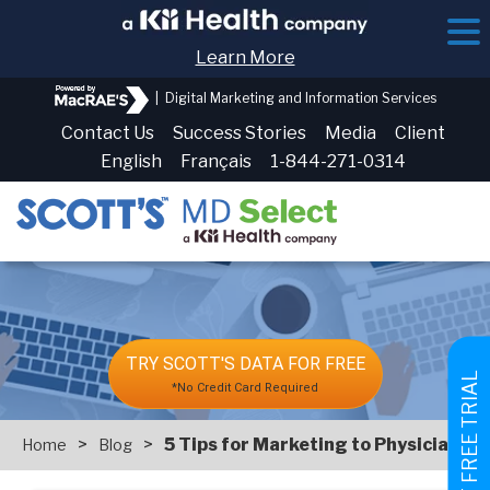
Learn More
|
Digital Marketing and Information Services
Contact Us
Success Stories
Media
Client
English
Français
1-844-271-0314
TRY SCOTT'S DATA FOR FREE
GET FREE TRIAL
*No Credit Card Required
>
>
5 Tips for Marketing to Physicians
Home
Blog