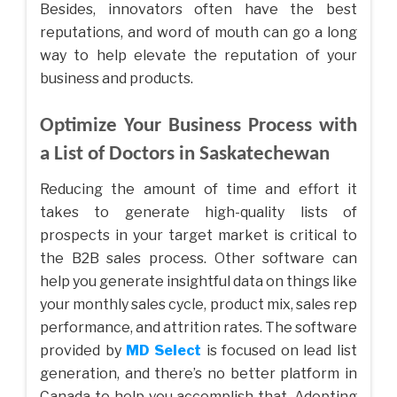
Besides, innovators often have the best
reputations, and word of mouth can go a long
way to help elevate the reputation of your
business and products.
Optimize Your Business Process with
a List of Doctors in Saskatechewan
Reducing the amount of time and effort it
takes to generate high-quality lists of
prospects in your target market is critical to
the B2B sales process. Other software can
help you generate insightful data on things like
your monthly sales cycle, product mix, sales rep
performance, and attrition rates. The software
provided by
MD Select
is focused on lead list
generation, and there’s no better platform in
Canada to help you accomplish that. Adopting