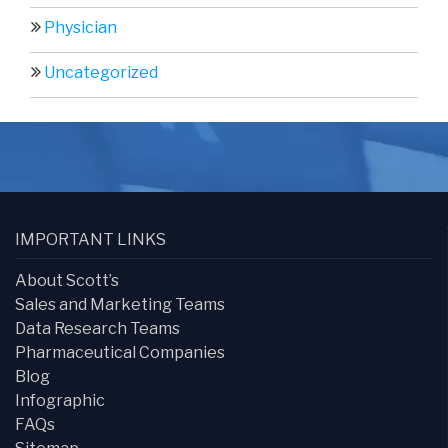
Physician
Uncategorized
IMPORTANT LINKS
About Scott’s
Sales and Marketing Teams
Data Research Teams
Pharmaceutical Companies
Blog
Infographic
FAQs