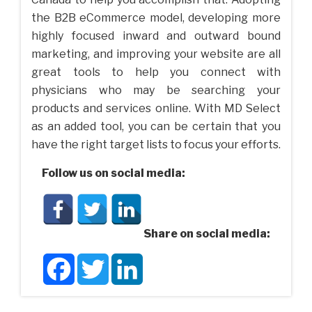
the B2B eCommerce model, developing more
highly focused inward and outward bound
marketing, and improving your website are all
great tools to help you connect with
physicians who may be searching your
products and services online. With MD Select
as an added tool, you can be certain that you
have the right target lists to focus your efforts.
Follow us on social media:
Share on social media:
Facebook
Twitter
LinkedIn