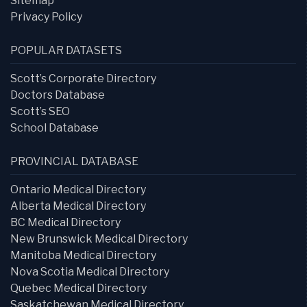
Sitemap
Privacy Policy
POPULAR DATASETS
Scott’s Corporate Directory
Doctors Database
Scott’s SEO
School Database
PROVINCIAL DATABASE
Ontario Medical Directory
Alberta Medical Directory
BC Medical Directory
New Brunswick Medical Directory
Manitoba Medical Directory
Nova Scotia Medical Directory
Quebec Medical Directory
Saskatchewan Medical Directory