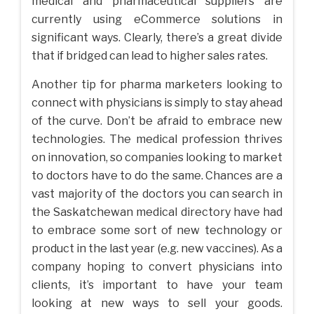
medical and pharmaceutical suppliers are
currently using eCommerce solutions in
significant ways. Clearly, there’s a great divide
that if bridged can lead to higher sales rates.
Another tip for pharma marketers looking to
connect with physicians is simply to stay ahead
of the curve. Don’t be afraid to embrace new
technologies. The medical profession thrives
on innovation, so companies looking to market
to doctors have to do the same. Chances are a
vast majority of the doctors you can search in
the Saskatchewan medical directory have had
to embrace some sort of new technology or
product in the last year (e.g. new vaccines). As a
company hoping to convert physicians into
clients, it’s important to have your team
looking at new ways to sell your goods.