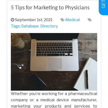
5 Tips for Marketing to Physicians
September 1st, 2021
Medical
Tags:
Database
,
Directory
Whether you’re working for a pharmaceutical
company or a medical device manufacturer,
marketing your products and services to