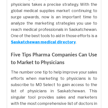
physicians takes a precise strategy. With the
global medical supplies market continuing to
surge upwards, now is an important time to
analyze the marketing strategies you use to
reach medical professionals in Saskatchewan.
One of the best tools to aid in those efforts is a
Saskatchewan medical directory
.
Five Tips Pharma Companies Can Use
to Market to Physicians
The number one tip to help improve your sales
efforts when marketing to physicians is to
subscribe to MD Select to gain access to the
list of physicians in Saskatchewan. This
singular tool provides sales and marketers
with the most comprehensive list of doctors in