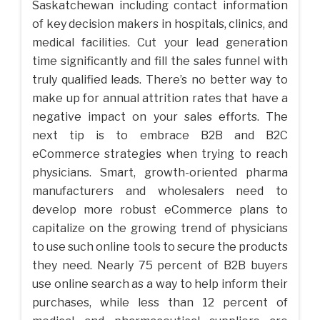
Saskatchewan including contact information
of key decision makers in hospitals, clinics, and
medical facilities. Cut your lead generation
time significantly and fill the sales funnel with
truly qualified leads. There’s no better way to
make up for annual attrition rates that have a
negative impact on your sales efforts. The
next tip is to embrace B2B and B2C
eCommerce strategies when trying to reach
physicians. Smart, growth-oriented pharma
manufacturers and wholesalers need to
develop more robust eCommerce plans to
capitalize on the growing trend of physicians
to use such online tools to secure the products
they need. Nearly 75 percent of B2B buyers
use online search as a way to help inform their
purchases, while less than 12 percent of