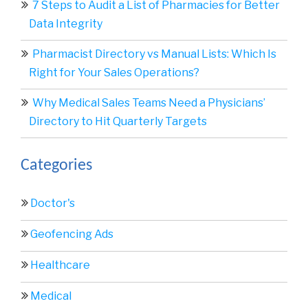
7 Steps to Audit a List of Pharmacies for Better
Data Integrity
Pharmacist Directory vs Manual Lists: Which Is
Right for Your Sales Operations?
Why Medical Sales Teams Need a Physicians’
Directory to Hit Quarterly Targets
Categories
Doctor's
Geofencing Ads
Healthcare
Medical