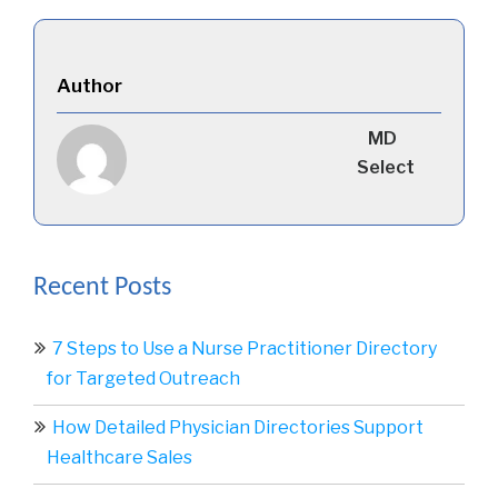
Author
MD
Select
Recent Posts
7 Steps to Use a Nurse Practitioner Directory
for Targeted Outreach
How Detailed Physician Directories Support
Healthcare Sales