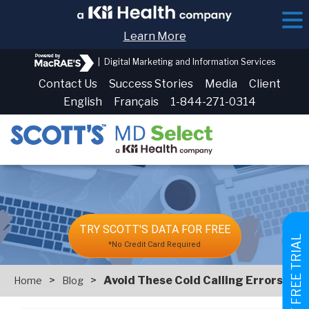
Learn More
|
Digital Marketing and Information Services
Contact Us
Success Stories
Media
Client
English
Français
1-844-271-0314
TRY SCOTT'S DATA FOR FREE
GET FREE TRIAL
*No Credit Card Required
>
>
Avoid These Cold Calling Errors
Home
Blog