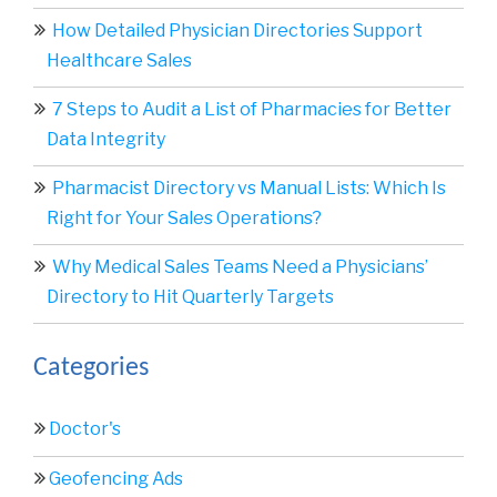
How Detailed Physician Directories Support
Healthcare Sales
7 Steps to Audit a List of Pharmacies for Better
Data Integrity
Pharmacist Directory vs Manual Lists: Which Is
Right for Your Sales Operations?
Why Medical Sales Teams Need a Physicians’
Directory to Hit Quarterly Targets
Categories
Doctor's
Geofencing Ads