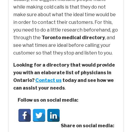
while making cold calls is that they do not
make sure about what the ideal time would be
in order to contact their customers. For this,
you need to do a little research beforehand, go
through the
Toronto medical directory
, and
see what times are ideal before calling your
customer so that they stop and listen to you.
Looking for a directory that would provide
you with an elaborate list of physicians in
Ontario?
Contact us
today and see how we
can assist your needs
.
Follow us on social media:
Share on social media: