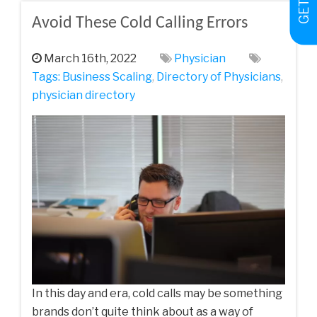
Avoid These Cold Calling Errors
March 16th, 2022
Physician
Tags:
Business Scaling
,
Directory of Physicians
,
physician directory
In this day and era, cold calls may be something
brands don’t quite think about as a way of