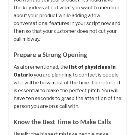
the key ideas about what you want to mention
about your product while adding a few
conversational features in your script now and
then so that your customer does not cut your
call midway.
Prepare a Strong Opening
As aforementioned, the
list of physicians in
Ontario
you are planning to contact is people
who will be busy most of the time. Therefore, it
is essential to make the perfect pitch. You will
have ten seconds to grasp the attention of the
person you are on a call with.
Know the Best Time to Make Calls
Usually, the biggest mistake people make