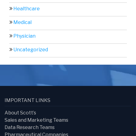
Healthcare
Medical
Physician
Uncategorized
IMPORTANT LINKS
About Scott’s
Sales and Marketing Teams
Data Research Teams
Pharmaceutical Companies