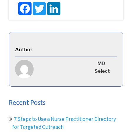
Facebook
Twitter
LinkedIn
Author
MD
Select
Recent Posts
7 Steps to Use a Nurse Practitioner Directory
for Targeted Outreach