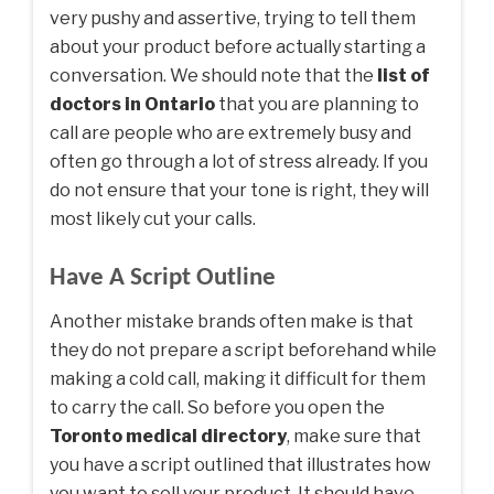
very pushy and assertive, trying to tell them
about your product before actually starting a
conversation. We should note that the
list of
doctors in Ontario
that you are planning to
call are people who are extremely busy and
often go through a lot of stress already. If you
do not ensure that your tone is right, they will
most likely cut your calls.
Have A Script Outline
Another mistake brands often make is that
they do not prepare a script beforehand while
making a cold call, making it difficult for them
to carry the call. So before you open the
Toronto medical directory
,
make sure that
you have a script outlined that illustrates how
you want to sell your product. It should have