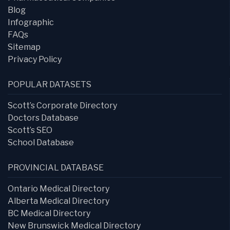
Blog
Infographic
FAQs
Sitemap
Privacy Policy
POPULAR DATASETS
Scott’s Corporate Directory
Doctors Database
Scott’s SEO
School Database
PROVINCIAL DATABASE
Ontario Medical Directory
Alberta Medical Directory
BC Medical Directory
New Brunswick Medical Directory