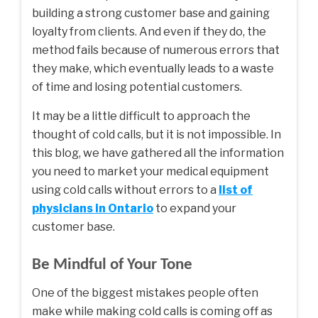
building a strong customer base and gaining
loyalty from clients. And even if they do, the
method fails because of numerous errors that
they make, which eventually leads to a waste
of time and losing potential customers.
It may be a little difficult to approach the
thought of cold calls, but it is not impossible. In
this blog, we have gathered all the information
you need to market your medical equipment
using cold calls without errors to a
list of
physicians in Ontario
to expand your
customer base.
Be Mindful of Your Tone
One of the biggest mistakes people often
make while making cold calls is coming off as