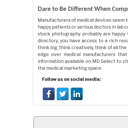
Dare to Be Different When Comp
Manufacturers of medical devices seem t
happy patients or serious doctors in lab
stock photography probably are happy wi
directory, you have access to a rich reso
think big, think creatively, think of all 
edge over medical manufacturers that 
information available on MD Select to ch
the medical marketing space.
Follow us on social media: