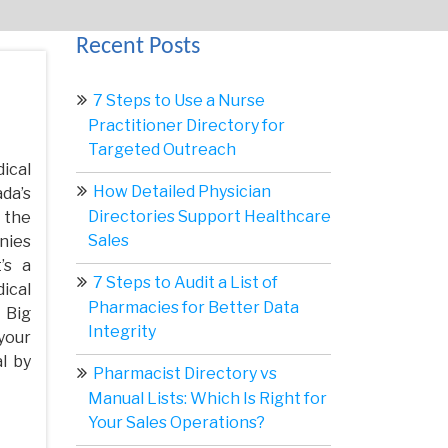
Recent Posts
7 Steps to Use a Nurse
Practitioner Directory for
Targeted Outreach
ical
How Detailed Physician
da’s
Directories Support Healthcare
 the
Sales
nies
’s a
7 Steps to Audit a List of
ical
Pharmacies for Better Data
 Big
Integrity
your
l by
Pharmacist Directory vs
Manual Lists: Which Is Right for
Your Sales Operations?