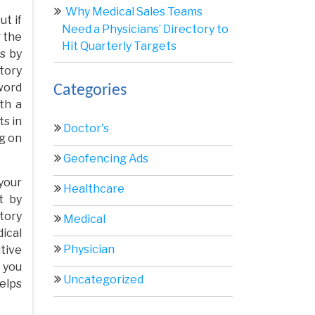
Why Medical Sales Teams
ut if
Need a Physicians’ Directory to
g the
Hit Quarterly Targets
s by
tory
word
Categories
ith a
ts in
Doctor's
g on
Geofencing Ads
your
Healthcare
t by
tory
Medical
ical
Physician
tive
 you
Uncategorized
helps