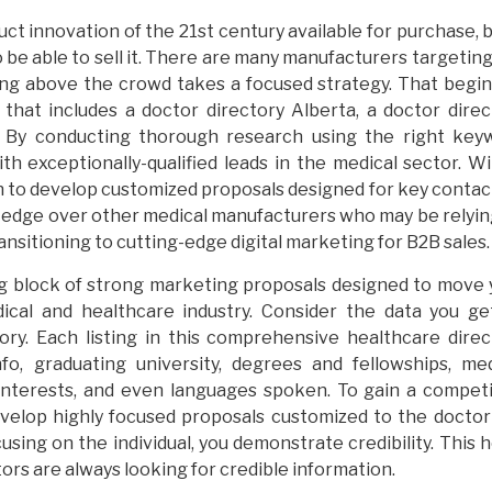
t innovation of the 21st century available for purchase, b
 be able to sell it. There are many manufacturers targetin
ing above the crowd takes a focused strategy. That begin
that includes a doctor directory Alberta, a doctor direc
s. By conducting thorough research using the right key
ith exceptionally-qualified leads in the medical sector. W
in to develop customized proposals designed for key contac
ve edge over other medical manufacturers who may be relyin
nsitioning to cutting-edge digital marketing for B2B sales.
ing block of strong marketing proposals designed to move 
cal and healthcare industry. Consider the data you ge
ory. Each listing in this comprehensive healthcare direc
fo, graduating university, degrees and fellowships, med
l interests, and even languages spoken. To gain a competi
develop highly focused proposals customized to the doctor
sing on the individual, you demonstrate credibility. This 
ors are always looking for credible information.