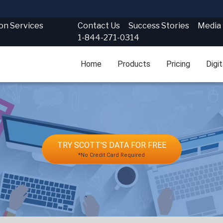
Contact Us
Success Stories
Media
ion Services
1-844-271-0314
Home
Products
Pricing
Digi
TRY SCOTT'S DATA FOR FREE
*No Credit Card Required