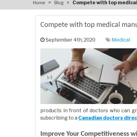
>
>
Compete with top medica
Home
Blog
Compete with top medical manu
September 4th, 2020
Medical
products in front of doctors who can gr
subscribing to a
Canadian doctors dire
Improve Your Competitiveness w