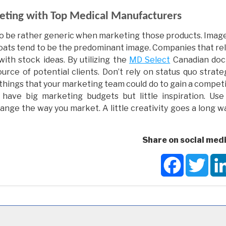
eting with Top Medical Manufacturers
o be rather generic when marketing those products. Image
 coats tend to be the predominant image. Companies that re
th stock ideas. By utilizing the
MD Select
Canadian doc
urce of potential clients. Don’t rely on status quo strate
the things that your marketing team could do to gain a compet
have big marketing budgets but little inspiration. Use
ange the way you market. A little creativity goes a long w
Share on social medi
Facebook
Twit