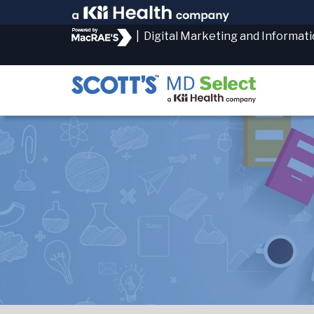
|
Digital Marketing and Informat