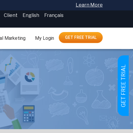
Learn More
Client
English
Français
GET FREE TRIAL
tal Marketing
My Login
GET FREE TRIAL