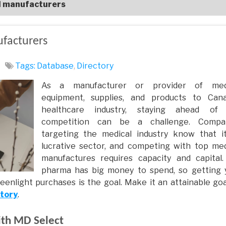
l manufacturers
facturers
Tags:
Database
,
Directory
As a manufacturer or provider of med
equipment, supplies, and products to Cana
healthcare industry, staying ahead of
competition can be a challenge. Compa
targeting the medical industry know that it
lucrative sector, and competing with top med
manufactures requires capacity and capital.
pharma has big money to spend, so getting 
eenlight purchases is the goal. Make it an attainable goa
ctory
.
ith MD Select