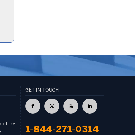
GET IN TOUCH
ectory
1-844-271-0314
y