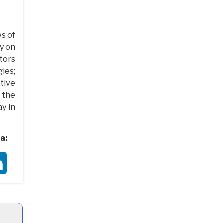
s of
ly on
tors
gies;
itive
 the
ay in
a:
ter
LinkedIn