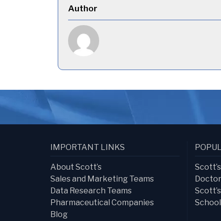
Author
IMPORTANT LINKS
POPUL
About Scott’s
Scott’
Sales and Marketing Teams
Doctor
Data Research Teams
Scott’
Pharmaceutical Companies
School
Blog