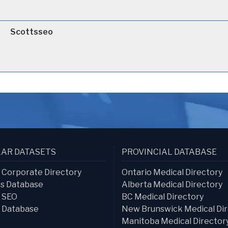
Scottsseo
AR DATASETS
PROVINCIAL DATABASE
s Corporate Directory
Ontario Medical Directory
s Database
Alberta Medical Directory
s SEO
BC Medical Directory
 Database
New Brunswick Medical Dir
Manitoba Medical Director