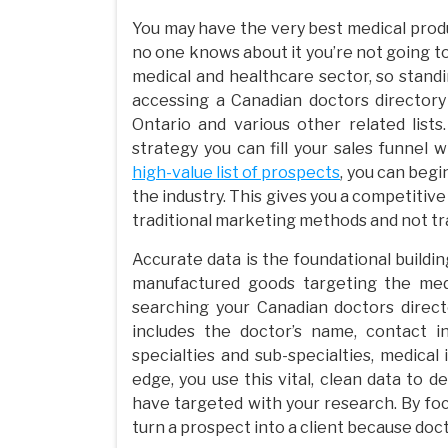
You may have the very best medical produc
no one knows about it you’re not going to
medical and healthcare sector, so stand
accessing a Canadian doctors directory 
Ontario and various other related list
strategy you can fill your sales funnel w
high-value list of prospects
, you can beg
the industry. This gives you a competiti
traditional marketing methods and not tra
Accurate data is the foundational build
manufactured goods targeting the medi
searching your Canadian doctors direct
includes the doctor’s name, contact in
specialties and sub-specialties, medica
edge, you use this vital, clean data to 
have targeted with your research. By focu
turn a prospect into a client because doct