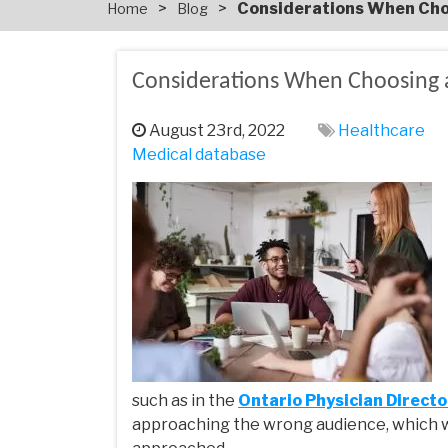
>
>
Considerations When Cho
Home
Blog
Considerations When Choosing 
August 23rd, 2022
Healthcare
Medical database
such as in the
Ontario Physician Directo
approaching the wrong audience, which wo