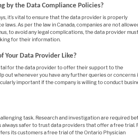
ing by the Data Compliance Policies?
s, it’s vital to ensure that the data provider is properly
e laws. As per the law in Canada, companies are not allowe
hus, to avoid any legal complications, the data provider mus
king for their information.
of Your Data Provider Like?
ital for the data provider to offer their support to the
lp out whenever you have any further queries or concerns 
cularly important if the company is willing to conduct busin
challenging task. Research and investigation are required be
s always safer to trust data providers that offer a free trial. 
ers its customers a free trial of the Ontario Physician