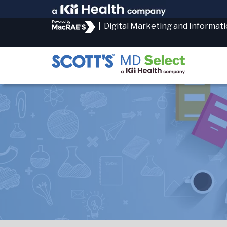
|
Digital Marketing and Informat