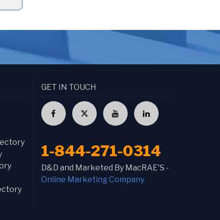
GET IN TOUCH
ectory
1-844-271-0314
y
ory
D&D and Marketed By MacRAE'S -
Online Marketing Company
ectory