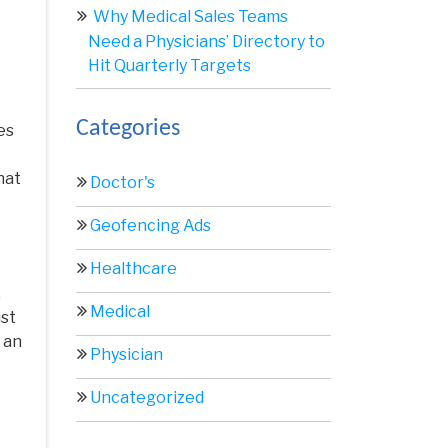
Why Medical Sales Teams
Need a Physicians’ Directory to
Hit Quarterly Targets
Categories
es
hat
Doctor's
Geofencing Ads
Healthcare
.
Medical
ust
 an
Physician
Uncategorized