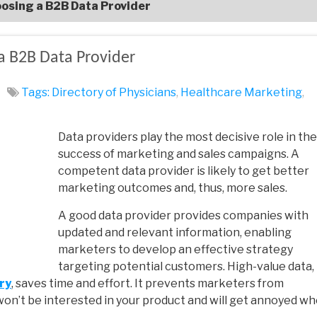
osing a B2B Data Provider
a B2B Data Provider
Tags:
Directory of Physicians
,
Healthcare‌ ‌Marketing‌
,
Data providers play the most decisive role in the
success of marketing and sales campaigns. A
competent data provider is likely to get better
marketing outcomes and, thus, more sales.
A good data provider provides companies with
updated and relevant information, enabling
marketers to develop an effective strategy
targeting potential customers. High-value data,
ry
, saves time and effort. It prevents marketers from
n’t be interested in your product and will get annoyed w