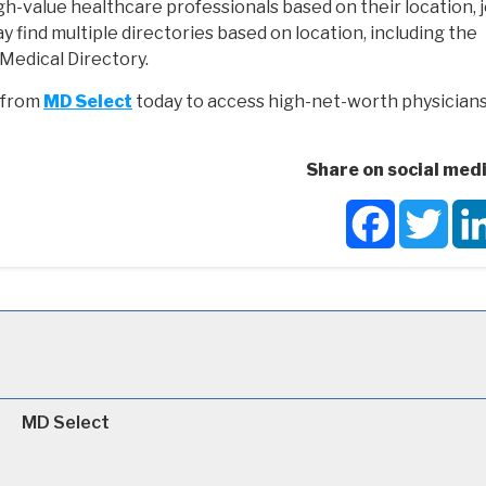
gh-value healthcare professionals based on their location, j
y find multiple directories based on location, including the
Medical Directory.
y from
MD Select
today to access high-net-worth physician
Share on social medi
Facebook
Twit
MD Select