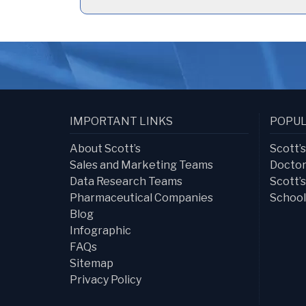
IMPORTANT LINKS
POPUL
About Scott’s
Scott’
Sales and Marketing Teams
Doctor
Data Research Teams
Scott’
Pharmaceutical Companies
School
Blog
Infographic
FAQs
Sitemap
Privacy Policy