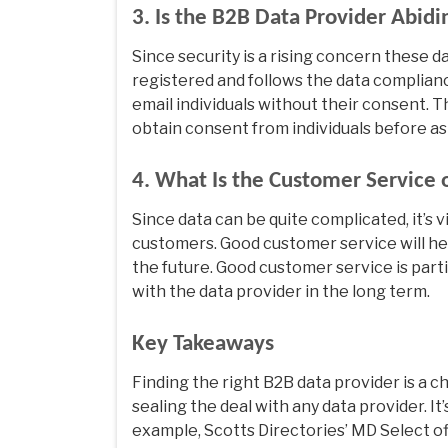
3. Is the B2B Data Provider Abid
Since security is a rising concern these day
registered and follows the data complianc
email individuals without their consent. T
obtain consent from individuals before as
4. What Is the Customer Service 
Since data can be quite complicated, it’s v
customers. Good customer service will he
the future. Good customer service is parti
with the data provider in the long term.
Key Takeaways
Finding the right B2B data provider is a 
sealing the deal with any data provider. It’
example, Scotts Directories’ MD Select off