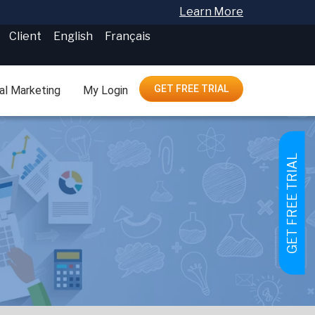
Learn More
Client
English
Français
GET FREE TRIAL
tal Marketing
My Login
GET FREE TRIAL