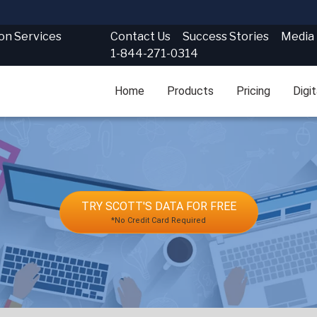
Contact Us
Success Stories
Media
ion Services
1-844-271-0314
Home
Products
Pricing
Digi
TRY SCOTT'S DATA FOR FREE
*No Credit Card Required