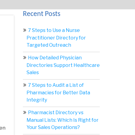
Recent Posts
7 Steps to Use a Nurse
Practitioner Directory for
Targeted Outreach
How Detailed Physician
Directories Support Healthcare
Sales
7 Steps to Audit a List of
Pharmacies for Better Data
Integrity
Pharmacist Directory vs
Manual Lists: Which Is Right for
Your Sales Operations?
hen