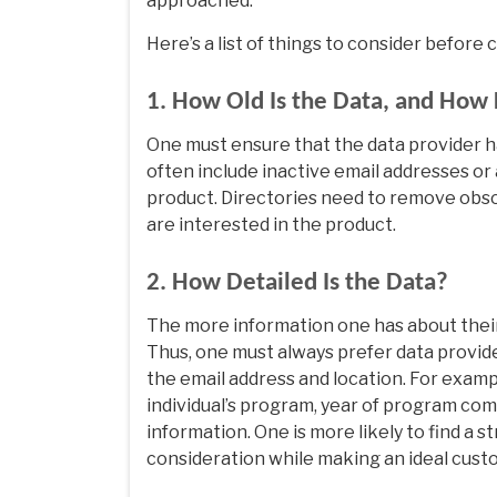
approached.
Here’s a list of things to consider before
1. How Old Is the Data, and How 
One must ensure that the data provider ha
often include inactive email addresses or
product. Directories need to remove obso
are interested in the product.
2. How Detailed Is the Data?
The more information one has about their 
Thus, one must always prefer data provide
the email address and location. For examp
individual’s program, year of program com
information. One is more likely to find a 
consideration while making an ideal custo