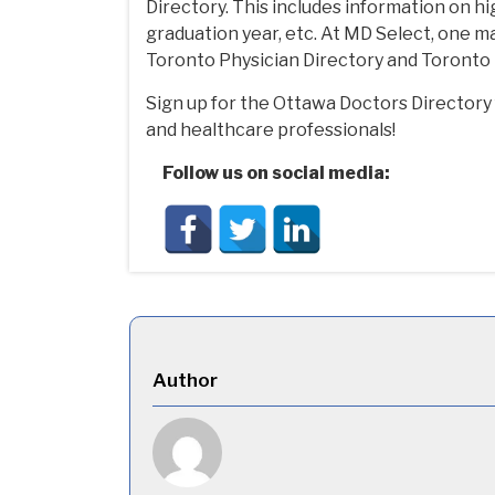
Directory. This includes information on hi
graduation year, etc. At MD Select, one ma
Toronto Physician Directory and Toronto 
Sign up for the Ottawa Doctors Director
and healthcare professionals!
Follow us on social media:
Author