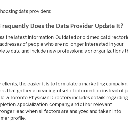
 choosing data providers:
Frequently Does the Data Provider Update It?
s the latest information. Outdated or old medical directori
 addresses of people who are no longer interested in your
lete data and include new professionals or organizations t
clients, the easier it is to formulate a marketing campaign
rs that gather a meaningful set of information instead of j
le, a Toronto Physician Directory includes details regarding
pletion, specialization, company, and other relevant
stronger lead when all factors are analyzed and taken into
mer profile.