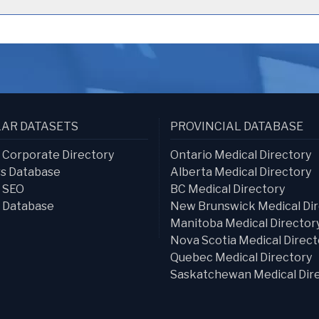
AR DATASETS
PROVINCIAL DATABASE
s Corporate Directory
Ontario Medical Directory
s Database
Alberta Medical Directory
s SEO
BC Medical Directory
 Database
New Brunswick Medical Dir
Manitoba Medical Director
Nova Scotia Medical Direct
Quebec Medical Directory
Saskatchewan Medical Dir