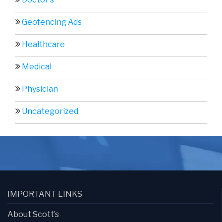
Geofencing Ads
Healthcare
Medical
Physician
Uncategorized
IMPORTANT LINKS
About Scott’s