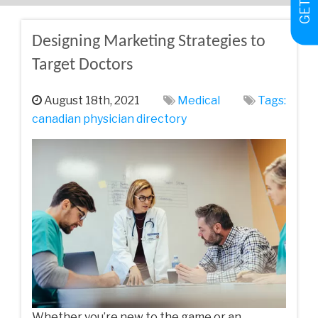
Designing Marketing Strategies to
Target Doctors
August 18th, 2021
Medical
Tags:
canadian physician directory
Whether you’re new to the game or an