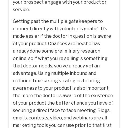
your prospect engage with your product or
service.
Getting past the multiple gatekeepers to
connect directly with a doctor is goal #1. It’s
made easier if the doctor in question is aware
of your product. Chances are he/she has
already done some preliminary research
online, so if what you’re selling is something
that doctor needs, you’ve already got an
advantage. Using multiple inbound and
outbound marketing strategies to bring
awareness to your product is also important;
the more the doctor is aware of the existence
of your product the better chance you have of
securing a direct face to face meeting. Blogs,
emails, contests, video, and webinars are all
marketing tools you can use prior to that first