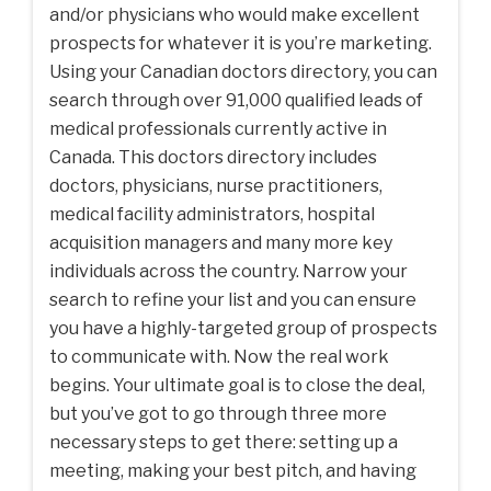
and/or physicians who would make excellent
prospects for whatever it is you’re marketing.
Using your Canadian doctors directory, you can
search through over 91,000 qualified leads of
medical professionals currently active in
Canada. This doctors directory includes
doctors, physicians, nurse practitioners,
medical facility administrators, hospital
acquisition managers and many more key
individuals across the country. Narrow your
search to refine your list and you can ensure
you have a highly-targeted group of prospects
to communicate with. Now the real work
begins. Your ultimate goal is to close the deal,
but you’ve got to go through three more
necessary steps to get there: setting up a
meeting, making your best pitch, and having