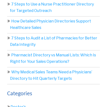
7 Steps to Use a Nurse Practitioner Directory
for Targeted Outreach
How Detailed Physician Directories Support
Healthcare Sales
7 Steps to Audit a List of Pharmacies for Better
Data Integrity
Pharmacist Directory vs Manual Lists: Which Is
Right for Your Sales Operations?
Why Medical Sales Teams Need a Physicians’
Directory to Hit Quarterly Targets
Categories
Doctor's