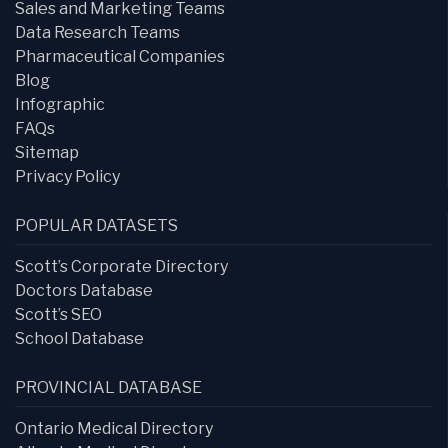
Sales and Marketing Teams
Data Research Teams
Pharmaceutical Companies
Blog
Infographic
FAQs
Sitemap
Privacy Policy
POPULAR DATASETS
Scott’s Corporate Directory
Doctors Database
Scott’s SEO
School Database
PROVINCIAL DATABASE
Ontario Medical Directory