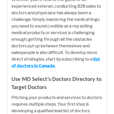
experienced veteran, conducting B2B sales to
doctors and physicians has always been a
challenge. Simply mastering the medical lingo
you need to sound credible as a rep selling
medical products or services is challenging
enough; getting through all the obstacles
doctors put up between themselves and
salespeople is also difficult. To develop more
direct strategies, start by subscribing to a
list
of doctors in Canada
.
Use MD Select’s Doctors Directory to
Target Doctors
Pitching your products and services to doctors
requires multiple steps. Your first step is
developing a qualified lead list of doctors