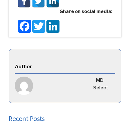
Share on social media:
Facebook
Twitter
LinkedIn
Author
MD
Select
Recent Posts