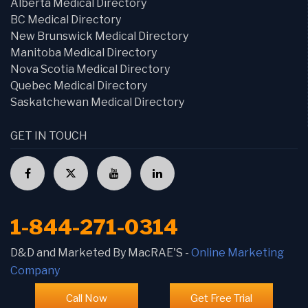
Alberta Medical Directory
BC Medical Directory
New Brunswick Medical Directory
Manitoba Medical Directory
Nova Scotia Medical Directory
Quebec Medical Directory
Saskatchewan Medical Directory
GET IN TOUCH
1-844-271-0314
D&D and Marketed By MacRAE'S -
Online Marketing
Company
Call Now
Get Free Trial