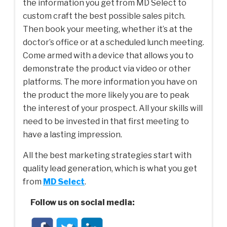
the information you get from MD Select to
custom craft the best possible sales pitch.
Then book your meeting, whether it’s at the
doctor’s office or at a scheduled lunch meeting.
Come armed with a device that allows you to
demonstrate the product via video or other
platforms. The more information you have on
the product the more likely you are to peak
the interest of your prospect. All your skills will
need to be invested in that first meeting to
have a lasting impression.
All the best marketing strategies start with
quality lead generation, which is what you get
from
MD Select
.
Follow us on social media: