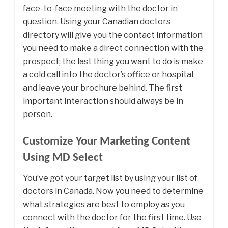
face-to-face meeting with the doctor in
question. Using your Canadian doctors
directory will give you the contact information
you need to make a direct connection with the
prospect; the last thing you want to do is make
a cold call into the doctor’s office or hospital
and leave your brochure behind. The first
important interaction should always be in
person.
Customize Your Marketing Content
Using MD Select
You’ve got your target list by using your list of
doctors in Canada. Now you need to determine
what strategies are best to employ as you
connect with the doctor for the first time. Use