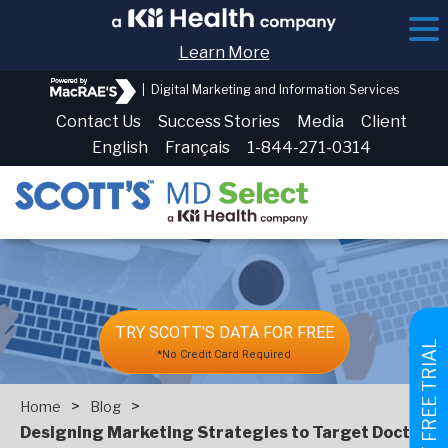
Learn More
|
Digital Marketing and Information Services
Contact Us
Success Stories
Media
Client
English
Français
1-844-271-0314
TRY SCOTT'S DATA FOR FREE
GET FREE TRIAL
*No Credit Card Required
>
>
Home
Blog
Designing Marketing Strategies to Target Doctors