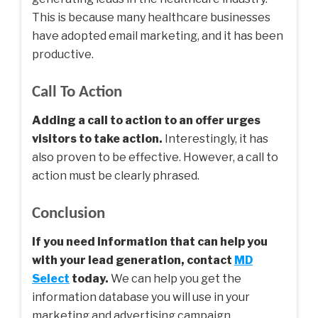
This is because many healthcare businesses
have adopted email marketing, and it has been
productive.
Call To Action
Adding a call to action to an offer urges
visitors to take action.
Interestingly, it has
also proven to be effective. However, a call to
action must be clearly phrased.
Conclusion
If you need information that can help you
with your lead generation, contact
MD
Select
today.
We can help you get the
information database you will use in your
marketing and advertising campaign.