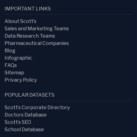
IMPORTANT LINKS
About Scott’s
Sales and Marketing Teams
Data Research Teams
Pharmaceutical Companies
Blog
Infographic
FAQs
Sitemap
Privacy Policy
POPULAR DATASETS
Scott’s Corporate Directory
Doctors Database
Scott’s SEO
School Database