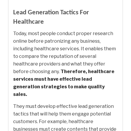
Lead Generation Tactics For
Healthcare
Today, most people conduct proper research
online before patronizing any business,
including healthcare services. It enables them
to compare the reputation of several
healthcare providers and what they offer
before choosing any.
Therefore, healthcare
services must have effective lead
generation strategies to make quality
sales.
They must develop effective lead generation
tactics that will help them engage potential
customers. For example, healthcare
businesses must create contents that provide