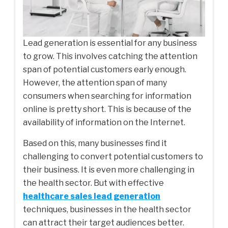
Lead generation is essential for any business
to grow. This involves catching the attention
span of potential customers early enough.
However, the attention span of many
consumers when searching for information
online is pretty short. This is because of the
availability of information on the Internet.
Based on this, many businesses find it
challenging to convert potential customers to
their business. It is even more challenging in
the health sector. But with effective
healthcare sales lead generation
techniques, businesses in the health sector
can attract their target audiences better.