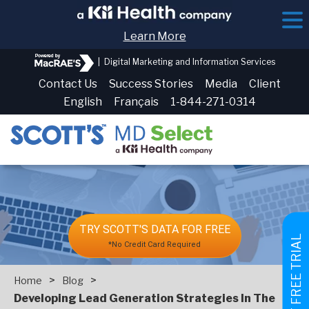
Learn More
|
Digital Marketing and Information Services
Contact Us
Success Stories
Media
Client
English
Français
1-844-271-0314
TRY SCOTT'S DATA FOR FREE
GET FREE TRIAL
*No Credit Card Required
>
>
Home
Blog
Developing Lead Generation Strategies In The