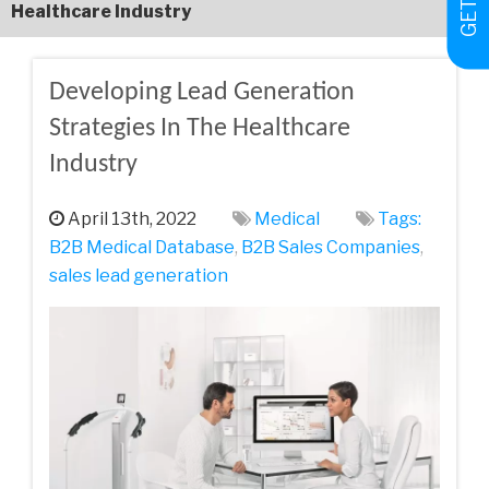
Healthcare Industry
Developing Lead Generation
Strategies In The Healthcare
Industry
April 13th, 2022
Medical
Tags:
B2B Medical Database
,
B2B Sales Companies
,
sales lead generation