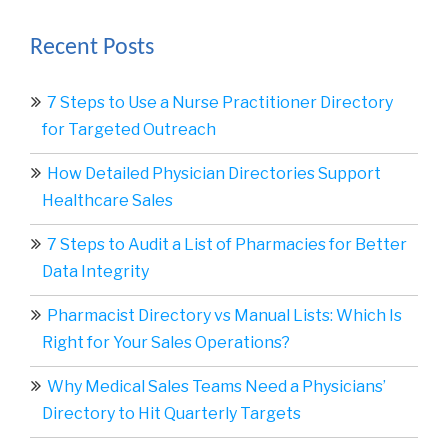
Recent Posts
7 Steps to Use a Nurse Practitioner Directory
for Targeted Outreach
How Detailed Physician Directories Support
Healthcare Sales
7 Steps to Audit a List of Pharmacies for Better
Data Integrity
Pharmacist Directory vs Manual Lists: Which Is
Right for Your Sales Operations?
Why Medical Sales Teams Need a Physicians’
Directory to Hit Quarterly Targets