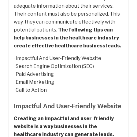
adequate information about their services.
Their content must also be personalized. This
way, they can communicate effectively with
potential patients.
The following tips can
help businesses in the healthcare industry
create effective healthcare business leads.
· Impactful And User-Friendly Website
· Search Engine Optimization (SEO)
· Paid Advertising
· Email Marketing
· Call to Action
Impactful And User-Friendly Website
Creating an impactful and user-friendly
website is a way businesses in the
healthcare industry can generate leads.