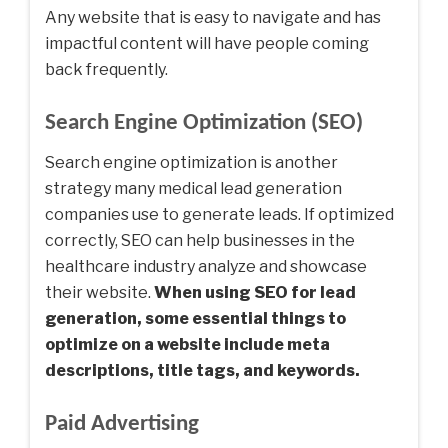
Any website that is easy to navigate and has
impactful content will have people coming
back frequently.
Search Engine Optimization (SEO)
Search engine optimization is another
strategy many medical lead generation
companies use to generate leads. If optimized
correctly, SEO can help businesses in the
healthcare industry analyze and showcase
their website.
When using SEO for lead
generation, some essential things to
optimize on a website include meta
descriptions, title tags, and keywords.
Paid Advertising