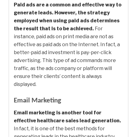
Paid ads are a common and effective way to
generate leads. However, the strategy
employed when using paid ads determines
the result that is to be achieved.
For
instance, paid ads on print media are not as
effective as paid ads on the Internet. In fact, a
better-paid ad investment is pay-per-click
advertising. This type of ad commands more
traffic, as the ads company or platform will
ensure their clients’ content is always
displayed.
Email Marketing
Email marketing is another tool for
effective healthcare sales lead generation.
In fact, it is one of the best methods for
generating leads in the healthcare industry.