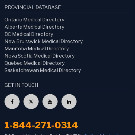
PROVINCIAL DATABASE
Ontario Medical Directory
Alberta Medical Directory
BC Medical Directory
New Brunswick Medical Directory
Manitoba Medical Directory
Nova Scotia Medical Directory
Quebec Medical Directory
Saskatchewan Medical Directory
GET IN TOUCH
1-844-271-0314