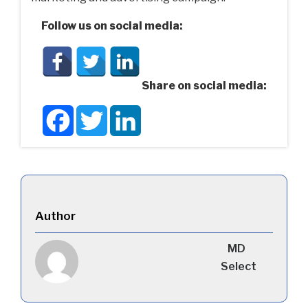
Follow us on social media:
Share on social media:
Facebook
Twitter
LinkedIn
Author
MD
Select