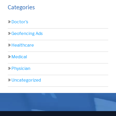
Categories
Doctor's
Geofencing Ads
Healthcare
Medical
Physician
Uncategorized