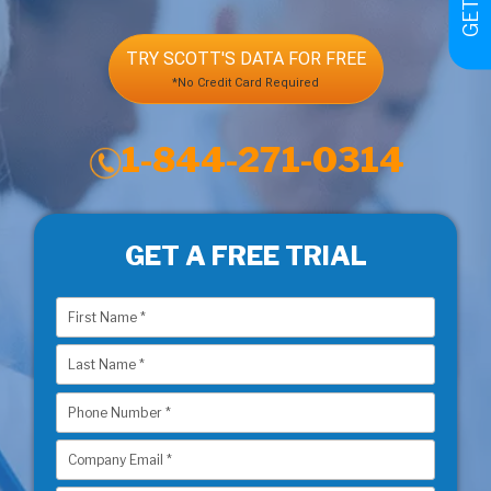
TRY SCOTT'S DATA FOR FREE
*No Credit Card Required
1-844-271-0314
GET A FREE TRIAL