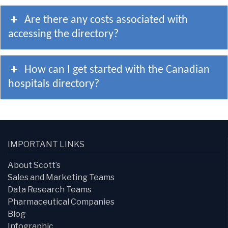
Are there any costs associated with
accessing the directory?
How can I get started with the Canadian
hospitals directory?
IMPORTANT LINKS
About Scott’s
Sales and Marketing Teams
Data Research Teams
Pharmaceutical Companies
Blog
Infographic