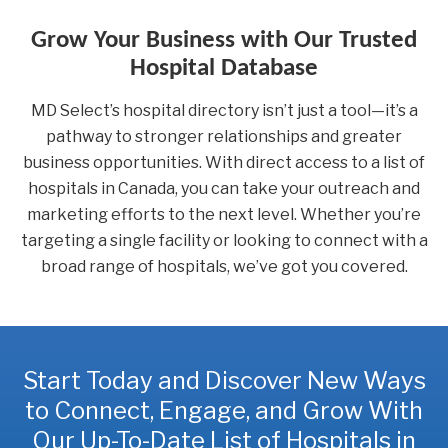
Grow Your Business with Our Trusted
Hospital Database
MD Select’s hospital directory isn’t just a tool—it’s a
pathway to stronger relationships and greater
business opportunities. With direct access to a list of
hospitals in Canada, you can take your outreach and
marketing efforts to the next level. Whether you’re
targeting a single facility or looking to connect with a
broad range of hospitals, we’ve got you covered.
Start Today and Discover New Ways
to Connect, Engage, and Grow With
Our Up-To-Date List of Hospitals in