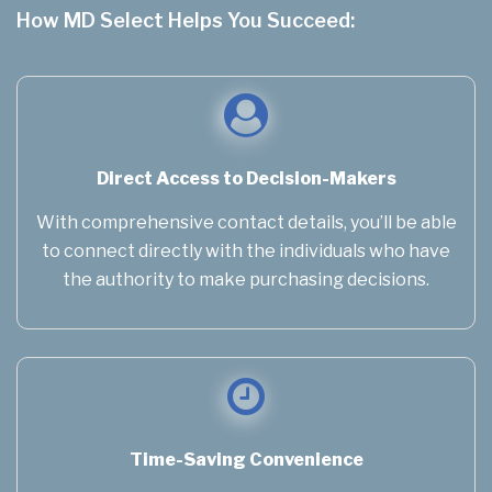
How MD Select Helps You Succeed:
Direct Access to Decision-Makers
With comprehensive contact details, you’ll be able
to connect directly with the individuals who have
the authority to make purchasing decisions.
Time-Saving Convenience