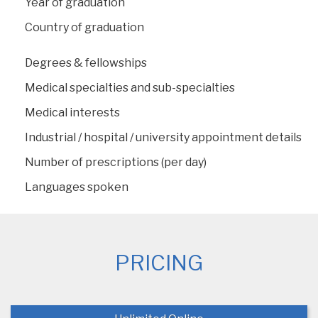
Year of graduation
Country of graduation
Degrees & fellowships
Medical specialties and sub-specialties
Medical interests
Industrial / hospital / university appointment details
Number of prescriptions (per day)
Languages spoken
PRICING