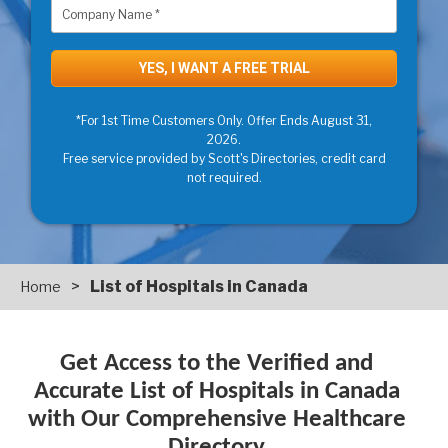
*For 1st Time Customers Only. Offer Ends August 31,
2026.
Free service provided by Scott's Directories, credit card
not required.
>
List of Hospitals in Canada
Home
Get Access to the Verified and
Accurate List of Hospitals in Canada
with Our Comprehensive Healthcare
Directory