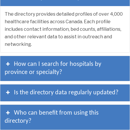
The directory provides detailed profiles of over 4,000
healthcare facilities across Canada. Each profile
includes contact information, bed counts, affiliations,
and other relevant data to assist in outreach and
networking.
How can I search for hospitals by
province or specialty?
Is the directory data regularly updated?
Who can benefit from using this
directory?