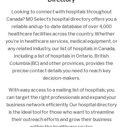
Looking to connect with hospitals throughout
Canada? MD Select’s hospital directory offers you a
reliable and up-to-date database of over 4,000
healthcare facilities across the country. Whether
you’re in healthcare services, medical equipment, or
any related industry, our list of hospitals in Canada,
including a list of hospitals in Ontario, British
Columbia (BC) and other provinces, provides the
precise contact details you need to reach key
decision-makers.
With easy access to a mailing list of hospitals, you
can target the right professionals and expand your
business network efficiently. Our hospital directory
is the ideal tool for those who want to streamline
their outreach efforts and grow their business
within the healthcare sector.