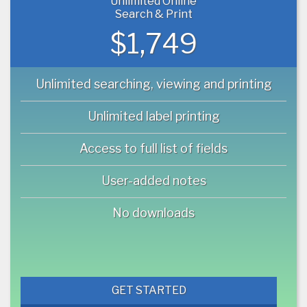
Unlimited Online
Search & Print
$1,749
Unlimited searching, viewing and printing
Unlimited label printing
Access to full list of fields
User-added notes
No downloads
GET STARTED