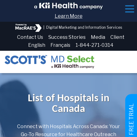
Learn More
|
Digital Marketing and Information Services
Contact Us
Success Stories
Media
Client
English
Français
1-844-271-0314
List of Hospitals in
GET FREE TRIAL
Canada
Connect with Hospitals Across Canada: Your
Go-To Resource for Healthcare Outreach