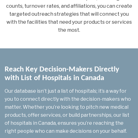
counts, turnover rates, and affiliations, you can create
targeted outreach strategies that will connect you
with the facilities that need your products or services
the most.
Reach Key Decision-Makers Directly
with List of Hospitals in Canada
Our database isn’t just a list of hospitals; it’s a way for
you to connect directly with the decision-makers who
matter. Whether you’re looking to pitch new medical
products, offer services, or build partnerships, our list
of hospitals in Canada, ensures you’re reaching the
right people who can make decisions on your behalf.