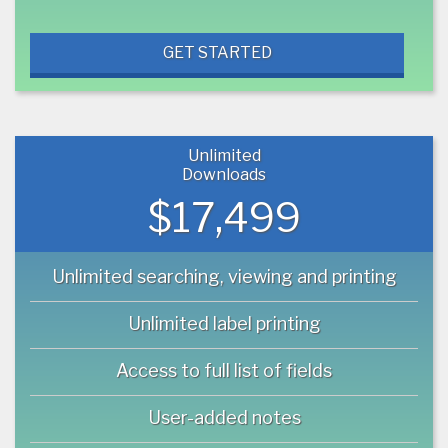
GET STARTED
Unlimited
Downloads
$17,499
Unlimited searching, viewing and printing
Unlimited label printing
Access to full list of fields
User-added notes