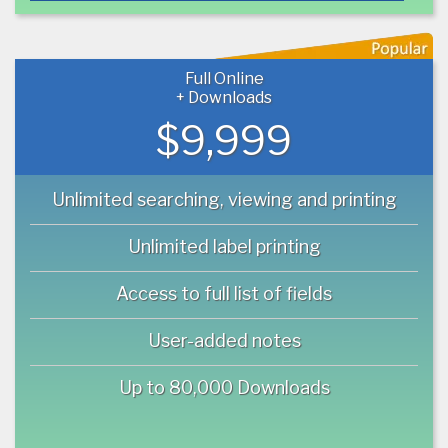
Full Online
+ Downloads
$9,999
Unlimited searching, viewing and printing
Unlimited label printing
Access to full list of fields
User-added notes
Up to 80,000 Downloads