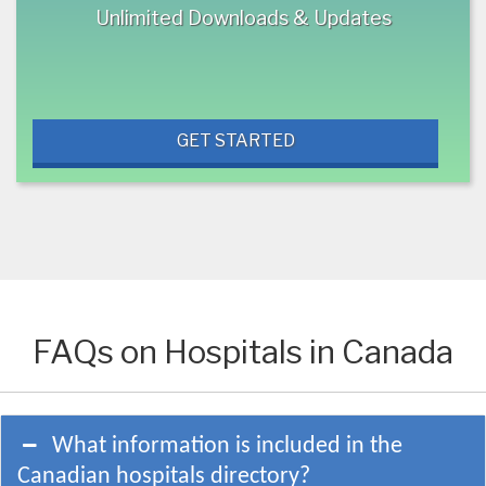
Unlimited Downloads & Updates
GET STARTED
FAQs on Hospitals in Canada
What information is included in the
Canadian hospitals directory?