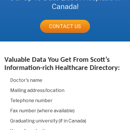
Canada!
CONTACT US
Valuable Data You Get From Scott’s
Information-rich Healthcare Directory:
Doctor's name
Mailing address/location
Telephone number
Fax number (where available)
Graduating university (if in Canada)