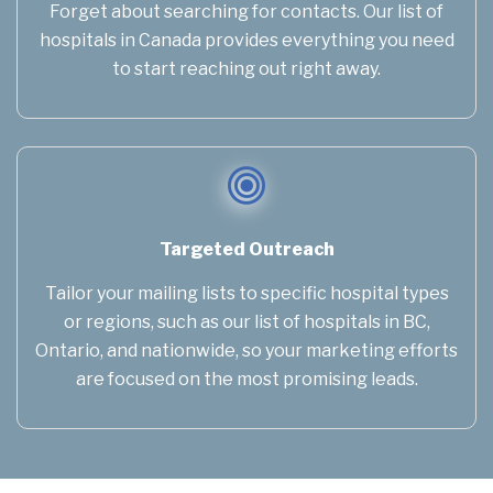
Forget about searching for contacts. Our list of
hospitals in Canada provides everything you need
to start reaching out right away.
Targeted Outreach
Tailor your mailing lists to specific hospital types
or regions, such as our list of hospitals in BC,
Ontario, and nationwide, so your marketing efforts
are focused on the most promising leads.