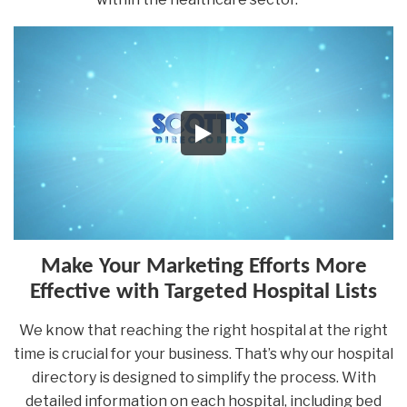
Make Your Marketing Efforts More
Effective with Targeted Hospital Lists
We know that reaching the right hospital at the right
time is crucial for your business. That’s why our hospital
directory is designed to simplify the process. With
detailed information on each hospital, including bed