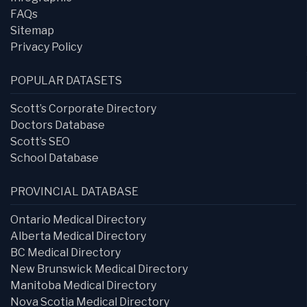
FAQs
Sitemap
Privacy Policy
POPULAR DATASETS
Scott’s Corporate Directory
Doctors Database
Scott’s SEO
School Database
PROVINCIAL DATABASE
Ontario Medical Directory
Alberta Medical Directory
BC Medical Directory
New Brunswick Medical Directory
Manitoba Medical Directory
Nova Scotia Medical Directory