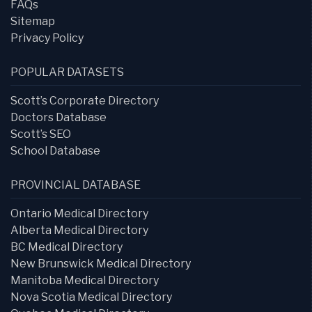
FAQs
Sitemap
Privacy Policy
POPULAR DATASETS
Scott’s Corporate Directory
Doctors Database
Scott’s SEO
School Database
PROVINCIAL DATABASE
Ontario Medical Directory
Alberta Medical Directory
BC Medical Directory
New Brunswick Medical Directory
Manitoba Medical Directory
Nova Scotia Medical Directory