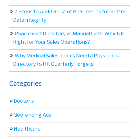
7 Steps to Audit a List of Pharmacies for Better
Data Integrity
Pharmacist Directory vs Manual Lists: Which Is
Right for Your Sales Operations?
Why Medical Sales Teams Need a Physicians’
Directory to Hit Quarterly Targets
Categories
Doctor's
Geofencing Ads
Healthcare