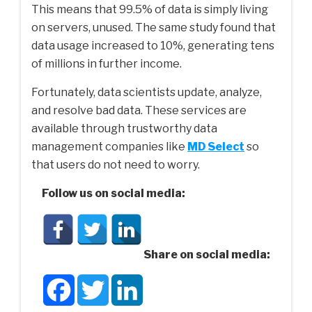
This means that 99.5% of data is simply living
on servers, unused. The same study found that
data usage increased to 10%, generating tens
of millions in further income.
Fortunately, data scientists update, analyze,
and resolve bad data. These services are
available through trustworthy data
management companies like
MD Select
so
that users do not need to worry.
Follow us on social media:
Share on social media:
Facebook
Twitter
LinkedIn