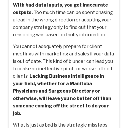
With bad data inputs, you get inaccurate
outputs.
Too much time can be spent chasing
a lead in the wrong direction or adapting your
company strategy only to find out that your
reasoning was based on faulty information.
You cannot adequately prepare for client
meetings with marketing and sales if your data
is out of date. This kind of blunder can lead you
to make an ineffective pitch, or worse, offend
clients.
Lacking Business Intelligence in
your field, whether for a Manitoba
Physicians and Surgeons Directory or
otherwise, will leave you no better off than
someone coming off the street to do your
job.
What is just as bad is the strategic missteps