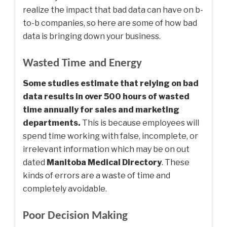
realize the impact that bad data can have on b-
to-b companies, so here are some of how bad
data is bringing down your business.
Wasted Time and Energy
Some studies estimate that relying on bad
data results in over 500 hours of wasted
time annually for sales and marketing
departments.
This is because employees will
spend time working with false, incomplete, or
irrelevant information which may be on out
dated
Manitoba Medical Directory
. These
kinds of errors are a waste of time and
completely avoidable.
Poor Decision Making