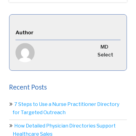
Author
MD
Select
Recent Posts
7 Steps to Use a Nurse Practitioner Directory
for Targeted Outreach
How Detailed Physician Directories Support
Healthcare Sales