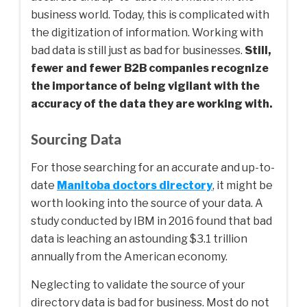
business world. Today, this is complicated with
the digitization of information. Working with
bad data is still just as bad for businesses.
Still,
fewer and fewer B2B companies recognize
the importance of being vigilant with the
accuracy of the data they are working with.
Sourcing Data
For those searching for an accurate and up-to-
date
Manitoba doctors directory
, it might be
worth looking into the source of your data. A
study conducted by IBM in 2016 found that bad
data is leaching an astounding $3.1 trillion
annually from the American economy.
Neglecting to validate the source of your
directory data is bad for business. Most do not