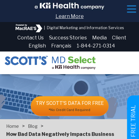
Learn More
|
Digital Marketing and Information Services
Contact Us
Success Stories
Media
Client
English
Français
1-844-271-0314
TRY SCOTT'S DATA FOR FREE
GET FREE TRIAL
*No Credit Card Required
>
>
Home
Blog
How Bad Data Negatively Impacts Business