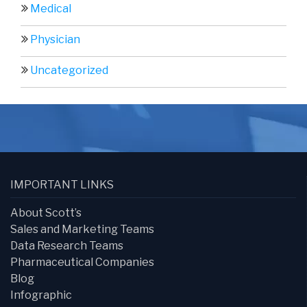
Medical
Physician
Uncategorized
IMPORTANT LINKS
About Scott’s
Sales and Marketing Teams
Data Research Teams
Pharmaceutical Companies
Blog
Infographic