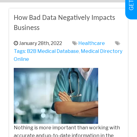
How Bad Data Negatively Impacts
Business
January 28th, 2022
Healthcare
Tags:
B2B Medical Database
,
Medical Directory
Online
Nothing is more important than working with
accurate and up-to-date information in the