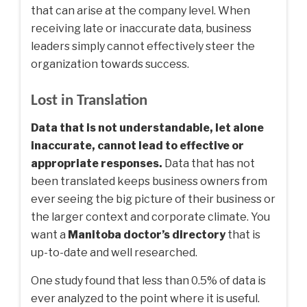
that can arise at the company level. When
receiving late or inaccurate data, business
leaders simply cannot effectively steer the
organization towards success.
Lost in Translation
Data that is not understandable, let alone
inaccurate, cannot lead to effective or
appropriate responses.
Data that has not
been translated keeps business owners from
ever seeing the big picture of their business or
the larger context and corporate climate. You
want a
Manitoba doctor’s directory
that is
up-to-date and well researched.
One study found that less than 0.5% of data is
ever analyzed to the point where it is useful.