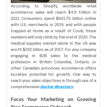
According to Shopify, worldwide retail
ecommerce sales will reach $4.9 trillion in
2021. Consumers spent $601.75 billion online
with U.S. merchants in 2019, and with people
trapped at home as a result of Covid, those
numbers will only climb by the end of 2020. The
medical supplies market alone in the US was
worth $192 billion as of 2017. For any company
engaging in B2B sales to the medical
profession in British Columbia, Ontario, or
other Canadian provinces, ecommerce offers
lucrative potential for growth. One way to
reach your sales objectives is through use of a
comprehensive
doctor directory
.
Focus Your Marketing on Growing