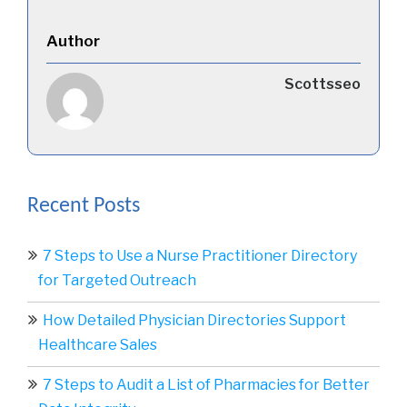
Author
Scottsseo
Recent Posts
7 Steps to Use a Nurse Practitioner Directory
for Targeted Outreach
How Detailed Physician Directories Support
Healthcare Sales
7 Steps to Audit a List of Pharmacies for Better