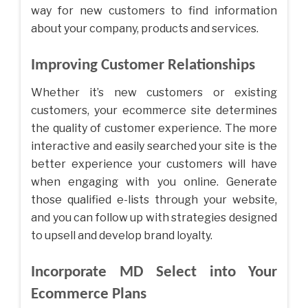
way for new customers to find information
about your company, products and services.
Improving Customer Relationships
Whether it’s new customers or existing
customers, your ecommerce site determines
the quality of customer experience. The more
interactive and easily searched your site is the
better experience your customers will have
when engaging with you online. Generate
those qualified e-lists through your website,
and you can follow up with strategies designed
to upsell and develop brand loyalty.
Incorporate MD Select into Your
Ecommerce Plans