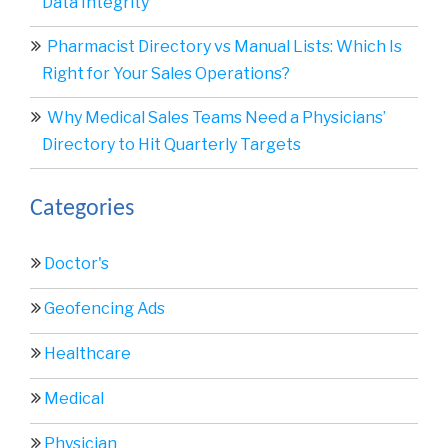
Data Integrity
Pharmacist Directory vs Manual Lists: Which Is
Right for Your Sales Operations?
Why Medical Sales Teams Need a Physicians’
Directory to Hit Quarterly Targets
Categories
Doctor's
Geofencing Ads
Healthcare
Medical
Physician