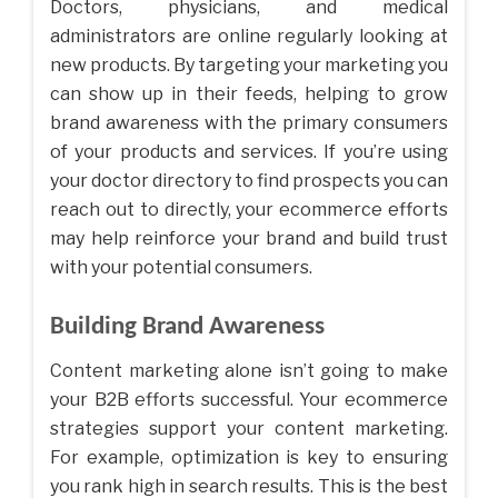
Doctors, physicians, and medical
administrators are online regularly looking at
new products. By targeting your marketing you
can show up in their feeds, helping to grow
brand awareness with the primary consumers
of your products and services. If you’re using
your doctor directory to find prospects you can
reach out to directly, your ecommerce efforts
may help reinforce your brand and build trust
with your potential consumers.
Building Brand Awareness
Content marketing alone isn’t going to make
your B2B efforts successful. Your ecommerce
strategies support your content marketing.
For example, optimization is key to ensuring
you rank high in search results. This is the best