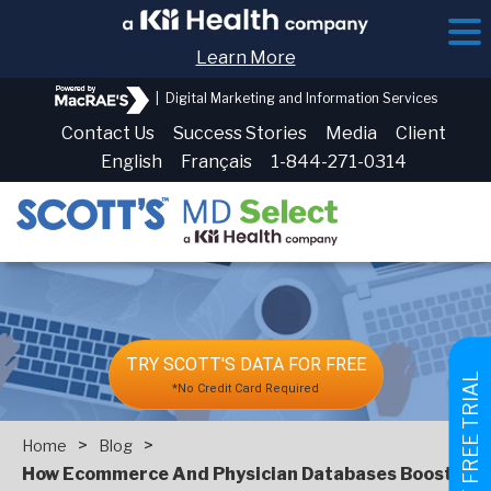
Learn More
|
Digital Marketing and Information Services
Contact Us
Success Stories
Media
Client
English
Français
1-844-271-0314
TRY SCOTT'S DATA FOR FREE
GET FREE TRIAL
*No Credit Card Required
>
>
Home
Blog
How‌ ‌Ecommerce‌ ‌And‌ ‌Physician‌ ‌Databases‌ ‌Boost‌