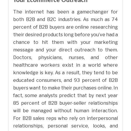
Your Ecommerce Outreach
The internet has been a gamechanger for
both B2B and B2C industries. As much as 74
percent of B2B buyers are online researching
their desired products long before you’ve had a
chance to hit them with your marketing
message and your direct outreach to them.
Doctors, physicians, nurses, and other
healthcare workers exist in a world where
knowledge is key. As a result, they tend to be
educated consumers, and 93 percent of B2B
buyers want to make their purchases online. In
fact, some analysts predict that by next year
85 percent of B2B buyer-seller relationships
will be managed without human interaction.
For B2B sales reps who rely on interpersonal
relationships, personal service, looks, and