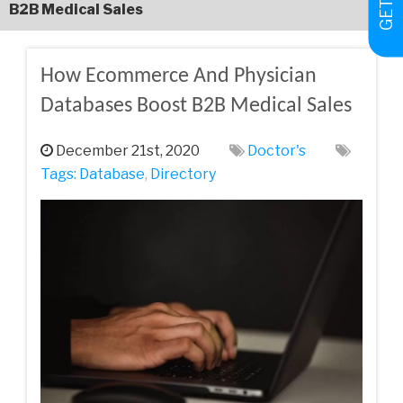
‌B2B‌ ‌Medical‌ ‌Sales
How‌ ‌Ecommerce‌ ‌And‌ ‌Physician‌
‌Databases‌ ‌Boost‌ ‌B2B‌ ‌Medical‌ ‌Sales
December 21st, 2020
Doctor's
Tags:
Database
,
Directory