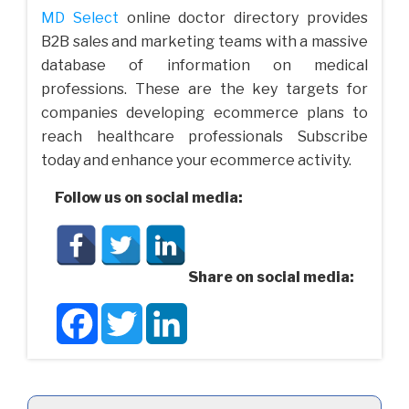
MD Select
online doctor directory provides
B2B sales and marketing teams with a massive
database of information on medical
professions. These are the key targets for
companies developing ecommerce plans to
reach healthcare professionals Subscribe
today and enhance your ecommerce activity.
Follow us on social media:
Share on social media:
Facebook
Twitter
LinkedIn