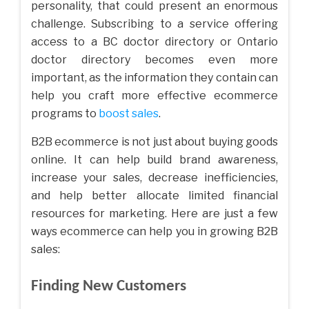
personality, that could present an enormous
challenge. Subscribing to a service offering
access to a BC doctor directory or Ontario
doctor directory becomes even more
important, as the information they contain can
help you craft more effective ecommerce
programs to
boost sales
.
B2B ecommerce is not just about buying goods
online. It can help build brand awareness,
increase your sales, decrease inefficiencies,
and help better allocate limited financial
resources for marketing. Here are just a few
ways ecommerce can help you in growing B2B
sales:
Finding New Customers