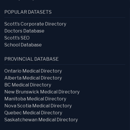
POPULAR DATASETS
Scott’s Corporate Directory
Doctors Database
Scott’s SEO
School Database
PROVINCIAL DATABASE
Ontario Medical Directory
Alberta Medical Directory
BC Medical Directory
New Brunswick Medical Directory
Manitoba Medical Directory
Nova Scotia Medical Directory
Quebec Medical Directory
Saskatchewan Medical Directory