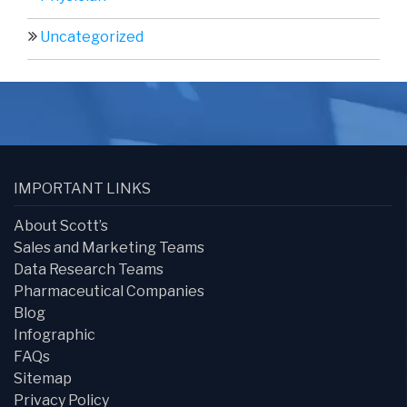
Uncategorized
IMPORTANT LINKS
About Scott’s
Sales and Marketing Teams
Data Research Teams
Pharmaceutical Companies
Blog
Infographic
FAQs
Sitemap
Privacy Policy