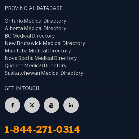
PROVINCIAL DATABASE
Ontario Medical Directory
Alberta Medical Directory
BC Medical Directory
New Brunswick Medical Directory
Manitoba Medical Directory
Nova Scotia Medical Directory
Quebec Medical Directory
Saskatchewan Medical Directory
GET IN TOUCH
1-844-271-0314