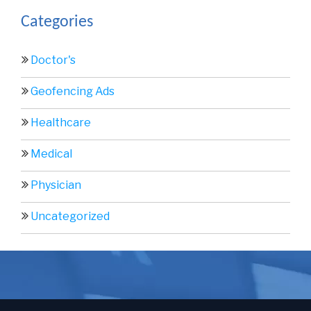
Categories
Doctor's
Geofencing Ads
Healthcare
Medical
Physician
Uncategorized