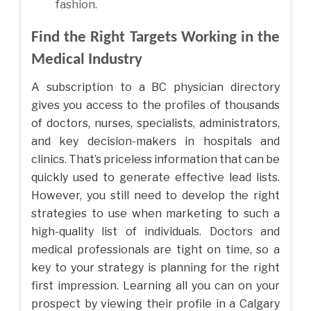
fashion.
Find the Right Targets Working in the
Medical Industry
A subscription to a BC physician directory
gives you access to the profiles of thousands
of doctors, nurses, specialists, administrators,
and key decision-makers in hospitals and
clinics. That’s priceless information that can be
quickly used to generate effective lead lists.
However, you still need to develop the right
strategies to use when marketing to such a
high-quality list of individuals. Doctors and
medical professionals are tight on time, so a
key to your strategy is planning for the right
first impression. Learning all you can on your
prospect by viewing their profile in a Calgary