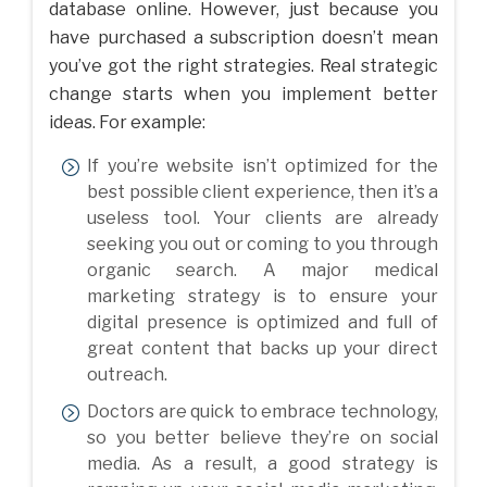
database online. However, just because you
have purchased a subscription doesn’t mean
you’ve got the right strategies. Real strategic
change starts when you implement better
ideas. For example:
If you’re website isn’t optimized for the
best possible client experience, then it’s a
useless tool. Your clients are already
seeking you out or coming to you through
organic search. A major medical
marketing strategy is to ensure your
digital presence is optimized and full of
great content that backs up your direct
outreach.
Doctors are quick to embrace technology,
so you better believe they’re on social
media. As a result, a good strategy is