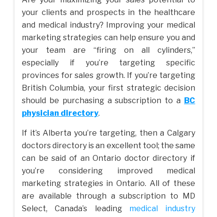
your clients and prospects in the healthcare
and medical industry? Improving your medical
marketing strategies can help ensure you and
your team are “firing on all cylinders,”
especially if you’re targeting specific
provinces for sales growth. If you’re targeting
British Columbia, your first strategic decision
should be purchasing a subscription to a
BC
physician directory
.
If it’s Alberta you’re targeting, then a Calgary
doctors directory is an excellent tool; the same
can be said of an Ontario doctor directory if
you’re considering improved medical
marketing strategies in Ontario. All of these
are available through a subscription to MD
Select, Canada’s leading
medical industry