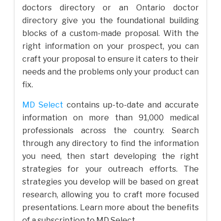
doctors directory or an Ontario doctor
directory give you the foundational building
blocks of a custom-made proposal. With the
right information on your prospect, you can
craft your proposal to ensure it caters to their
needs and the problems only your product can
fix.
MD Select
contains up-to-date and accurate
information on more than 91,000 medical
professionals across the country. Search
through any directory to find the information
you need, then start developing the right
strategies for your outreach efforts. The
strategies you develop will be based on great
research, allowing you to craft more focused
presentations. Learn more about the benefits
of a subscription to MD Select.