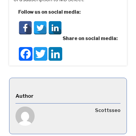
Follow us on social media:
Share on social media:
Facebook
Twitter
LinkedIn
Author
Scottsseo