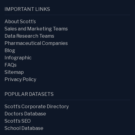
IMPORTANT LINKS
About Scott’s
Sales and Marketing Teams
Data Research Teams
Pharmaceutical Companies
Blog
Infographic
FAQs
Sitemap
Privacy Policy
POPULAR DATASETS
Scott’s Corporate Directory
Doctors Database
Scott’s SEO
School Database