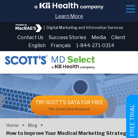
Learn More
|
Digital Marketing and Information Services
Contact Us
Success Stories
Media
Client
English
Français
1-844-271-0314
TRY SCOTT'S DATA FOR FREE
GET FREE TRIAL
*No Credit Card Required
>
>
Home
Blog
How to Improve Your Medical Marketing Strategies