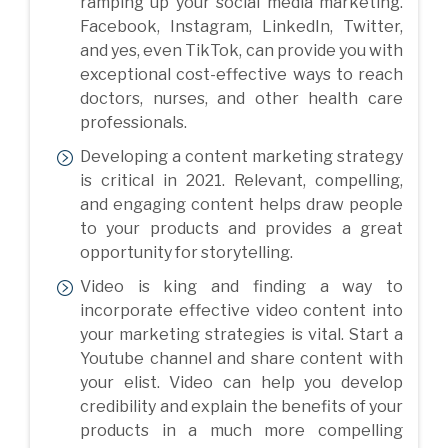
ramping up your social media marketing.
Facebook, Instagram, LinkedIn, Twitter,
and yes, even TikTok, can provide you with
exceptional cost-effective ways to reach
doctors, nurses, and other health care
professionals.
Developing a content marketing strategy
is critical in 2021. Relevant, compelling,
and engaging content helps draw people
to your products and provides a great
opportunity for storytelling.
Video is king and finding a way to
incorporate effective video content into
your marketing strategies is vital. Start a
Youtube channel and share content with
your elist. Video can help you develop
credibility and explain the benefits of your
products in a much more compelling