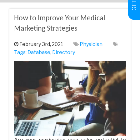
How to Improve Your Medical
Marketing Strategies
February 3rd, 2021
Physician
Tags:
Database
,
Directory
Are your maximizing your sales potential to