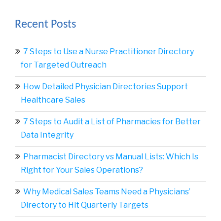
Recent Posts
7 Steps to Use a Nurse Practitioner Directory
for Targeted Outreach
How Detailed Physician Directories Support
Healthcare Sales
7 Steps to Audit a List of Pharmacies for Better
Data Integrity
Pharmacist Directory vs Manual Lists: Which Is
Right for Your Sales Operations?
Why Medical Sales Teams Need a Physicians’
Directory to Hit Quarterly Targets