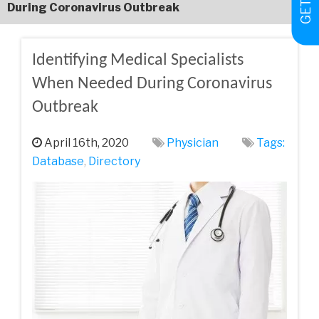
During Coronavirus Outbreak
Identifying Medical Specialists
When Needed During Coronavirus
Outbreak
April 16th, 2020
Physician
Tags:
Database
,
Directory