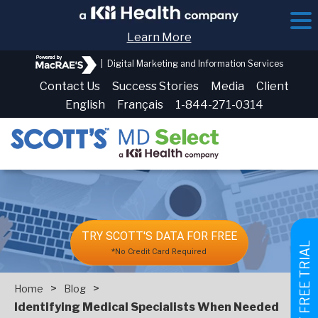
Learn More
|
Digital Marketing and Information Services
Contact Us
Success Stories
Media
Client
English
Français
1-844-271-0314
TRY SCOTT'S DATA FOR FREE
GET FREE TRIAL
*No Credit Card Required
>
>
Home
Blog
Identifying Medical Specialists When Needed