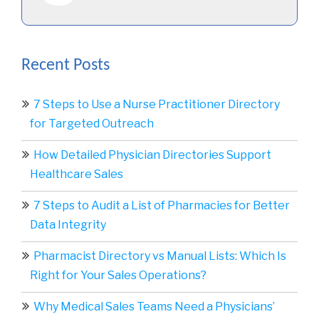
Recent Posts
7 Steps to Use a Nurse Practitioner Directory
for Targeted Outreach
How Detailed Physician Directories Support
Healthcare Sales
7 Steps to Audit a List of Pharmacies for Better
Data Integrity
Pharmacist Directory vs Manual Lists: Which Is
Right for Your Sales Operations?
Why Medical Sales Teams Need a Physicians’