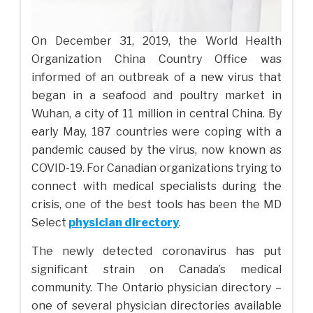
On December 31, 2019, the World Health
Organization China Country Office was
informed of an outbreak of a new virus that
began in a seafood and poultry market in
Wuhan, a city of 11 million in central China. By
early May, 187 countries were coping with a
pandemic caused by the virus, now known as
COVID-19. For Canadian organizations trying to
connect with medical specialists during the
crisis, one of the best tools has been the MD
Select
physician directory
.
The newly detected coronavirus has put
significant strain on Canada’s medical
community. The Ontario physician directory –
one of several physician directories available