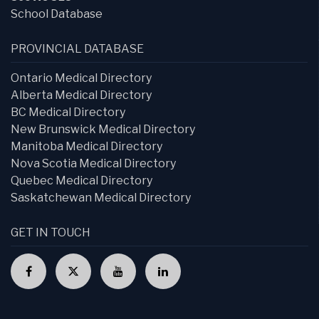
School Database
PROVINCIAL DATABASE
Ontario Medical Directory
Alberta Medical Directory
BC Medical Directory
New Brunswick Medical Directory
Manitoba Medical Directory
Nova Scotia Medical Directory
Quebec Medical Directory
Saskatchewan Medical Directory
GET IN TOUCH