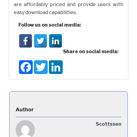
are affordably priced and provide users with
easy download capabilities.
Follow us on social media:
Share on social media:
Facebook
Twitter
LinkedIn
Author
Scottsseo