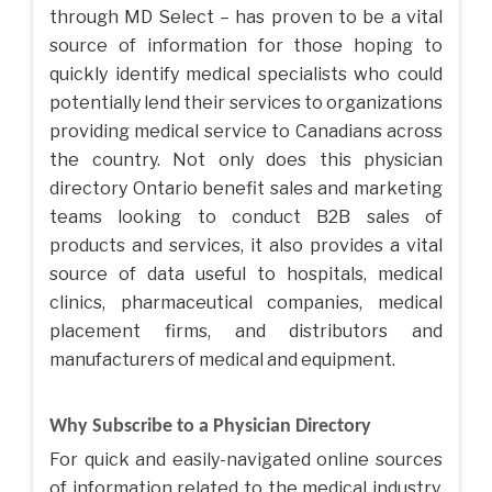
through MD Select – has proven to be a vital
source of information for those hoping to
quickly identify medical specialists who could
potentially lend their services to organizations
providing medical service to Canadians across
the country. Not only does this physician
directory Ontario benefit sales and marketing
teams looking to conduct B2B sales of
products and services, it also provides a vital
source of data useful to hospitals, medical
clinics, pharmaceutical companies, medical
placement firms, and distributors and
manufacturers of medical and equipment.
Why Subscribe to a Physician Directory
For quick and easily-navigated online sources
of information related to the medical industry,