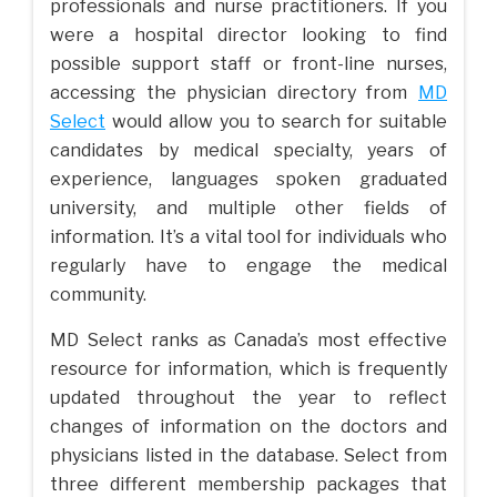
professionals and nurse practitioners. If you
were a hospital director looking to find
possible support staff or front-line nurses,
accessing the physician directory from
MD
Select
would allow you to search for suitable
candidates by medical specialty, years of
experience, languages spoken graduated
university, and multiple other fields of
information. It’s a vital tool for individuals who
regularly have to engage the medical
community.
MD Select ranks as Canada’s most effective
resource for information, which is frequently
updated throughout the year to reflect
changes of information on the doctors and
physicians listed in the database. Select from
three different membership packages that