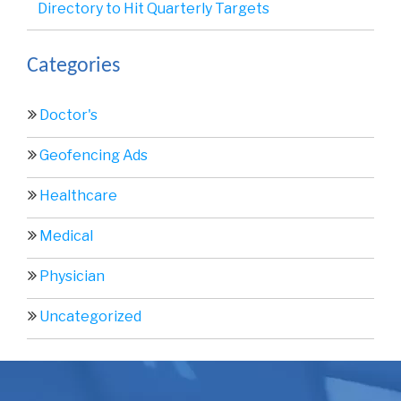
Directory to Hit Quarterly Targets
Categories
Doctor's
Geofencing Ads
Healthcare
Medical
Physician
Uncategorized