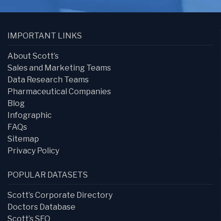
IMPORTANT LINKS
About Scott’s
Sales and Marketing Teams
Data Research Teams
Pharmaceutical Companies
Blog
Infographic
FAQs
Sitemap
Privacy Policy
POPULAR DATASETS
Scott’s Corporate Directory
Doctors Database
Scott’s SEO