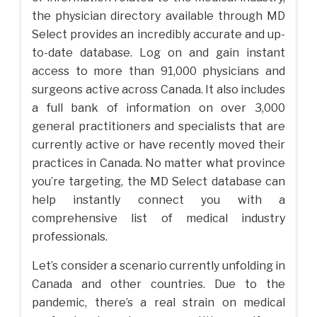
the physician directory available through MD
Select provides an incredibly accurate and up-
to-date database. Log on and gain instant
access to more than 91,000 physicians and
surgeons active across Canada. It also includes
a full bank of information on over 3,000
general practitioners and specialists that are
currently active or have recently moved their
practices in Canada. No matter what province
you’re targeting, the MD Select database can
help instantly connect you with a
comprehensive list of medical industry
professionals.
Let’s consider a scenario currently unfolding in
Canada and other countries. Due to the
pandemic, there’s a real strain on medical