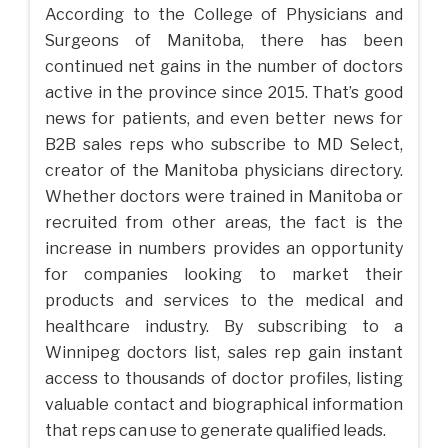
According to the College of Physicians and
Surgeons of Manitoba, there has been
continued net gains in the number of doctors
active in the province since 2015. That’s good
news for patients, and even better news for
B2B sales reps who subscribe to MD Select,
creator of the Manitoba physicians directory.
Whether doctors were trained in Manitoba or
recruited from other areas, the fact is the
increase in numbers provides an opportunity
for companies looking to market their
products and services to the medical and
healthcare industry. By subscribing to a
Winnipeg doctors list, sales rep gain instant
access to thousands of doctor profiles, listing
valuable contact and biographical information
that reps can use to generate qualified leads.