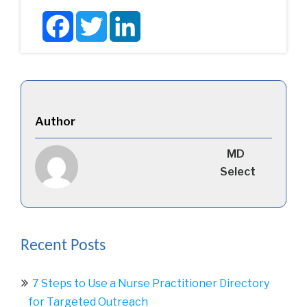
Facebook
Twitter
LinkedIn
Author
MD
Select
Recent Posts
7 Steps to Use a Nurse Practitioner Directory
for Targeted Outreach