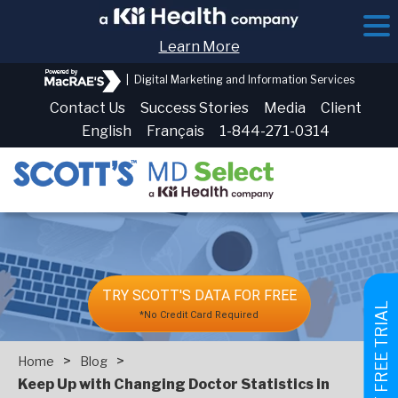
Learn More
|
Digital Marketing and Information Services
Contact Us
Success Stories
Media
Client
English
Français
1-844-271-0314
TRY SCOTT'S DATA FOR FREE
GET FREE TRIAL
*No Credit Card Required
>
>
Home
Blog
Keep Up with Changing Doctor Statistics in