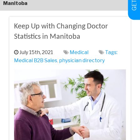
Manitoba
Keep Up with Changing Doctor
Statistics in Manitoba
July 15th, 2021
Medical
Tags:
Medical‌ ‌B2B‌ ‌Sales‌
,
physician directory