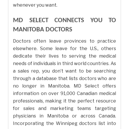
whenever you want.
MD SELECT CONNECTS YOU TO
MANITOBA DOCTORS
Doctors often leave provinces to practice
elsewhere. Some leave for the U.S., others
dedicate their lives to serving the medical
needs of individuals in third world countries. As
a sales rep, you don’t want to be searching
through a database that lists doctors who are
no longer in Manitoba. MD Select offers
information on over 91,000 Canadian medical
professionals, making it the perfect resource
for sales and marketing teams targeting
physicians in Manitoba or across Canada.
Incorporating the Winnipeg doctors list into