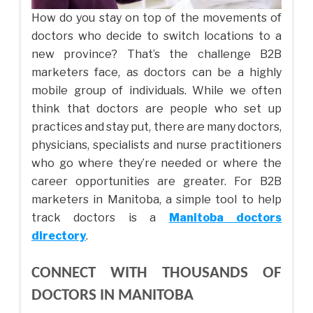
How do you stay on top of the movements of
doctors who decide to switch locations to a
new province? That’s the challenge B2B
marketers face, as doctors can be a highly
mobile group of individuals. While we often
think that doctors are people who set up
practices and stay put, there are many doctors,
physicians, specialists and nurse practitioners
who go where they’re needed or where the
career opportunities are greater. For B2B
marketers in Manitoba, a simple tool to help
track doctors is a
Manitoba doctors
directory
.
CONNECT WITH THOUSANDS OF
DOCTORS IN MANITOBA