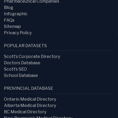
Pharmaceutical Companies
Blog
Infographic
FAQs
Sitemap
Privacy Policy
POPULAR DATASETS
Scott’s Corporate Directory
Doctors Database
Scott’s SEO
School Database
PROVINCIAL DATABASE
Ontario Medical Directory
Alberta Medical Directory
BC Medical Directory