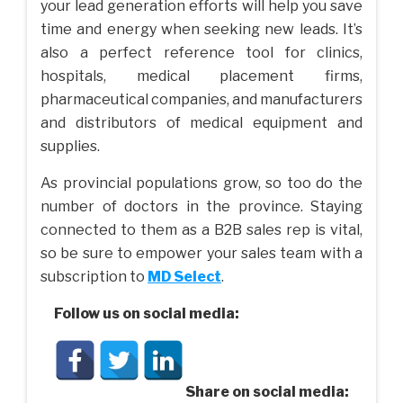
your lead generation efforts will help you save
time and energy when seeking new leads. It’s
also a perfect reference tool for clinics,
hospitals, medical placement firms,
pharmaceutical companies, and manufacturers
and distributors of medical equipment and
supplies.
As provincial populations grow, so too do the
number of doctors in the province. Staying
connected to them as a B2B sales rep is vital,
so be sure to empower your sales team with a
subscription to
MD Select
.
Follow us on social media:
Share on social media: