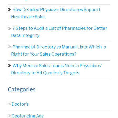
How Detailed Physician Directories Support
Healthcare Sales
7 Steps to Audit a List of Pharmacies for Better
Data Integrity
Pharmacist Directory vs Manual Lists: Which Is
Right for Your Sales Operations?
Why Medical Sales Teams Need a Physicians’
Directory to Hit Quarterly Targets
Categories
Doctor's
Geofencing Ads