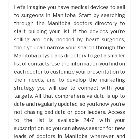
Let’s imagine you have medical devices to sell
to surgeons in Manitoba. Start by searching
through the Manitoba doctors directory to
start building your list. If the devices you’re
selling are only needed by heart surgeons,
then you can narrow your search through the
Manitoba physicians directory to get a smaller
list of contacts. Use the information you find on
each doctor to customize your presentation to
their needs, and to develop the marketing
strategy you will use to connect with your
targets. All that comprehensive data is up to
date and regularly updated, so you know you’re
not chasing bad data or poor leaders. Access
to the list is available 24/7 with your
subscription, so you can always search for new
leads of doctors in Manitoba wherever and