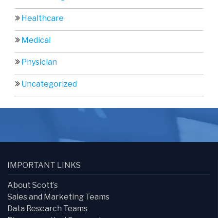
Healthcare
Medical
Physician
Uncategorized
IMPORTANT LINKS
About Scott’s
Sales and Marketing Teams
Data Research Teams