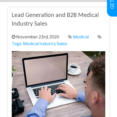
Lead Generation and B2B Medical
Industry Sales
November 23rd, 2020
Medical
Tags:
Medical Industry Sales