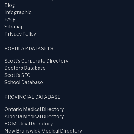
Blog
Infographic
FAQs
Sitemap
Privacy Policy
POPULAR DATASETS
Scott’s Corporate Directory
Doctors Database
Scott’s SEO
School Database
PROVINCIAL DATABASE
Ontario Medical Directory
Alberta Medical Directory
BC Medical Directory
New Brunswick Medical Directory