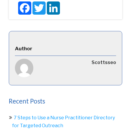
Facebook
Twitter
LinkedIn
Author
Scottsseo
Recent Posts
7 Steps to Use a Nurse Practitioner Directory
for Targeted Outreach