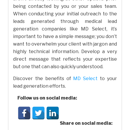
being contacted by you or your sales team.
When conducting your initial outreach to the
leads generated through medical lead
generation companies like MD Select, it’s
important to have a simple message; you don’t
want to overwhelm your client with jargon and
highly technical information. Develop a very
direct message that reflects your expertise
but one that can also quickly understood.
Discover the benefits of
MD Select
to your
lead generation efforts.
Follow us on social media:
Share on social media: