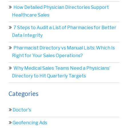
How Detailed Physician Directories Support
Healthcare Sales
7 Steps to Audit a List of Pharmacies for Better
Data Integrity
Pharmacist Directory vs Manual Lists: Which Is
Right for Your Sales Operations?
Why Medical Sales Teams Need a Physicians’
Directory to Hit Quarterly Targets
Categories
Doctor's
Geofencing Ads