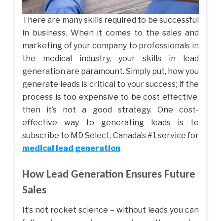
There are many skills required to be successful
in business. When it comes to the sales and
marketing of your company to professionals in
the medical industry, your skills in lead
generation are paramount. Simply put, how you
generate leads is critical to your success; if the
process is too expensive to be cost effective,
then it’s not a good strategy. One cost-
effective way to generating leads is to
subscribe to MD Select, Canada’s #1 service for
medical lead generation
.
How Lead Generation Ensures Future
Sales
It’s not rocket science – without leads you can