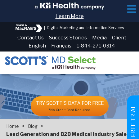
Learn More
|
Digital Marketing and Information Services
Contact Us
Success Stories
Media
Client
English
Français
1-844-271-0314
TRY SCOTT'S DATA FOR FREE
GET FREE TRIAL
*No Credit Card Required
>
>
Home
Blog
Lead Generation and B2B Medical Industry Sales