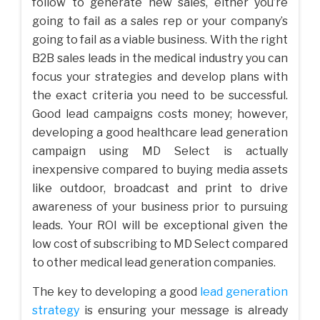
follow to generate new sales, either you’re
going to fail as a sales rep or your company’s
going to fail as a viable business. With the right
B2B sales leads in the medical industry you can
focus your strategies and develop plans with
the exact criteria you need to be successful.
Good lead campaigns costs money; however,
developing a good healthcare lead generation
campaign using MD Select is actually
inexpensive compared to buying media assets
like outdoor, broadcast and print to drive
awareness of your business prior to pursuing
leads. Your ROI will be exceptional given the
low cost of subscribing to MD Select compared
to other medical lead generation companies.
The key to developing a good
lead generation
strategy
is ensuring your message is already