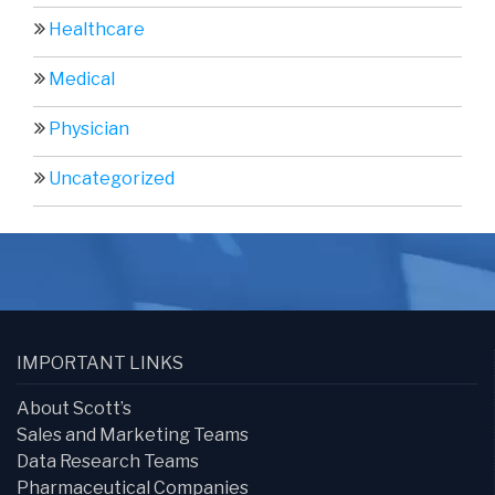
Healthcare
Medical
Physician
Uncategorized
IMPORTANT LINKS
About Scott’s
Sales and Marketing Teams
Data Research Teams
Pharmaceutical Companies