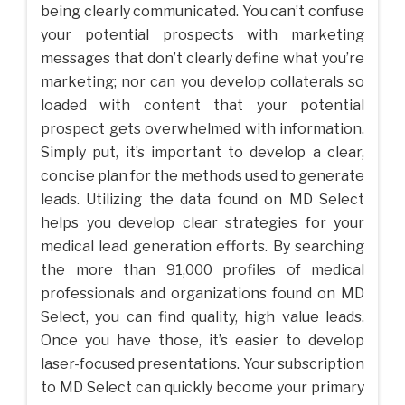
being clearly communicated. You can’t confuse
your potential prospects with marketing
messages that don’t clearly define what you’re
marketing; nor can you develop collaterals so
loaded with content that your potential
prospect gets overwhelmed with information.
Simply put, it’s important to develop a clear,
concise plan for the methods used to generate
leads. Utilizing the data found on MD Select
helps you develop clear strategies for your
medical lead generation efforts. By searching
the more than 91,000 profiles of medical
professionals and organizations found on MD
Select, you can find quality, high value leads.
Once you have those, it’s easier to develop
laser-focused presentations. Your subscription
to MD Select can quickly become your primary