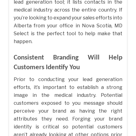
lead generation tool; it lists contacts in the
medical industry across the entire country. If
you’re looking to expand your sales efforts into
Alberta from your office in Nova Scotia, MD
Select is the perfect tool to help make that
happen.
Consistent Branding Will Help
Customers Identify You
Prior to conducting your lead generation
efforts, it’s important to establish a strong
image in the medical industry. Potential
customers exposed to you message should
perceive your brand as having the right
attributes they need. Forging your brand
identity is critical so potential customers
aren’t already looking at other options prior