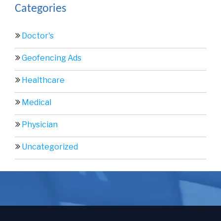
Categories
Doctor's
Geofencing Ads
Healthcare
Medical
Physician
Uncategorized