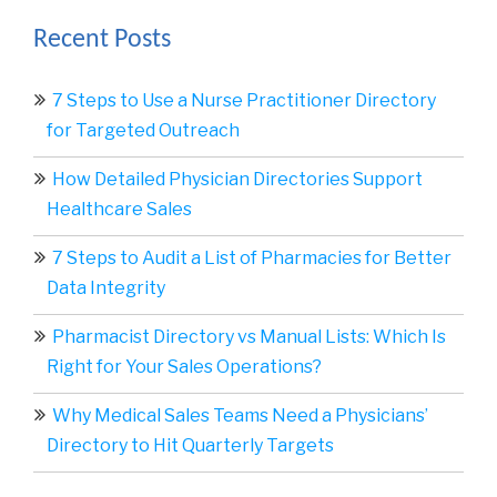
Recent Posts
7 Steps to Use a Nurse Practitioner Directory
for Targeted Outreach
How Detailed Physician Directories Support
Healthcare Sales
7 Steps to Audit a List of Pharmacies for Better
Data Integrity
Pharmacist Directory vs Manual Lists: Which Is
Right for Your Sales Operations?
Why Medical Sales Teams Need a Physicians’
Directory to Hit Quarterly Targets