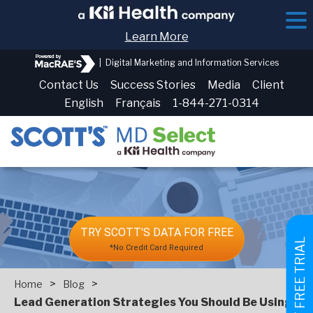
Learn More
|
Digital Marketing and Information Services
Contact Us
Success Stories
Media
Client
English
Français
1-844-271-0314
TRY SCOTT'S DATA FOR FREE
GET FREE TRIAL
*No Credit Card Required
>
>
Home
Blog
Lead Generation Strategies You Should Be Using