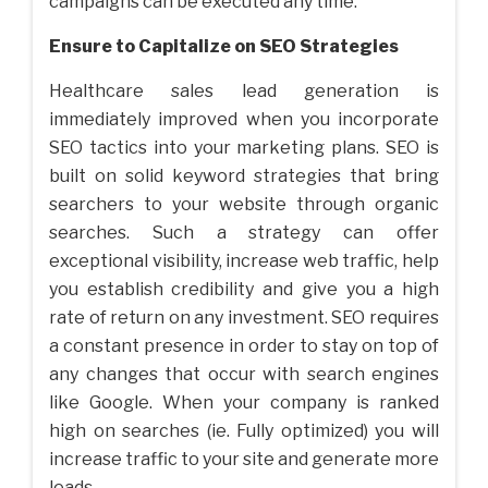
campaigns can be executed any time.
Ensure to Capitalize on SEO Strategies
Healthcare sales lead generation is
immediately improved when you incorporate
SEO tactics into your marketing plans. SEO is
built on solid keyword strategies that bring
searchers to your website through organic
searches. Such a strategy can offer
exceptional visibility, increase web traffic, help
you establish credibility and give you a high
rate of return on any investment. SEO requires
a constant presence in order to stay on top of
any changes that occur with search engines
like Google. When your company is ranked
high on searches (ie. Fully optimized) you will
increase traffic to your site and generate more
leads.