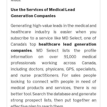
Use the Services of
Medical Lead
Generation Companies
Generating high-value leads in the medical and
healthcare industry is easier when you
subscribe to a service like MD Select, one of
Canada’s top
healthcare lead generation
companies
. MD Select lists the profile
information on over 91,000 medical
professionals working across Canada,
including doctors, physicans, GPS, specialists,
and nurse practitioners. For sales people
looking to connect with people in need of
medical products and services, there is no
better tool. Search the database and generate
strong prospect lists, then put together an
effective plan to reach them.