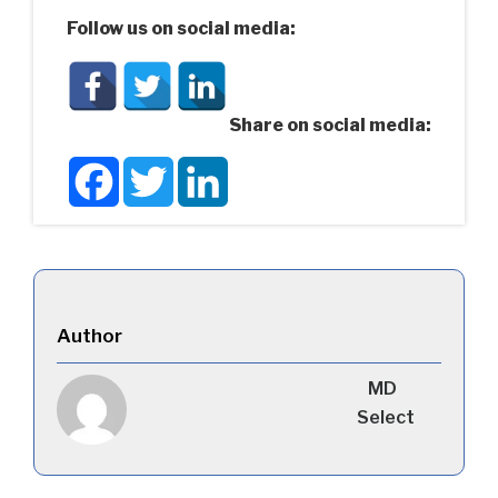
Follow us on social media:
Share on social media:
Facebook
Twitter
LinkedIn
Author
MD
Select