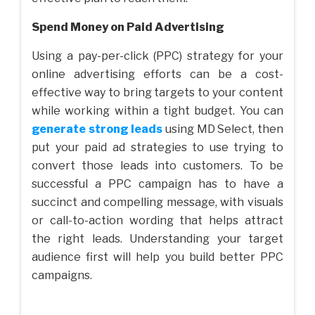
Spend Money on Paid Advertising
Using a pay-per-click (PPC) strategy for your
online advertising efforts can be a cost-
effective way to bring targets to your content
while working within a tight budget. You can
generate strong leads
using MD Select, then
put your paid ad strategies to use trying to
convert those leads into customers. To be
successful a PPC campaign has to have a
succinct and compelling message, with visuals
or call-to-action wording that helps attract
the right leads. Understanding your target
audience first will help you build better PPC
campaigns.