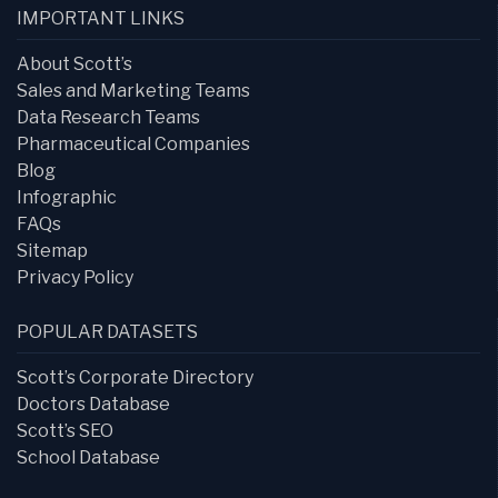
IMPORTANT LINKS
About Scott’s
Sales and Marketing Teams
Data Research Teams
Pharmaceutical Companies
Blog
Infographic
FAQs
Sitemap
Privacy Policy
POPULAR DATASETS
Scott’s Corporate Directory
Doctors Database
Scott’s SEO
School Database