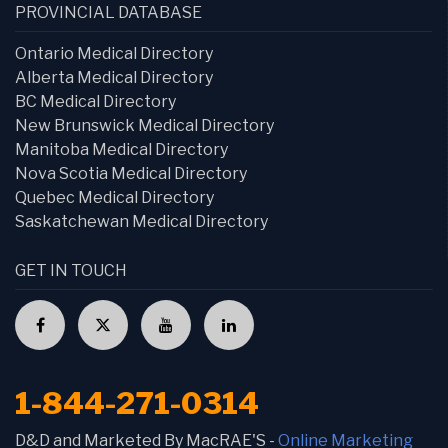
PROVINCIAL DATABASE
Ontario Medical Directory
Alberta Medical Directory
BC Medical Directory
New Brunswick Medical Directory
Manitoba Medical Directory
Nova Scotia Medical Directory
Quebec Medical Directory
Saskatchewan Medical Directory
GET IN TOUCH
1-844-271-0314
D&D and Marketed By MacRAE'S -
Online Marketing