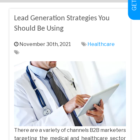
Lead Generation Strategies You
Should Be Using
November 30th, 2021
Healthcare
There are a variety of channels B2B marketers
targeting the medical and healthcare sector