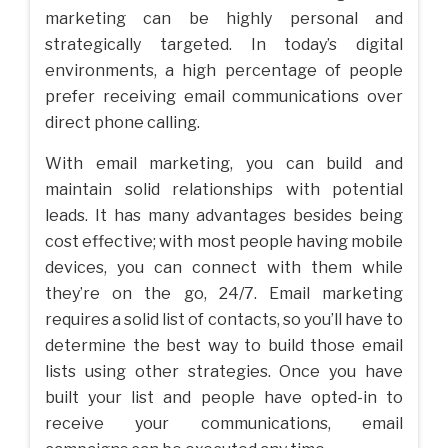
marketing can be highly personal and
strategically targeted. In today’s digital
environments, a high percentage of people
prefer receiving email communications over
direct phone calling.
With email marketing, you can build and
maintain solid relationships with potential
leads. It has many advantages besides being
cost effective; with most people having mobile
devices, you can connect with them while
they’re on the go, 24/7. Email marketing
requires a solid list of contacts, so you’ll have to
determine the best way to build those email
lists using other strategies. Once you have
built your list and people have opted-in to
receive your communications, email