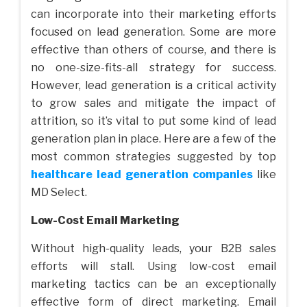
can incorporate into their marketing efforts
focused on lead generation. Some are more
effective than others of course, and there is
no one-size-fits-all strategy for success.
However, lead generation is a critical activity
to grow sales and mitigate the impact of
attrition, so it’s vital to put some kind of lead
generation plan in place. Here are a few of the
most common strategies suggested by top
healthcare lead generation companies
like
MD Select.
Low-Cost Email Marketing
Without high-quality leads, your B2B sales
efforts will stall. Using low-cost email
marketing tactics can be an exceptionally
effective form of direct marketing. Email