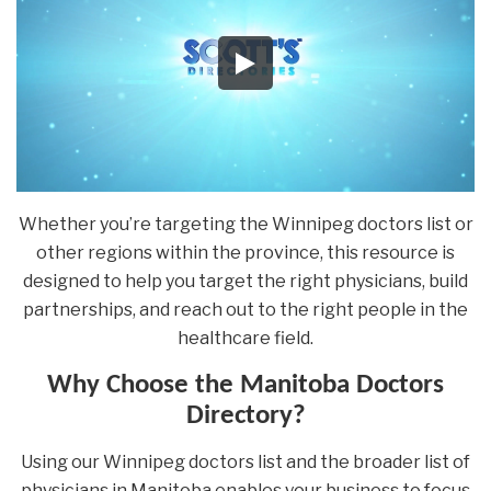
Whether you’re targeting the Winnipeg doctors list or
other regions within the province, this resource is
designed to help you target the right physicians, build
partnerships, and reach out to the right people in the
healthcare field.
Why Choose the Manitoba Doctors
Directory?
Using our Winnipeg doctors list and the broader list of
physicians in Manitoba enables your business to focus