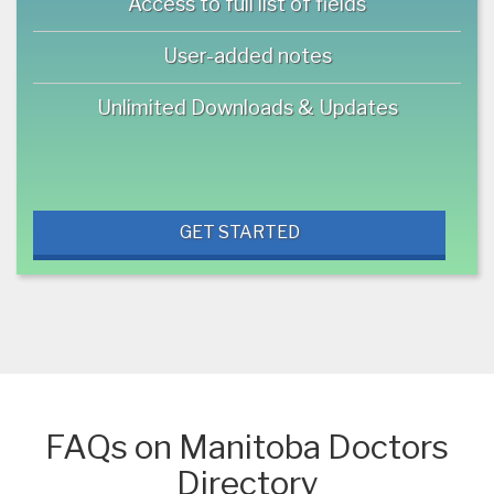
Access to full list of fields
User-added notes
Unlimited Downloads & Updates
GET STARTED
FAQs on Manitoba Doctors
Directory