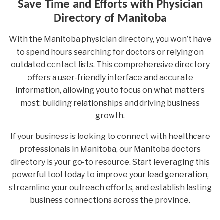
Save Time and Efforts with Physician
Directory of Manitoba
With the Manitoba physician directory, you won’t have
to spend hours searching for doctors or relying on
outdated contact lists. This comprehensive directory
offers a user-friendly interface and accurate
information, allowing you to focus on what matters
most: building relationships and driving business
growth.
If your business is looking to connect with healthcare
professionals in Manitoba, our Manitoba doctors
directory is your go-to resource. Start leveraging this
powerful tool today to improve your lead generation,
streamline your outreach efforts, and establish lasting
business connections across the province.