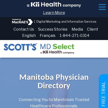
Learn More
|
Digital Marketing and Information Services
Contact Us
Success Stories
Media
Client
English
Français
1-844-271-0314
Manitoba Physician
GET FREE TRIAL
Directory
Connecting You to Manitoba’s Trusted
Healthcare Professionals.