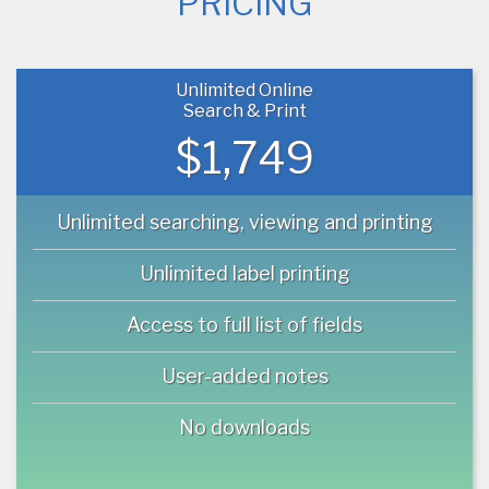
PRICING
Unlimited Online
Search & Print
$1,749
Unlimited searching, viewing and printing
Unlimited label printing
Access to full list of fields
User-added notes
No downloads