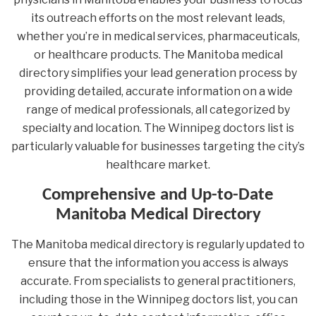
its outreach efforts on the most relevant leads,
whether you’re in medical services, pharmaceuticals,
or healthcare products. The Manitoba medical
directory simplifies your lead generation process by
providing detailed, accurate information on a wide
range of medical professionals, all categorized by
specialty and location. The Winnipeg doctors list is
particularly valuable for businesses targeting the city’s
healthcare market.
Comprehensive and Up-to-Date
Manitoba Medical Directory
The Manitoba medical directory is regularly updated to
ensure that the information you access is always
accurate. From specialists to general practitioners,
including those in the Winnipeg doctors list, you can