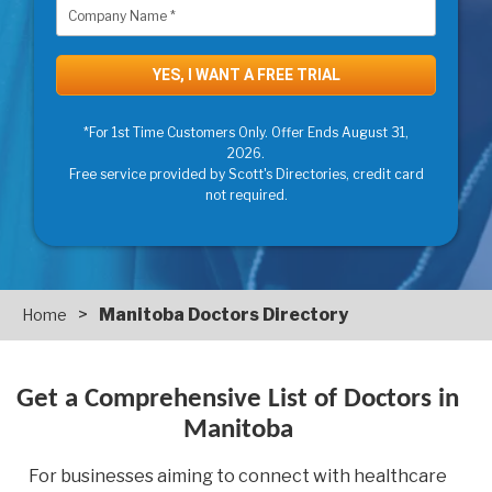
*For 1st Time Customers Only. Offer Ends August 31,
2026.
Free service provided by Scott's Directories, credit card
not required.
>
Manitoba Doctors Directory
Home
Get a Comprehensive List of Doctors in
Manitoba
For businesses aiming to connect with healthcare