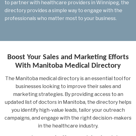
to partner with healthcare providers in Winnipeg, the
directory provides a simple way to engage with the
professionals who matter most to your business.
Boost Your Sales and Marketing Efforts
With Manitoba Medical Directory
The Manitoba medical directory is an essential tool for
businesses looking to improve their sales and
marketing strategies. By providing access to an
updated list of doctors in Manitoba, the directory helps
you identify high-value leads, tailor your outreach
campaigns, and engage with the right decision-makers
in the healthcare industry.