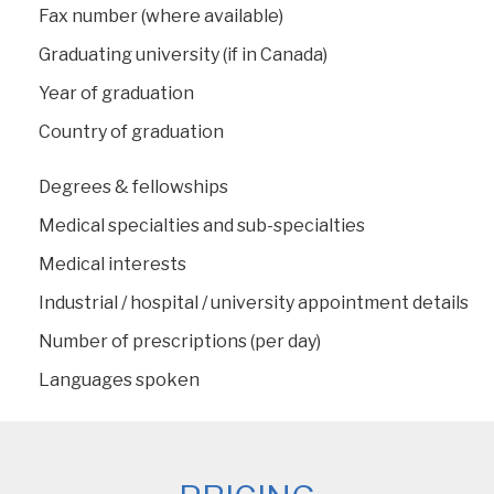
Fax number (where available)
Graduating university (if in Canada)
Year of graduation
Country of graduation
Degrees & fellowships
Medical specialties and sub-specialties
Medical interests
Industrial / hospital / university appointment details
Number of prescriptions (per day)
Languages spoken