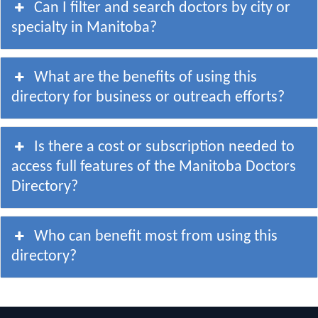
Can I filter and search doctors by city or
specialty in Manitoba?
What are the benefits of using this
directory for business or outreach efforts?
Is there a cost or subscription needed to
access full features of the Manitoba Doctors
Directory?
Who can benefit most from using this
directory?