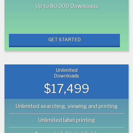
Up to 80,000 Downloads
GET STARTED
Unlimited
Downloads
$17,499
Unlimited searching, viewing and printing
Unlimited label printing