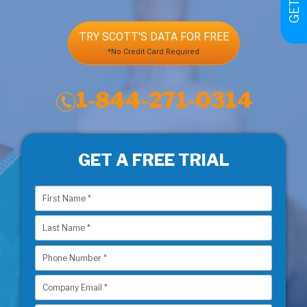
TRY SCOTT'S DATA FOR FREE
*No Credit Card Required
1-844-271-0314
GET A FREE TRIAL