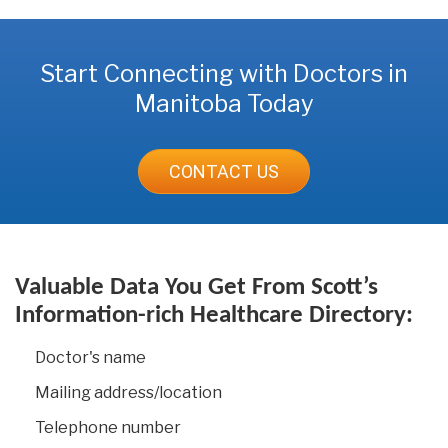
Start Connecting with Doctors in
Manitoba Today
CONTACT US
Valuable Data You Get From Scott’s
Information-rich Healthcare Directory:
Doctor's name
Mailing address/location
Telephone number