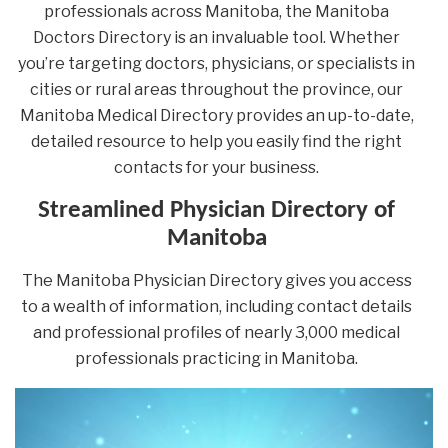
professionals across Manitoba, the Manitoba
Doctors Directory is an invaluable tool. Whether
you’re targeting doctors, physicians, or specialists in
cities or rural areas throughout the province, our
Manitoba Medical Directory provides an up-to-date,
detailed resource to help you easily find the right
contacts for your business.
Streamlined Physician Directory of
Manitoba
The Manitoba Physician Directory gives you access
to a wealth of information, including contact details
and professional profiles of nearly 3,000 medical
professionals practicing in Manitoba.