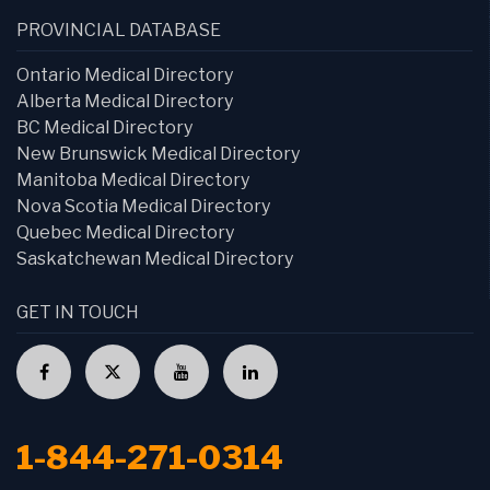
PROVINCIAL DATABASE
Ontario Medical Directory
Alberta Medical Directory
BC Medical Directory
New Brunswick Medical Directory
Manitoba Medical Directory
Nova Scotia Medical Directory
Quebec Medical Directory
Saskatchewan Medical Directory
GET IN TOUCH
1-844-271-0314