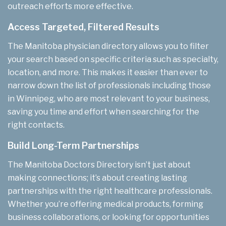
outreach efforts more effective.
Access Targeted, Filtered Results
The Manitoba physician directory allows you to filter
your search based on specific criteria such as specialty,
location, and more. This makes it easier than ever to
narrow down the list of professionals including those
in Winnipeg, who are most relevant to your business,
saving you time and effort when searching for the
right contacts.
Build Long-Term Partnerships
The Manitoba Doctors Directory isn’t just about
making connections; it’s about creating lasting
partnerships with the right healthcare professionals.
Whether you’re offering medical products, forming
business collaborations, or looking for opportunities