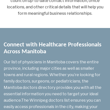
count on up-to-date contact information, office
locations, and other critical details that will help you
form meaningful business relationships.
Connect with Healthcare Professionals
Across Manitoba
Our list of physicians in Manitoba covers the entire
province, including major cities as well as smaller
towns and rural regions. Whether you’re looking for
family doctors, surgeons, or pediatricians, the
Manitoba doctors directory provides you with all the
essential information you need to target your ideal
audience.The Winnipeg doctors list ensures you can
easily access professionals in the city, making your