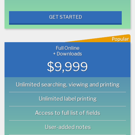
GET STARTED
Full Online
+ Downloads
$9,999
Unlimited searching, viewing and printing
Unlimited label printing
Access to full list of fields
User-added notes