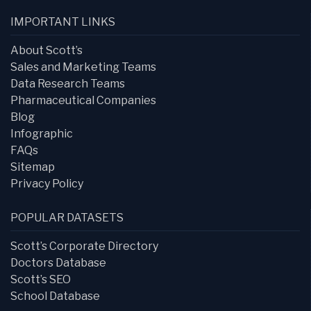
IMPORTANT LINKS
About Scott’s
Sales and Marketing Teams
Data Research Teams
Pharmaceutical Companies
Blog
Infographic
FAQs
Sitemap
Privacy Policy
POPULAR DATASETS
Scott’s Corporate Directory
Doctors Database
Scott’s SEO
School Database