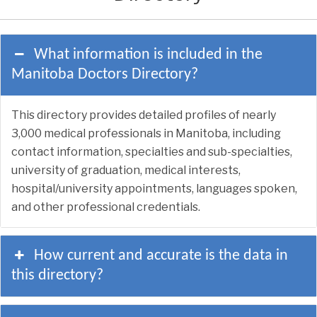
What information is included in the
Manitoba Doctors Directory?
This directory provides detailed profiles of nearly
3,000 medical professionals in Manitoba, including
contact information, specialties and sub-specialties,
university of graduation, medical interests,
hospital/university appointments, languages spoken,
and other professional credentials.
How current and accurate is the data in
this directory?