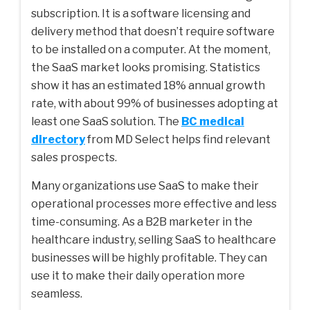
subscription. It is a software licensing and
delivery method that doesn’t require software
to be installed on a computer. At the moment,
the SaaS market looks promising. Statistics
show it has an estimated 18% annual growth
rate, with about 99% of businesses adopting at
least one SaaS solution. The
BC medical
directory
from MD Select helps find relevant
sales prospects.
Many organizations use SaaS to make their
operational processes more effective and less
time-consuming. As a B2B marketer in the
healthcare industry, selling SaaS to healthcare
businesses will be highly profitable. They can
use it to make their daily operation more
seamless.