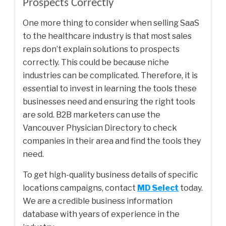
Prospects Correctly
One more thing to consider when selling SaaS
to the healthcare industry is that most sales
reps don’t explain solutions to prospects
correctly. This could be because niche
industries can be complicated. Therefore, it is
essential to invest in learning the tools these
businesses need and ensuring the right tools
are sold. B2B marketers can use the
Vancouver Physician Directory
to check
companies in their area and find the tools they
need.
To get high-quality business details of specific
locations campaigns, contact
MD Select
today.
We are a credible business information
database with years of experience in the