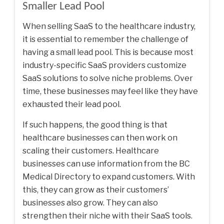
Smaller Lead Pool
When selling SaaS to the healthcare industry,
it is essential to remember the challenge of
having a small lead pool. This is because most
industry-specific SaaS providers customize
SaaS solutions to solve niche problems. Over
time, these businesses may feel like they have
exhausted their lead pool.
If such happens, the good thing is that
healthcare businesses can then work on
scaling their customers. Healthcare
businesses can use information from the
BC
Medical Directory
to expand customers. With
this, they can grow as their customers’
businesses also grow. They can also
strengthen their niche with their SaaS tools.