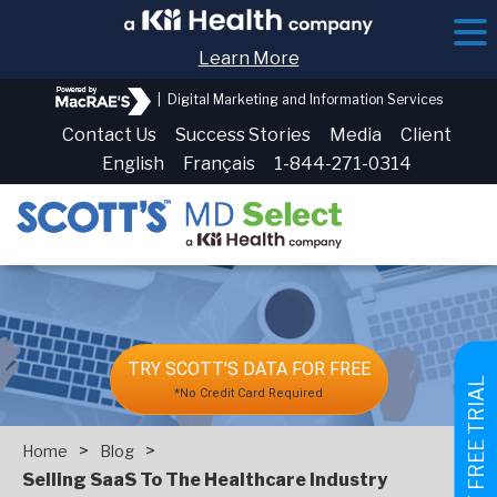
Learn More
|
Digital Marketing and Information Services
Contact Us
Success Stories
Media
Client
English
Français
1-844-271-0314
TRY SCOTT'S DATA FOR FREE
GET FREE TRIAL
*No Credit Card Required
>
>
Home
Blog
Selling SaaS To The Healthcare Industry