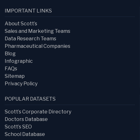
IMPORTANT LINKS
About Scott’s
Sales and Marketing Teams
Data Research Teams
Pharmaceutical Companies
Blog
Infographic
FAQs
Sitemap
Privacy Policy
POPULAR DATASETS
Scott’s Corporate Directory
Doctors Database
Scott’s SEO
School Database