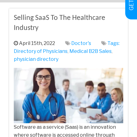
Selling SaaS To The Healthcare
Industry
April 15th, 2022
Doctor's
Tags:
Directory of Physicians
,
Medical‌ ‌B2B‌ ‌Sales‌
,
physician directory
Software as a service (Saas) is an innovation
where software is accessed online through