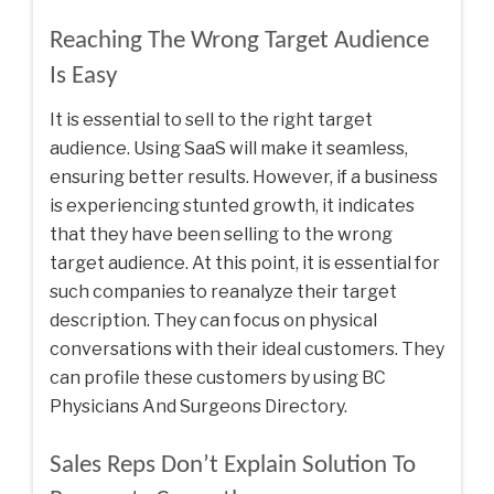
Reaching The Wrong Target Audience
Is Easy
It is essential to sell to the right target
audience. Using SaaS will make it seamless,
ensuring better results. However, if a business
is experiencing stunted growth, it indicates
that they have been selling to the wrong
target audience. At this point, it is essential for
such companies to reanalyze their target
description. They can focus on physical
conversations with their ideal customers. They
can profile these customers by using
BC
Physicians And Surgeons Directory
.
Sales Reps Don’t Explain Solution To