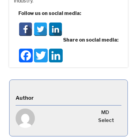
industry.
Follow us on social media:
Share on social media:
Facebook
Twitter
LinkedIn
Author
MD
Select