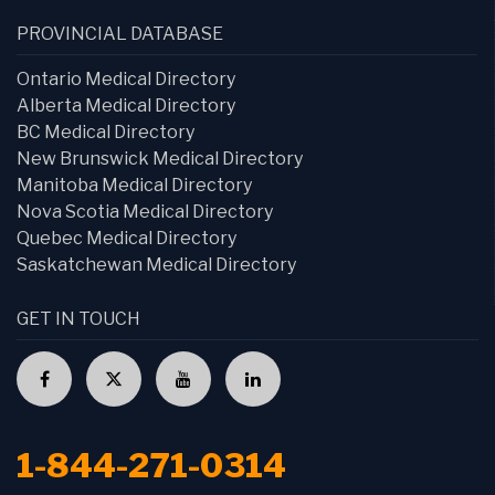
PROVINCIAL DATABASE
Ontario Medical Directory
Alberta Medical Directory
BC Medical Directory
New Brunswick Medical Directory
Manitoba Medical Directory
Nova Scotia Medical Directory
Quebec Medical Directory
Saskatchewan Medical Directory
GET IN TOUCH
1-844-271-0314