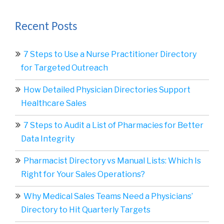
Recent Posts
7 Steps to Use a Nurse Practitioner Directory
for Targeted Outreach
How Detailed Physician Directories Support
Healthcare Sales
7 Steps to Audit a List of Pharmacies for Better
Data Integrity
Pharmacist Directory vs Manual Lists: Which Is
Right for Your Sales Operations?
Why Medical Sales Teams Need a Physicians’
Directory to Hit Quarterly Targets