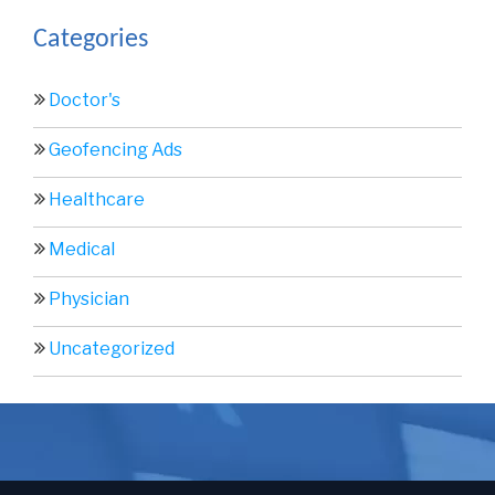
Categories
Doctor's
Geofencing Ads
Healthcare
Medical
Physician
Uncategorized