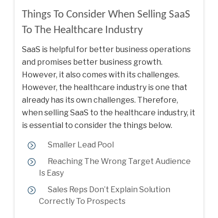
Things To Consider When Selling SaaS
To The Healthcare Industry
SaaS is helpful for better business operations
and promises better business growth.
However, it also comes with its challenges.
However, the healthcare industry is one that
already has its own challenges. Therefore,
when selling SaaS to the healthcare industry, it
is essential to consider the things below.
Smaller Lead Pool
Reaching The Wrong Target Audience
Is Easy
Sales Reps Don’t Explain Solution
Correctly To Prospects