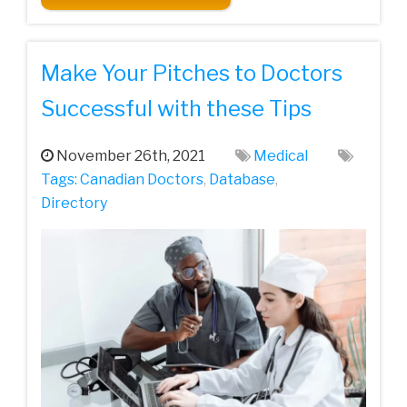
Make Your Pitches to Doctors
Successful with these Tips
November 26th, 2021
Medical
Tags:
Canadian Doctors
,
Database
,
Directory