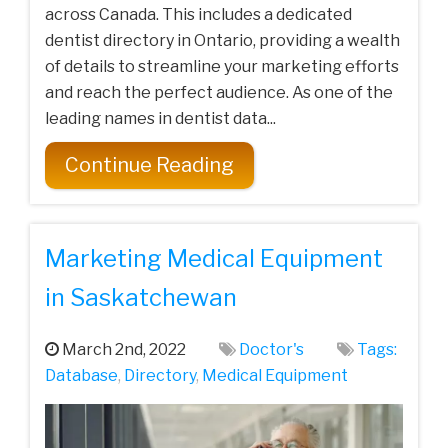
across Canada. This includes a dedicated
dentist directory in Ontario, providing a wealth
of details to streamline your marketing efforts
and reach the perfect audience. As one of the
leading names in dentist data...
Continue Reading
Marketing Medical Equipment
in Saskatchewan
March 2nd, 2022
Doctor's
Tags:
Database
,
Directory
,
Medical Equipment