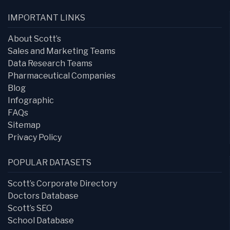
IMPORTANT LINKS
About Scott’s
Sales and Marketing Teams
Data Research Teams
Pharmaceutical Companies
Blog
Infographic
FAQs
Sitemap
Privacy Policy
POPULAR DATASETS
Scott’s Corporate Directory
Doctors Database
Scott’s SEO
School Database