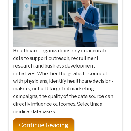
Healthcare organizations rely on accurate
data to support outreach, recruitment,
research, and business development
initiatives. Whether the goal is to connect
with physicians, identify healthcare decision-
makers, or build targeted marketing
campaigns, the quality of the data source can
directly influence outcomes. Selecting a
medical database v...
Continue Reading