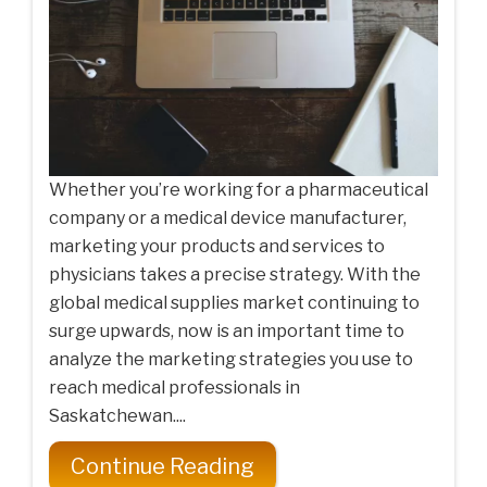
Whether you’re working for a pharmaceutical
company or a medical device manufacturer,
marketing your products and services to
physicians takes a precise strategy. With the
global medical supplies market continuing to
surge upwards, now is an important time to
analyze the marketing strategies you use to
reach medical professionals in
Saskatchewan....
Continue Reading