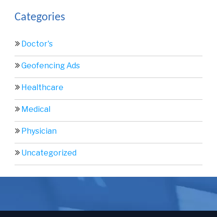
Categories
Doctor's
Geofencing Ads
Healthcare
Medical
Physician
Uncategorized