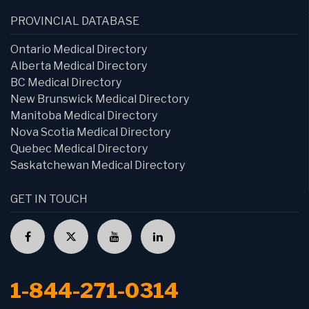
PROVINCIAL DATABASE
Ontario Medical Directory
Alberta Medical Directory
BC Medical Directory
New Brunswick Medical Directory
Manitoba Medical Directory
Nova Scotia Medical Directory
Quebec Medical Directory
Saskatchewan Medical Directory
GET IN TOUCH
1-844-271-0314