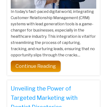
In today's fast-paced digital world, integrating
Customer Relationship Management (CRM)
systems with lead generation tools is a game-
changer for businesses, especially in the
healthcare industry. This integration is vital for
streamlining the process of capturing,
tracking, and nurturing leads, ensuring that no
opportunity slips through the cracks....
Continue Reading
Unveiling the Power of
Targeted Marketing with