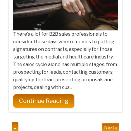
There’s a lot for B2B sales professionals to
consider these days when it comes to putting
signatures on contracts, especially for those
targeting the medial and healthcare industry..
The sales cycle alone has multiple stages, from
prospecting for leads, contacting customers,
qualifying the lead, presenting proposals and
projects, dealing with cus...
Continue Reading
1
Next »