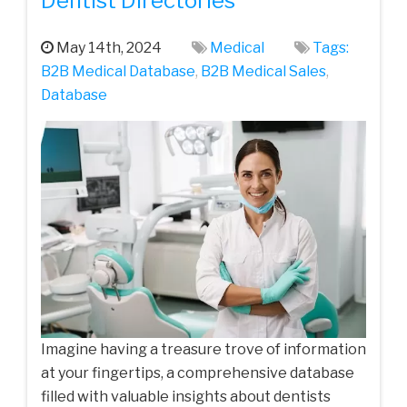
Dentist Directories
May 14th, 2024
Medical
Tags:
B2B Medical Database
,
B2B Medical Sales
,
Database
Imagine having a treasure trove of information
at your fingertips, a comprehensive database
filled with valuable insights about dentists