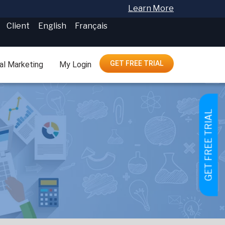
Learn More
Client
English
Français
GET FREE TRIAL
tal Marketing
My Login
GET FREE TRIAL