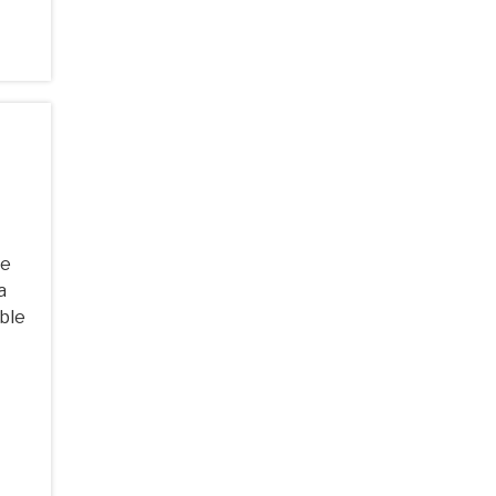
he
a
ble