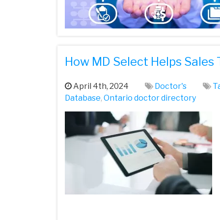
How MD Select Helps Sales 
April 4th, 2024
Doctor's
T
Database
,
Ontario doctor directory