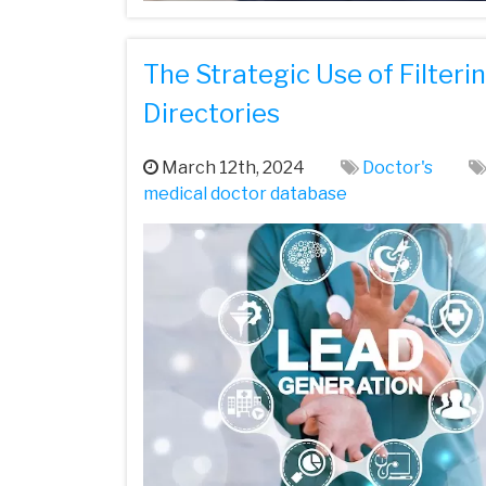
The Strategic Use of Filteri
Directories
March 12th, 2024
Doctor's
medical doctor database