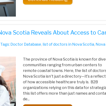
 Nova Scotia Reveals About Access to Ca
Tags:
Doctor Database
,
list of doctors in Nova Scotia
,
Nova
The province of Nova Scotia is known for div
communities ranging from urban centers to
remote coastal towns. Here, the list of doctors
Nova Scotia isn't just a directory—it's a reflec
of how accessible healthcare truly is. B2B
organizations relying on this data for strategiz
this list offers more than just names and cont
de...