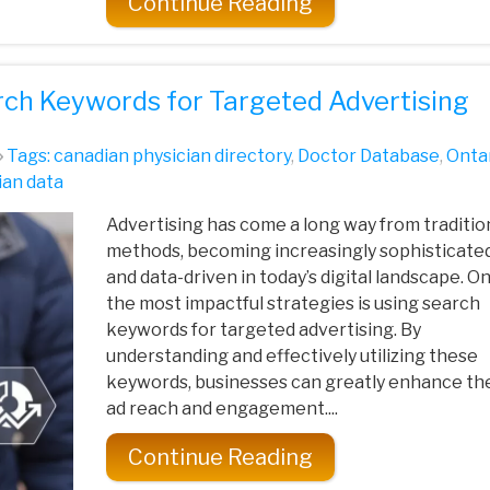
Continue Reading
rch Keywords for Targeted Advertising
Tags:
canadian physician directory
,
Doctor Database
,
Onta
ian data
Advertising has come a long way from traditio
methods, becoming increasingly sophisticate
and data-driven in today’s digital landscape. O
the most impactful strategies is using search
keywords for targeted advertising. By
understanding and effectively utilizing these
keywords, businesses can greatly enhance the
ad reach and engagement....
Continue Reading