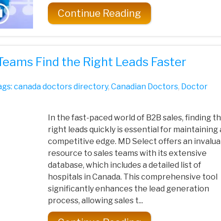
Continue Reading
Teams Find the Right Leads Faster
ags:
canada doctors directory
,
Canadian Doctors
,
Doctor
In the fast-paced world of B2B sales, finding t
right leads quickly is essential for maintaining 
competitive edge. MD Select offers an invalua
resource to sales teams with its extensive
database, which includes a detailed list of
hospitals in Canada. This comprehensive tool
significantly enhances the lead generation
process, allowing sales t...