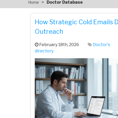
>
Doctor Database
Home
How Strategic Cold Emails 
Outreach
February 18th, 2026
Doctor's
directory