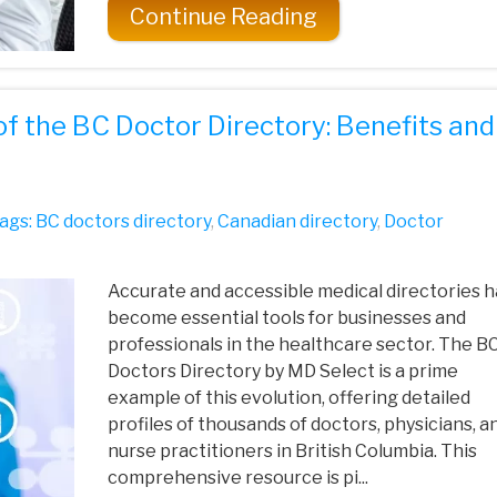
Continue Reading
of the BC Doctor Directory: Benefits and
ags:
BC doctors directory
,
Canadian directory
,
Doctor
Accurate and accessible medical directories 
become essential tools for businesses and
professionals in the healthcare sector. The B
Doctors Directory by MD Select is a prime
example of this evolution, offering detailed
profiles of thousands of doctors, physicians, a
nurse practitioners in British Columbia. This
comprehensive resource is pi...