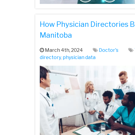
How Physician Directories B
Manitoba
March 4th, 2024
Doctor's
directory
,
physician data