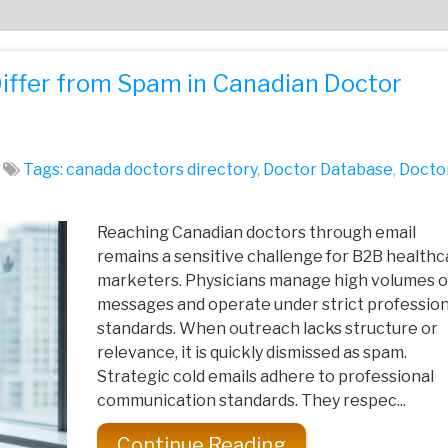
Differ from Spam in Canadian Doctor
Tags:
canada doctors directory
,
Doctor Database
,
Docto
Reaching Canadian doctors through email
remains a sensitive challenge for B2B healthc
marketers. Physicians manage high volumes o
messages and operate under strict profession
standards. When outreach lacks structure or
relevance, it is quickly dismissed as spam.
Strategic cold emails adhere to professional
communication standards. They respec...
Continue Reading