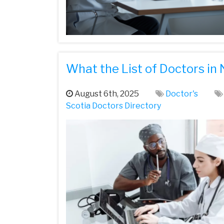
What the List of Doctors in
August 6th, 2025
Doctor's
Scotia Doctors Directory