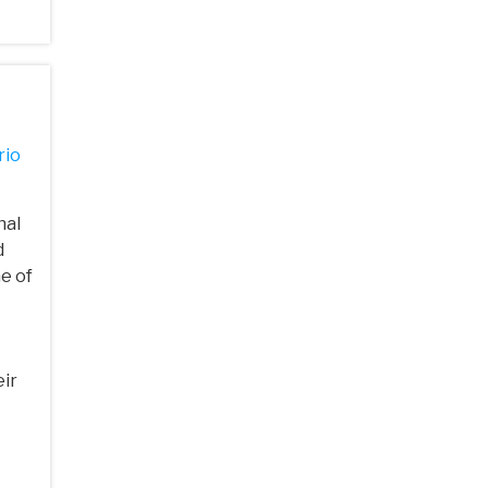
rio
nal
d
ne of
ir