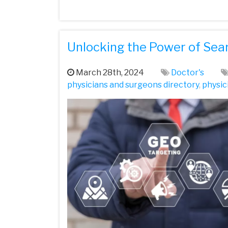
Unlocking the Power of Sea
March 28th, 2024
Doctor's
physicians and surgeons directory
,
physic