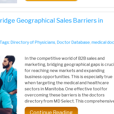
ridge Geographical Sales Barriers in
Tags:
Directory of Physicians
,
Doctor Database
,
medical do
In the competitive world of B2B sales and
marketing, bridging geographical gaps is cruci
for reaching new markets and expanding
business opportunities. This is especially true
when targeting the medical and healthcare
sectors in Manitoba. One effective tool for
overcoming these barriers is the doctors
directory from MD Select. This comprehensive 
Continue Reading