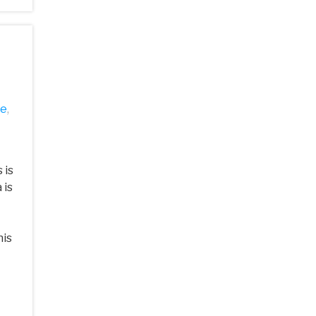
se
,
 is
 is
his