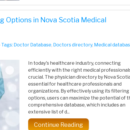
ng Options in Nova Scotia Medical
Tags:
Doctor Database
,
Doctors directory
,
Medical databa
In today's healthcare industry, connecting
efficiently with the right medical professionals
crucial. The physician directory by Nova Scotia
essential for healthcare professionals and
organizations. By effectively using its filtering
options, users can maximize the potential of t
comprehensive database, which includes an
extensive list of d...
Continue Reading