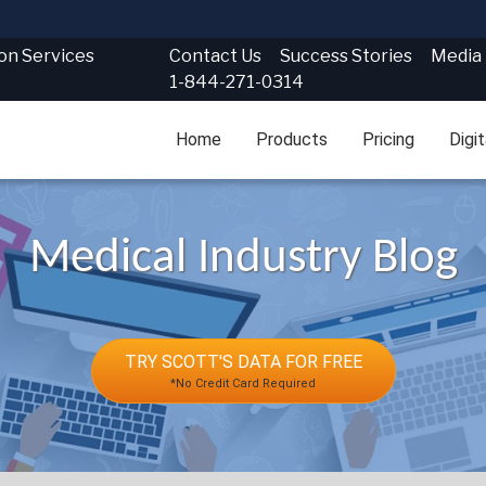
Contact Us
Success Stories
Media
ion Services
1-844-271-0314
Home
Products
Pricing
Digi
Medical Industry Blog
TRY SCOTT'S DATA FOR FREE
*No Credit Card Required