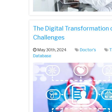
The Digital Transformation 
Challenges
May 30th, 2024
Doctor's
T
Database