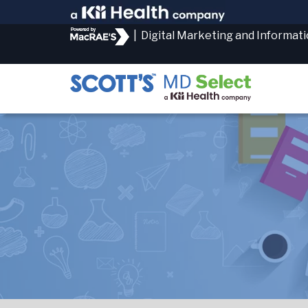
|
Digital Marketing and Informat