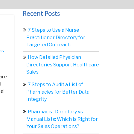
Recent Posts
7 Steps to Use a Nurse
Practitioner Directory for
Targeted Outreach
rs
How Detailed Physician
Directories Support Healthcare
Sales
are
f
7 Steps to Audit a List of
al
Pharmacies for Better Data
Integrity
Pharmacist Directory vs
Manual Lists: Which Is Right for
Your Sales Operations?