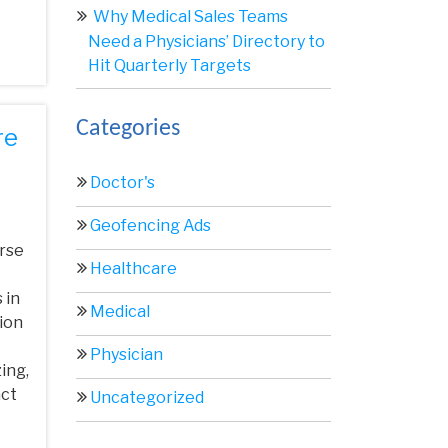
Why Medical Sales Teams
Need a Physicians’ Directory to
Hit Quarterly Targets
Categories
re
Doctor's
Geofencing Ads
erse
Healthcare
 in
Medical
tion
Physician
ing,
act
Uncategorized