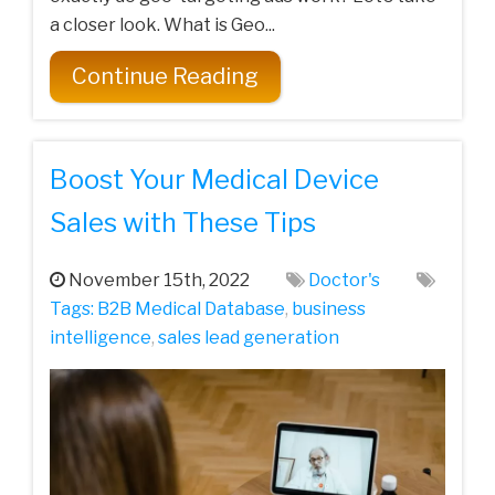
a closer look. What is Geo...
Continue Reading
Boost Your Medical Device
Sales with These Tips
November 15th, 2022
Doctor's
Tags:
B2B Medical Database
,
business
intelligence
,
sales lead generation