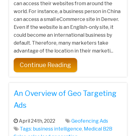
can access their websites from around the
world. For instance, a business person in China
can access a small eCommerce site in Denver.
Even if the website is an English-only site, it
could become an international business by
default. Therefore, many marketers take
advantage of the location in their marketi...
Continue Reading
An Overview of Geo Targeting
Ads
April 24th, 2022
Geofencing Ads
Tags:
business intelligence
,
Medical‌ ‌B2B‌