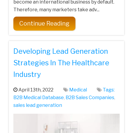
become an international business by default.
Therefore, many marketers take adv...
Continue Reading
Developing Lead Generation
Strategies In The Healthcare
Industry
April 13th, 2022
Medical
Tags:
B2B Medical Database
,
B2B Sales Companies
,
sales lead generation