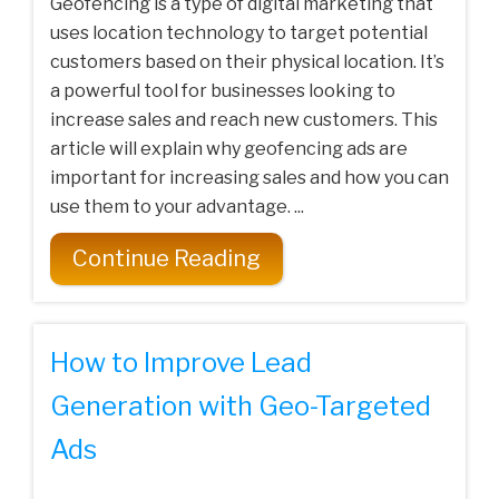
Geofencing is a type of digital marketing that
uses location technology to target potential
customers based on their physical location. It’s
a powerful tool for businesses looking to
increase sales and reach new customers. This
article will explain why geofencing ads are
important for increasing sales and how you can
use them to your advantage. ...
Continue Reading
How to Improve Lead
Generation with Geo-Targeted
Ads