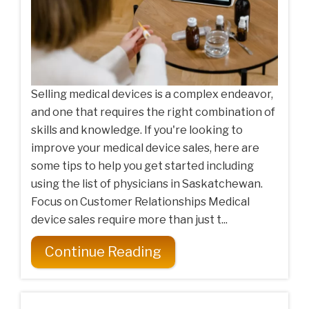
Selling medical devices is a complex endeavor,
and one that requires the right combination of
skills and knowledge. If you're looking to
improve your medical device sales, here are
some tips to help you get started including
using the list of physicians in Saskatchewan.
Focus on Customer Relationships Medical
device sales require more than just t...
Continue Reading