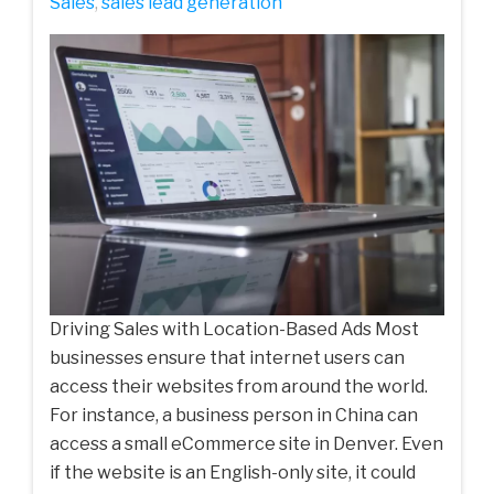
‌Sales‌
,
sales lead generation
Driving Sales with Location-Based Ads Most
businesses ensure that internet users can
access their websites from around the world.
For instance, a business person in China can
access a small eCommerce site in Denver. Even
if the website is an English-only site, it could