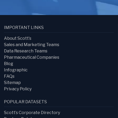
IMPORTANT LINKS
About Scott’s
Sales and Marketing Teams
Data Research Teams
Pharmaceutical Companies
Blog
Infographic
FAQs
Sitemap
Privacy Policy
POPULAR DATASETS
Scott’s Corporate Directory