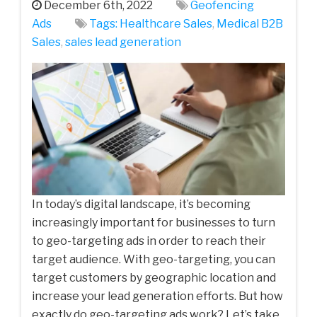
December 6th, 2022
Geofencing
Ads
Tags:
Healthcare Sales
,
Medical‌ ‌B2B‌
‌Sales‌
,
sales lead generation
In today’s digital landscape, it’s becoming
increasingly important for businesses to turn
to geo-targeting ads in order to reach their
target audience. With geo-targeting, you can
target customers by geographic location and
increase your lead generation efforts. But how
exactly do geo-targeting ads work? Let’s take