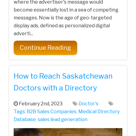
where the advertiser's message would
become essentially lost in a sea of competing
messages. Now is the age of geo-targeted
display ads, defined as personalized digital
adverti...
Continue Reading
How to Reach Saskatchewan
Doctors with a Directory
February 2nd, 2023
Doctor's
Tags:
B2B Sales Companies
,
Medical Directory
Database
,
sales lead generation