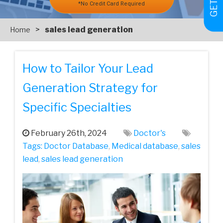
*No Credit Card Required
>
sales lead generation
Home
How to Tailor Your Lead
Generation Strategy for
Specific Specialties
February 26th, 2024
Doctor's
Tags:
Doctor Database
,
Medical database
,
sales
lead
,
sales lead generation