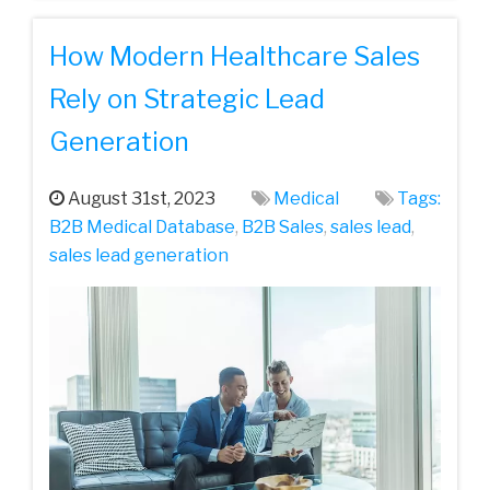
How Modern Healthcare Sales
Rely on Strategic Lead
Generation
August 31st, 2023
Medical
Tags:
B2B Medical Database
,
B2B Sales
,
sales lead
,
sales lead generation