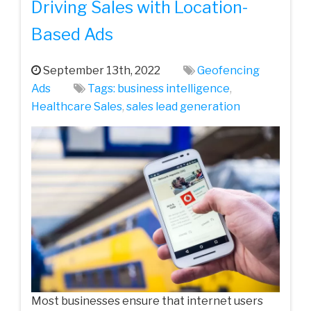
Driving Sales with Location-
Based Ads
September 13th, 2022
Geofencing
Ads
Tags:
business intelligence
,
Healthcare Sales
,
sales lead generation
Most businesses ensure that internet users