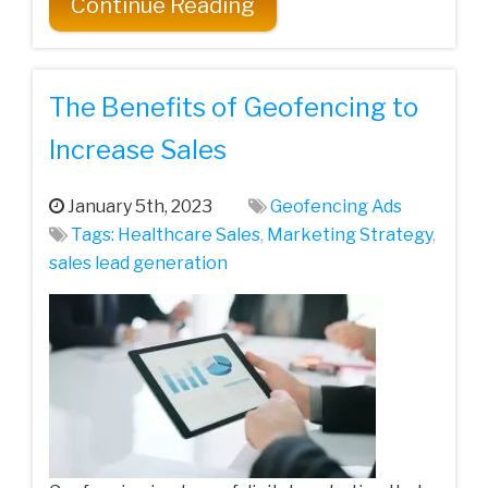
Continue Reading
The Benefits of Geofencing to
Increase Sales
January 5th, 2023
Geofencing Ads
Tags:
Healthcare Sales
,
Marketing Strategy
,
sales lead generation