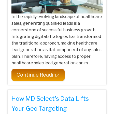
In the rapidly evolving landscape of healthcare
sales, generating qualified leads is a
cornerstone of successful business growth.
Integrating digital strategies has transformed
the traditional approach, making healthcare
lead generation a vital component of any sales
plan. Therefore, having access to proper
healthcare sales lead generation can m...
Continue Reading
How MD Select’s Data Lifts
Your Geo-Targeting