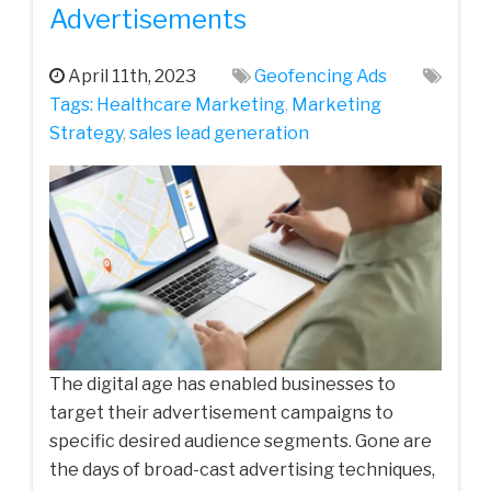
Advertisements
April 11th, 2023
Geofencing Ads
Tags:
Healthcare‌ ‌Marketing‌
,
Marketing
Strategy
,
sales lead generation
The digital age has enabled businesses to
target their advertisement campaigns to
specific desired audience segments. Gone are
the days of broad-cast advertising techniques,