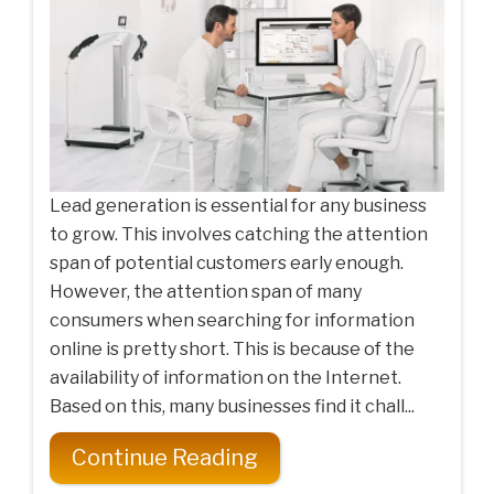
Lead generation is essential for any business
to grow. This involves catching the attention
span of potential customers early enough.
However, the attention span of many
consumers when searching for information
online is pretty short. This is because of the
availability of information on the Internet.
Based on this, many businesses find it chall...
Continue Reading