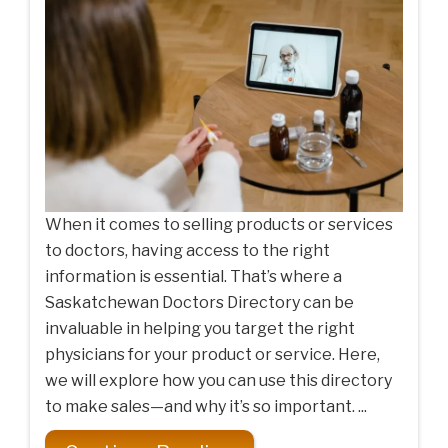
When it comes to selling products or services
to doctors, having access to the right
information is essential. That’s where a
Saskatchewan Doctors Directory can be
invaluable in helping you target the right
physicians for your product or service. Here,
we will explore how you can use this directory
to make sales—and why it’s so important. ...