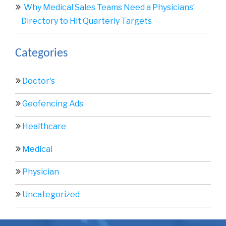
Why Medical Sales Teams Need a Physicians’
Directory to Hit Quarterly Targets
Categories
Doctor's
Geofencing Ads
Healthcare
Medical
Physician
Uncategorized