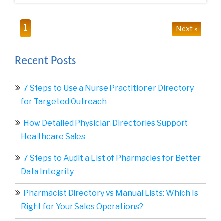
1
Next »
Recent Posts
7 Steps to Use a Nurse Practitioner Directory
for Targeted Outreach
How Detailed Physician Directories Support
Healthcare Sales
7 Steps to Audit a List of Pharmacies for Better
Data Integrity
Pharmacist Directory vs Manual Lists: Which Is
Right for Your Sales Operations?