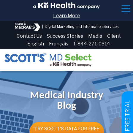
Learn More
|
Digital Marketing and Information Services
Contact Us
Success Stories
Media
Client
English
Français
1-844-271-0314
Medical Industry
GET FREE TRIAL
Blog
TRY SCOTT'S DATA FOR FREE