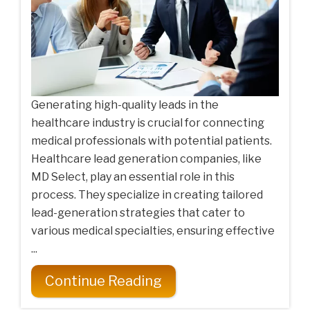
Generating high-quality leads in the
healthcare industry is crucial for connecting
medical professionals with potential patients.
Healthcare lead generation companies, like
MD Select, play an essential role in this
process. They specialize in creating tailored
lead-generation strategies that cater to
various medical specialties, ensuring effective
...
Continue Reading