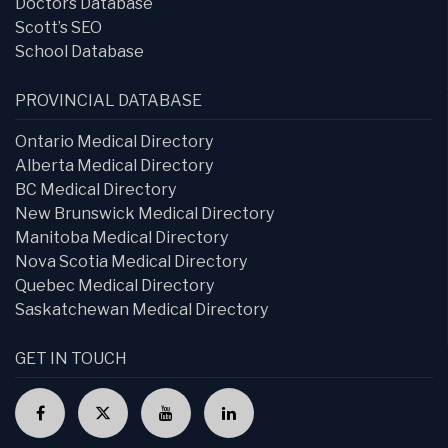
Doctors Database
Scott’s SEO
School Database
PROVINCIAL DATABASE
Ontario Medical Directory
Alberta Medical Directory
BC Medical Directory
New Brunswick Medical Directory
Manitoba Medical Directory
Nova Scotia Medical Directory
Quebec Medical Directory
Saskatchewan Medical Directory
GET IN TOUCH