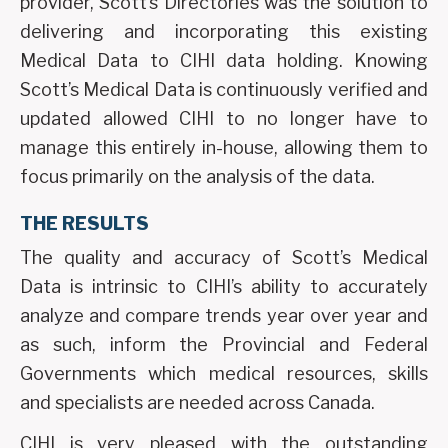
provider, Scott’s Directories was the solution to
delivering and incorporating this existing
Medical Data to CIHI data holding. Knowing
Scott’s Medical Data is continuously verified and
updated allowed CIHI to no longer have to
manage this entirely in-house, allowing them to
focus primarily on the analysis of the data.
THE RESULTS
The quality and accuracy of Scott’s Medical
Data is intrinsic to CIHI’s ability to accurately
analyze and compare trends year over year and
as such, inform the Provincial and Federal
Governments which medical resources, skills
and specialists are needed across Canada.
CIHI is very pleased with the outstanding