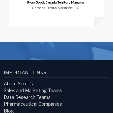
Ryan Good, Canada Territory Manager
Garrison Dental Solutions LLC
IMPORTANT LINKS
About Scott’s
Sales and Marketing Teams
Data Research Teams
Pharmaceutical Companies
Blog