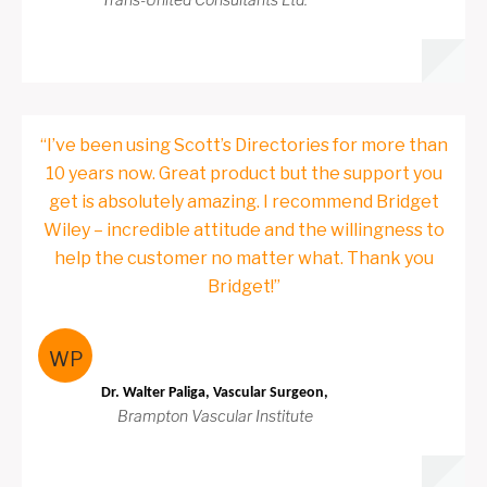
“I’ve been using Scott’s Directories for more than
10 years now. Great product but the support you
get is absolutely amazing. I recommend Bridget
Wiley – incredible attitude and the willingness to
help the customer no matter what. Thank you
Bridget!”
WP
Dr. Walter Paliga, Vascular Surgeon,
Brampton Vascular Institute