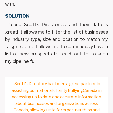
with.
SOLUTION
I found Scott’s Directories, and their data is
great! It allows me to filter the list of businesses
by industry type, size and location to match my
target client. It allows me to continuously have a
list of new prospects to reach out to, to keep
my pipeline full.
“Scott’s Directory has been a great partner in
assisting our national charity BullyingCanada in
accessing up to date and accurate information
about businesses and organizations across
Canada, allowing us to form partnerships and