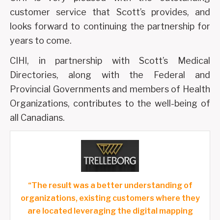
customer service that Scott’s provides, and
looks forward to continuing the partnership for
years to come.
CIHI, in partnership with Scott’s Medical
Directories, along with the Federal and
Provincial Governments and members of Health
Organizations, contributes to the well-being of
all Canadians.
“The result was a better understanding of
organizations, existing customers where they
are located leveraging the digital mapping