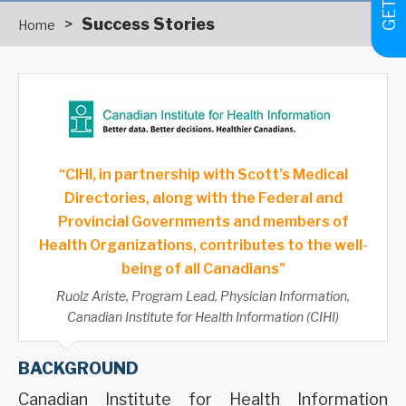
>
Success Stories
Home
“CIHI, in partnership with Scott’s Medical
Directories, along with the Federal and
Provincial Governments and members of
Health Organizations, contributes to the well-
being of all Canadians”
Ruolz Ariste, Program Lead, Physician Information,
Canadian Institute for Health Information (CIHI)
BACKGROUND
Canadian Institute for Health Information