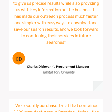
to give us precise results while also providing
us with key information on the business. It
has made our outreach process much faster
and simpler with easy ways to download and
save our search results, and we look forward
to continuing their services in future
searches”
CD
Charles Digiovanni, Procurement Manager
Habitat for Humanity
“We recently purchased a list that contained