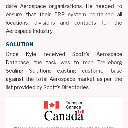
date Aerospace organizations. He needed to
ensure that their ERP system contained all
locations, divisions and contacts for the
Aerospace Industry.
SOLUTION
Once Kyle received Scott’s Aerospace
Database, the task was to map Trelleborg
Sealing Solutions existing customer base
against the total Aerospace market as per the
list provided by Scott’s Directories.