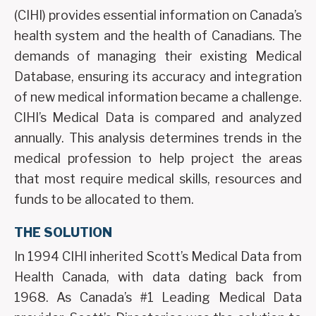
(CIHI) provides essential information on Canada’s
health system and the health of Canadians. The
demands of managing their existing Medical
Database, ensuring its accuracy and integration
of new medical information became a challenge.
CIHI’s Medical Data is compared and analyzed
annually. This analysis determines trends in the
medical profession to help project the areas
that most require medical skills, resources and
funds to be allocated to them.
THE SOLUTION
In 1994 CIHI inherited Scott’s Medical Data from
Health Canada, with data dating back from
1968. As Canada’s #1 Leading Medical Data