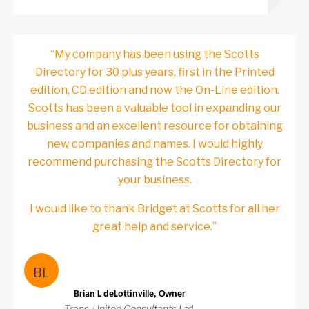
“My company has been using the Scotts
Directory for 30 plus years, first in the Printed
edition, CD edition and now the On-Line edition.
Scotts has been a valuable tool in expanding our
business and an excellent resource for obtaining
new companies and names. I would highly
recommend purchasing the Scotts Directory for
your business.
I would like to thank Bridget at Scotts for all her
great help and service.”
BL
Brian L deLottinville, Owner
Trans-United Consultants Ltd.