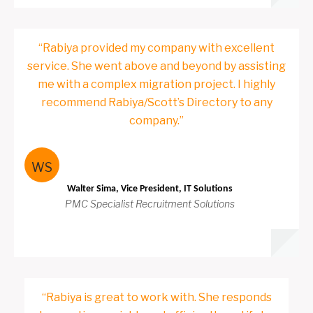
“Rabiya provided my company with excellent
service. She went above and beyond by assisting
me with a complex migration project. I highly
recommend Rabiya/Scott’s Directory to any
company.”
WS
Walter Sima, Vice President, IT Solutions
PMC Specialist Recruitment Solutions
“Rabiya is great to work with. She responds