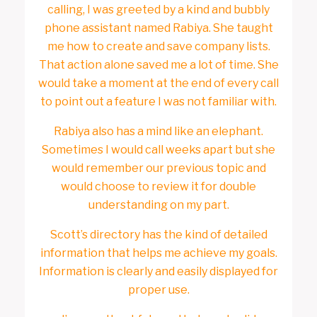
calling, I was greeted by a kind and bubbly
phone assistant named Rabiya. She taught
me how to create and save company lists.
That action alone saved me a lot of time. She
would take a moment at the end of every call
to point out a feature I was not familiar with.
Rabiya also has a mind like an elephant.
Sometimes I would call weeks apart but she
would remember our previous topic and
would choose to review it for double
understanding on my part.
Scott’s directory has the kind of detailed
information that helps me achieve my goals.
Information is clearly and easily displayed for
proper use.