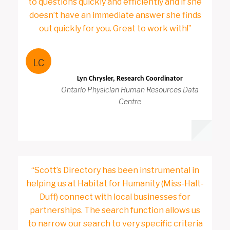
to questions quickly and efficiently and if she
doesn’t have an immediate answer she finds
out quickly for you. Great to work with!”
LC
Lyn Chrysler, Research Coordinator
Ontario Physician Human Resources Data
Centre
“Scott’s Directory has been instrumental in
helping us at Habitat for Humanity (Miss-Halt-
Duff) connect with local businesses for
partnerships. The search function allows us
to narrow our search to very specific criteria