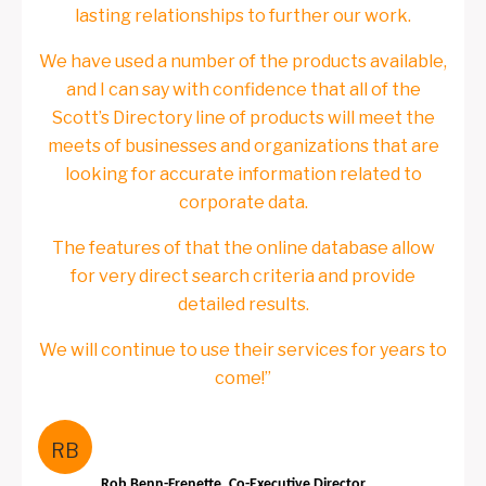
lasting relationships to further our work.
We have used a number of the products available,
and I can say with confidence that all of the
Scott’s Directory line of products will meet the
meets of businesses and organizations that are
looking for accurate information related to
corporate data.
The features of that the online database allow
for very direct search criteria and provide
detailed results.
We will continue to use their services for years to
come!”
RB
Rob Benn-Frenette, Co-Executive Director