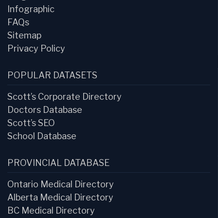
Infographic
FAQs
Sitemap
Privacy Policy
POPULAR DATASETS
Scott’s Corporate Directory
Doctors Database
Scott’s SEO
School Database
PROVINCIAL DATABASE
Ontario Medical Directory
Alberta Medical Directory
BC Medical Directory