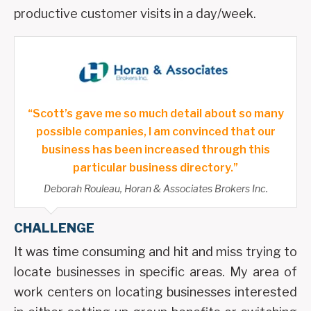
productive customer visits in a day/week.
“Scott’s gave me so much detail about so many
possible companies, I am convinced that our
business has been increased through this
particular business directory.”
Deborah Rouleau, Horan & Associates Brokers Inc.
CHALLENGE
It was time consuming and hit and miss trying to
locate businesses in specific areas. My area of
work centers on locating businesses interested