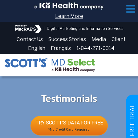
Learn More
|
Digital Marketing and Information Services
Contact Us
Success Stories
Media
Client
English
Français
1-844-271-0314
Testimonials
GET FREE TRIAL
TRY SCOTT'S DATA FOR FREE
*No Credit Card Required