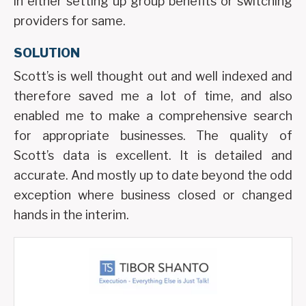
in either setting up group benefits or switching
providers for same.
SOLUTION
Scott’s is well thought out and well indexed and
therefore saved me a lot of time, and also
enabled me to make a comprehensive search
for appropriate businesses. The quality of
Scott’s data is excellent. It is detailed and
accurate. And mostly up to date beyond the odd
exception where business closed or changed
hands in the interim.