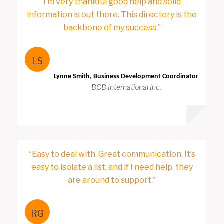
I’m very thankful good help and solid
information is out there. This directory is the
backbone of my success.”
LS
Lynne Smith, Business Development Coordinator
BCB International Inc.
“Easy to deal with. Great communication. It’s
easy to isolate a list, and if I need help, they
are around to support.”
RG