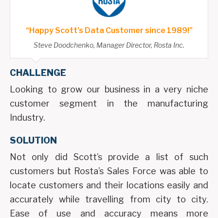
“Happy Scott’s Data Customer since 1989!”
Steve Doodchenko, Manager Director, Rosta Inc.
CHALLENGE
Looking to grow our business in a very niche
customer segment in the manufacturing
Industry.
SOLUTION
Not only did Scott’s provide a list of such
customers but Rosta’s Sales Force was able to
locate customers and their locations easily and
accurately while travelling from city to city.
Ease of use and accuracy means more