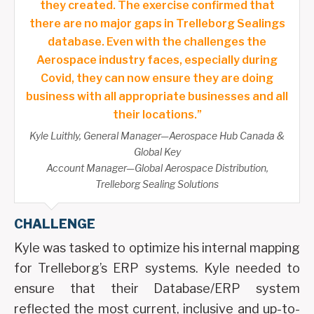
they created. The exercise confirmed that
there are no major gaps in Trelleborg Sealings
database. Even with the challenges the
Aerospace industry faces, especially during
Covid, they can now ensure they are doing
business with all appropriate businesses and all
their locations.”
Kyle Luithly, General Manager—Aerospace Hub Canada &
Global Key
Account Manager—Global Aerospace Distribution,
Trelleborg Sealing Solutions
CHALLENGE
Kyle was tasked to optimize his internal mapping
for Trelleborg’s ERP systems. Kyle needed to
ensure that their Database/ERP system
reflected the most current, inclusive and up-to-