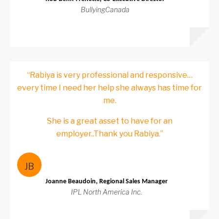
BullyingCanada
“Rabiya is very professional and responsive…
every time I need her help she always has time for
me.
She is a great asset to have for an
employer..Thank you Rabiya.”
JB
Joanne Beaudoin, Regional Sales Manager
IPL North America Inc.