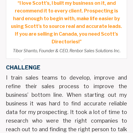
“I love Scott’s, I built my business on it, and
recommend it to every client. Prospecting is
hard enough to begin with, make life easier by
using Scott’s to source real and accurate leads.
If you are selling in Canada, you need Scott’s
Directories!”
Tibor Shanto, Founder & CEO, Renbor Sales Solutions Inc.
CHALLENGE
I train sales teams to develop, improve and
refine their sales process to improve the
business’ bottom line. When starting out my
business it was hard to find accurate reliable
data for my prospecting. It took a lot of time to
research who were the right companies to
reach out to and finding the right person to talk