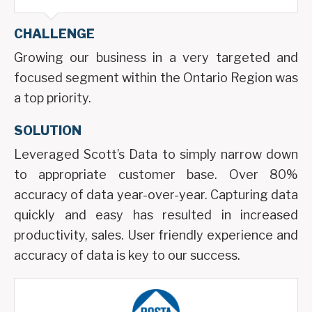
CHALLENGE
Growing our business in a very targeted and
focused segment within the Ontario Region was
a top priority.
SOLUTION
Leveraged Scott’s Data to simply narrow down
to appropriate customer base. Over 80%
accuracy of data year-over-year. Capturing data
quickly and easy has resulted in increased
productivity, sales. User friendly experience and
accuracy of data is key to our success.