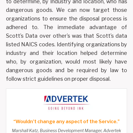
to determine, by Industry and location, who has
dangerous goods. We can now target those
organizations to ensure the disposal process is
adhered to. The immediate advantage of
Scott’s Data over other’s was that Scott’s data
listed NAICS codes. Identifying organizations by
industry and their location helped determine
who, by organization, would most likely have
dangerous goods and be required by law to
follow strict guidelines on proper disposal.
“Wouldn’t change any aspect of the Service.”
Marshall Katz, Business Development Manager, Advertek