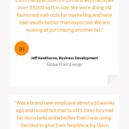
2,200 manufacturers in Ontario with facilities
over 33,000 sq ft in size. We were doing old
fashioned mail-outs for marketing and have
had results better than expected. We are
looking at purchasing another list.”
JH
Jeff Hawthorne, Business Development
Global Point Energy
“Was a brand new employee about a 10 weeks
ago and I could tell that Scott’s Directory had
far more bells and whistles than I was using.
Decided to give their helpline a try. Upon