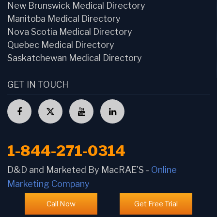
New Brunswick Medical Directory
Manitoba Medical Directory
Nova Scotia Medical Directory
Quebec Medical Directory
Saskatchewan Medical Directory
GET IN TOUCH
1-844-271-0314
D&D and Marketed By MacRAE'S -
Online
Marketing Company
Call Now
Get Free Trial