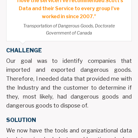
“I love the service! I’ve recommended Scott’s
Data and their Service to every group I’ve
worked in since 2007.”
Transportation of Dangerous Goods, Doctorate
Government of Canada
CHALLENGE
Our goal was to identify companies that
imported and exported dangerous goods.
Therefore, I needed data that provided me with
the Industry and the customer to determine if
they, most likely, had dangerous goods and
dangerous goods to dispose of.
SOLUTION
We now have the tools and organizational data