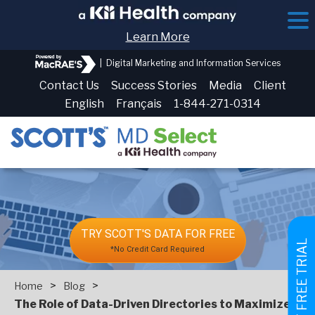
Learn More
|
Digital Marketing and Information Services
Contact Us
Success Stories
Media
Client
English
Français
1-844-271-0314
TRY SCOTT'S DATA FOR FREE
GET FREE TRIAL
*No Credit Card Required
>
>
Home
Blog
The Role of Data-Driven Directories to Maximize