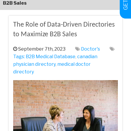
B2B Sales
The Role of Data-Driven Directories
to Maximize B2B Sales
September 7th, 2023
Doctor's
Tags:
B2B Medical Database
,
canadian
physician directory
,
medical doctor
directory