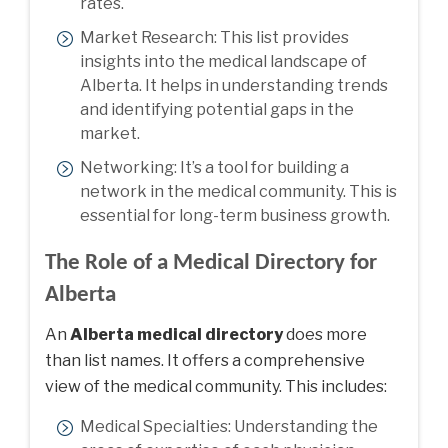
rates.
Market Research: This list provides
insights into the medical landscape of
Alberta. It helps in understanding trends
and identifying potential gaps in the
market.
Networking: It’s a tool for building a
network in the medical community. This is
essential for long-term business growth.
The Role of a Medical Directory for
Alberta
An
Alberta medical directory
does more
than list names. It offers a comprehensive
view of the medical community. This includes:
Medical Specialties: Understanding the