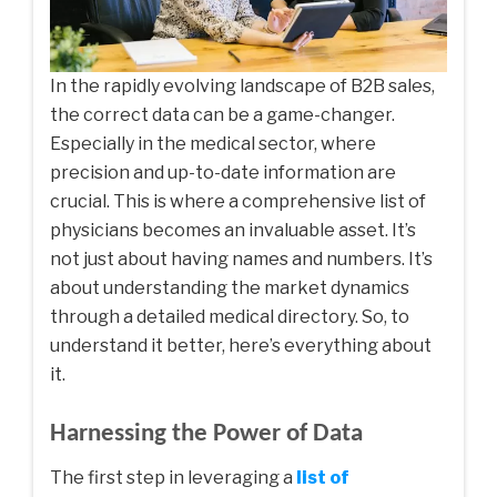
In the rapidly evolving landscape of B2B sales,
the correct data can be a game-changer.
Especially in the medical sector, where
precision and up-to-date information are
crucial. This is where a comprehensive list of
physicians becomes an invaluable asset. It’s
not just about having names and numbers. It’s
about understanding the market dynamics
through a detailed medical directory. So, to
understand it better, here’s everything about
it.
Harnessing the Power of Data
The first step in leveraging a
list of