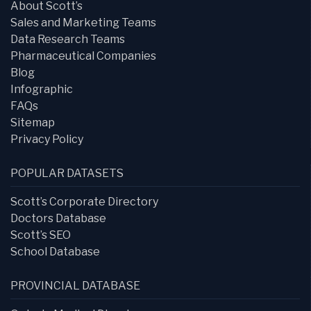
About Scott’s
Sales and Marketing Teams
Data Research Teams
Pharmaceutical Companies
Blog
Infographic
FAQs
Sitemap
Privacy Policy
POPULAR DATASETS
Scott’s Corporate Directory
Doctors Database
Scott’s SEO
School Database
PROVINCIAL DATABASE