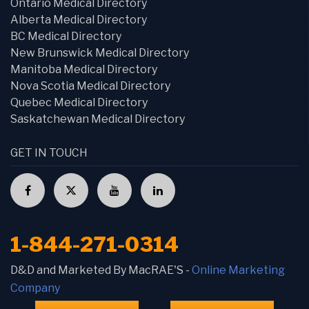
Ontario Medical Directory
Alberta Medical Directory
BC Medical Directory
New Brunswick Medical Directory
Manitoba Medical Directory
Nova Scotia Medical Directory
Quebec Medical Directory
Saskatchewan Medical Directory
GET IN TOUCH
1-844-271-0314
D&D and Marketed By MacRAE'S -
Online Marketing
Company