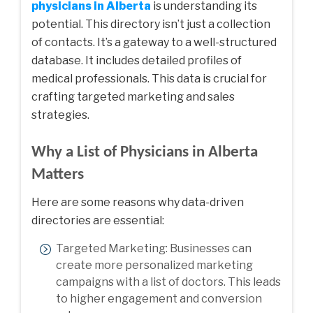
physicians in Alberta
is understanding its
potential. This directory isn’t just a collection
of contacts. It’s a gateway to a well-structured
database. It includes detailed profiles of
medical professionals. This data is crucial for
crafting targeted marketing and sales
strategies.
Why a List of Physicians in Alberta
Matters
Here are some reasons why data-driven
directories are essential:
Targeted Marketing: Businesses can
create more personalized marketing
campaigns with a list of doctors. This leads
to higher engagement and conversion