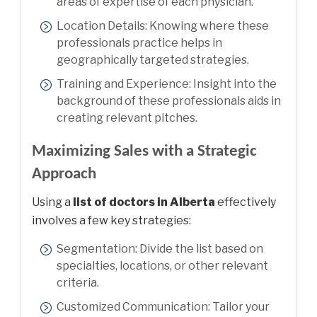
areas of expertise of each physician.
Location Details: Knowing where these
professionals practice helps in
geographically targeted strategies.
Training and Experience: Insight into the
background of these professionals aids in
creating relevant pitches.
Maximizing Sales with a Strategic
Approach
Using a
list of doctors in Alberta
effectively
involves a few key strategies:
Segmentation: Divide the list based on
specialties, locations, or other relevant
criteria.
Customized Communication: Tailor your