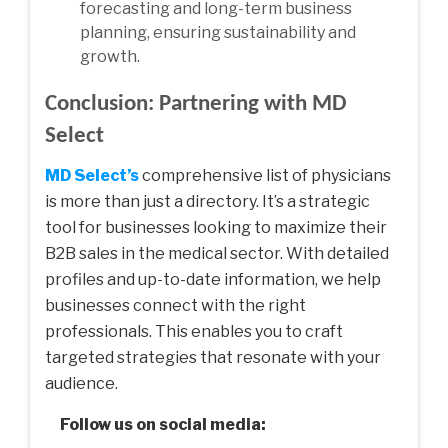
forecasting and long-term business
planning, ensuring sustainability and
growth.
Conclusion: Partnering with MD
Select
MD Select’s
comprehensive list of physicians
is more than just a directory. It’s a strategic
tool for businesses looking to maximize their
B2B sales in the medical sector. With detailed
profiles and up-to-date information, we help
businesses connect with the right
professionals. This enables you to craft
targeted strategies that resonate with your
audience.
Follow us on social media: