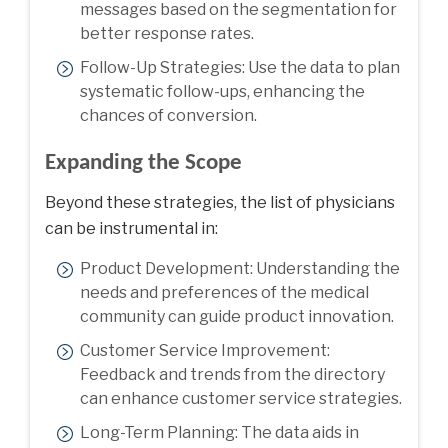
messages based on the segmentation for
better response rates.
Follow-Up Strategies: Use the data to plan
systematic follow-ups, enhancing the
chances of conversion.
Expanding the Scope
Beyond these strategies, the list of physicians
can be instrumental in:
Product Development: Understanding the
needs and preferences of the medical
community can guide product innovation.
Customer Service Improvement:
Feedback and trends from the directory
can enhance customer service strategies.
Long-Term Planning: The data aids in