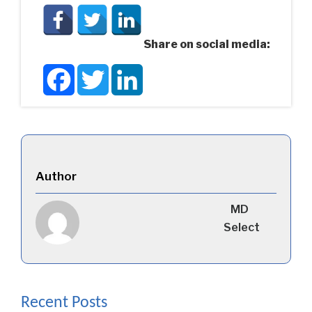
Share on social media:
Facebook
Twitter
LinkedIn
Author
MD
Select
Recent Posts