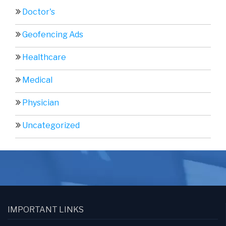
Doctor's
Geofencing Ads
Healthcare
Medical
Physician
Uncategorized
IMPORTANT LINKS