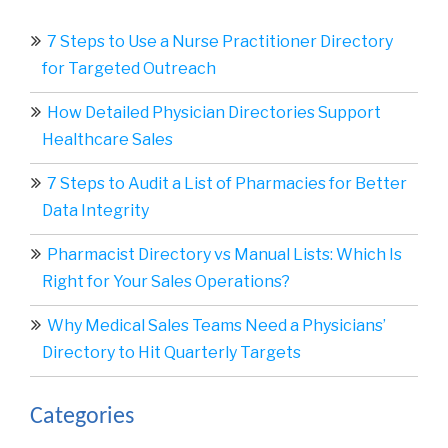
7 Steps to Use a Nurse Practitioner Directory
for Targeted Outreach
How Detailed Physician Directories Support
Healthcare Sales
7 Steps to Audit a List of Pharmacies for Better
Data Integrity
Pharmacist Directory vs Manual Lists: Which Is
Right for Your Sales Operations?
Why Medical Sales Teams Need a Physicians’
Directory to Hit Quarterly Targets
Categories