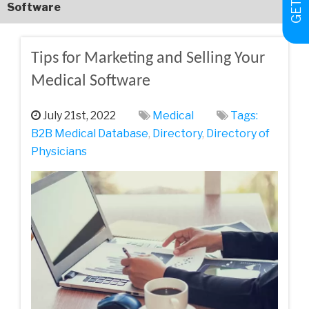
Software
Tips for Marketing and Selling Your
Medical Software
July 21st, 2022
Medical
Tags:
B2B Medical Database
,
Directory
,
Directory of
Physicians