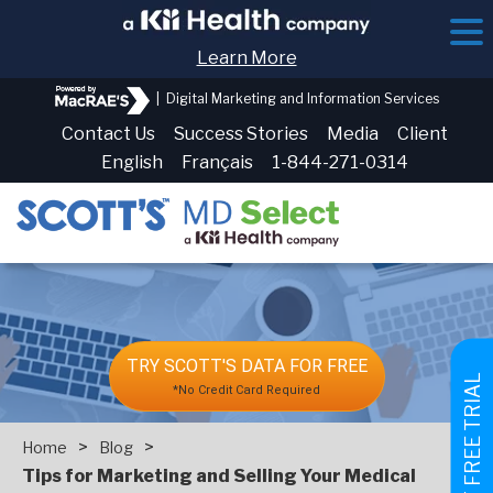
Learn More
|
Digital Marketing and Information Services
Contact Us
Success Stories
Media
Client
English
Français
1-844-271-0314
TRY SCOTT'S DATA FOR FREE
GET FREE TRIAL
*No Credit Card Required
>
>
Home
Blog
Tips for Marketing and Selling Your Medical