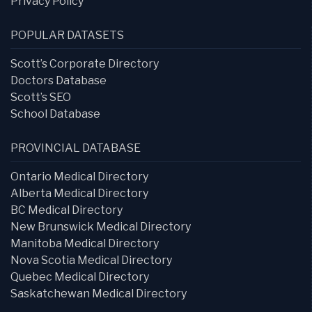
Privacy Policy
POPULAR DATASETS
Scott’s Corporate Directory
Doctors Database
Scott’s SEO
School Database
PROVINCIAL DATABASE
Ontario Medical Directory
Alberta Medical Directory
BC Medical Directory
New Brunswick Medical Directory
Manitoba Medical Directory
Nova Scotia Medical Directory
Quebec Medical Directory
Saskatchewan Medical Directory