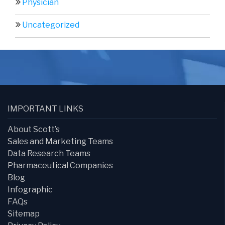
Physician
Uncategorized
IMPORTANT LINKS
About Scott’s
Sales and Marketing Teams
Data Research Teams
Pharmaceutical Companies
Blog
Infographic
FAQs
Sitemap