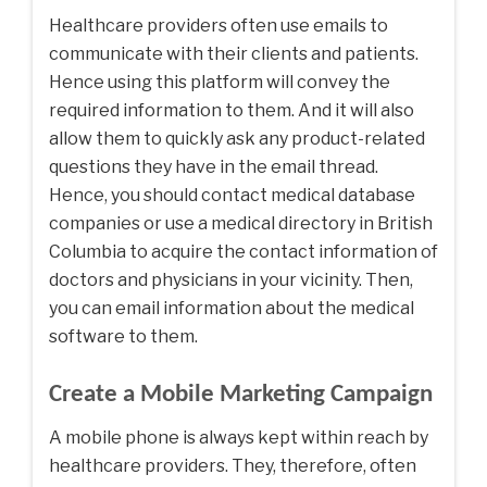
Healthcare providers often use emails to
communicate with their clients and patients.
Hence using this platform will convey the
required information to them. And it will also
allow them to quickly ask any product-related
questions they have in the email thread.
Hence, you should contact medical database
companies or use a medical directory in British
Columbia to acquire the contact information of
doctors and physicians in your vicinity. Then,
you can email information about the medical
software to them.
Create a Mobile Marketing Campaign
A mobile phone is always kept within reach by
healthcare providers. They, therefore, often