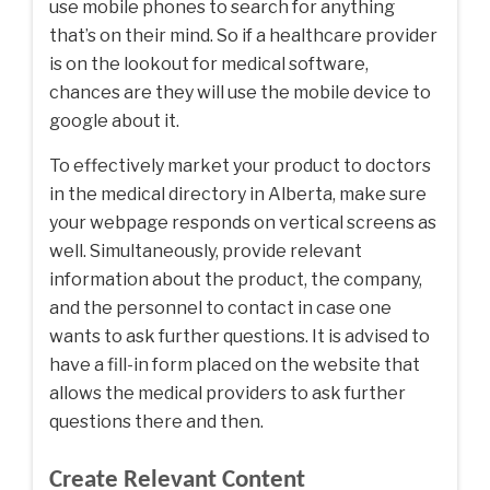
use mobile phones to search for anything
that’s on their mind. So if a healthcare provider
is on the lookout for medical software,
chances are they will use the mobile device to
google about it.
To effectively market your product to doctors
in the medical directory in Alberta, make sure
your webpage responds on vertical screens as
well. Simultaneously, provide relevant
information about the product, the company,
and the personnel to contact in case one
wants to ask further questions. It is advised to
have a fill-in form placed on the website that
allows the medical providers to ask further
questions there and then.
Create Relevant Content