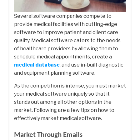
Several software companies compete to
provide medical facilities with cutting-edge
software to improve patient and client care
quality. Medical software caters to the needs
of healthcare providers by allowing them to
schedule medical appointments, create a
medical database
, and use in-built diagnostic
and equipment planning software.
As the competition is intense, you must market
your medical software uniquely so that it
stands out among all other options in the
market. Following are a few tips on how to
effectively market medical software.
Market Through Emails