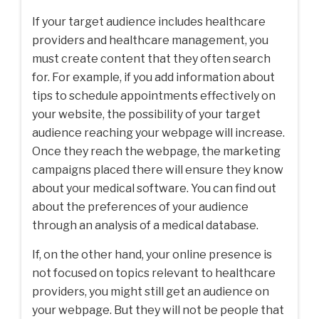
If your target audience includes healthcare
providers and healthcare management, you
must create content that they often search
for. For example, if you add information about
tips to schedule appointments effectively on
your website, the possibility of your target
audience reaching your webpage will increase.
Once they reach the webpage, the marketing
campaigns placed there will ensure they know
about your medical software. You can find out
about the preferences of your audience
through an analysis of a medical database.
If, on the other hand, your online presence is
not focused on topics relevant to healthcare
providers, you might still get an audience on
your webpage. But they will not be people that