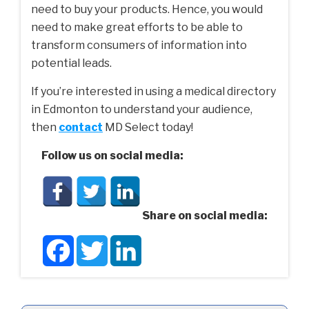
need to buy your products. Hence, you would
need to make great efforts to be able to
transform consumers of information into
potential leads.
If you’re interested in using a medical directory
in Edmonton to understand your audience,
then
contact
MD Select today!
Follow us on social media:
Share on social media:
Facebook
Twitter
LinkedIn