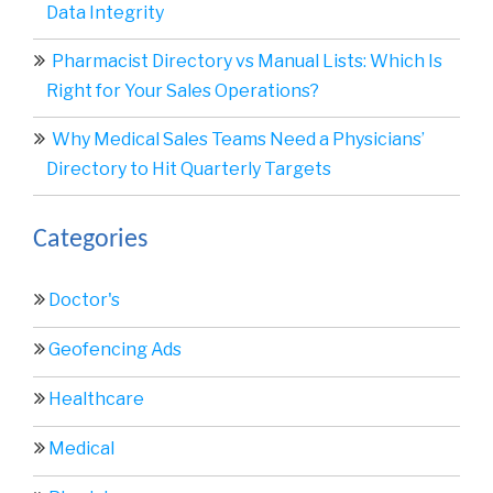
Data Integrity
Pharmacist Directory vs Manual Lists: Which Is
Right for Your Sales Operations?
Why Medical Sales Teams Need a Physicians’
Directory to Hit Quarterly Targets
Categories
Doctor's
Geofencing Ads
Healthcare
Medical