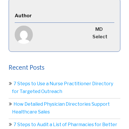
Author
MD
Select
Recent Posts
7 Steps to Use a Nurse Practitioner Directory
for Targeted Outreach
How Detailed Physician Directories Support
Healthcare Sales
7 Steps to Audit a List of Pharmacies for Better