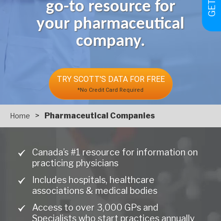
go-to resource for
your pharmaceutical
company.
TRY SCOTT'S DATA FOR FREE
*No Credit Card Required
>
Pharmaceutical Companies
Home
Canada’s #1 resource for information on
practicing physicians
Includes hospitals, healthcare
associations & medical bodies
Access to over 3,000 GPs and
Specialists who start practices annually