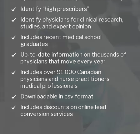
Identify “high prescribers”
Identify physicians for clinical research,
studies, and expert opinion
Includes recent medical school
graduates
Up-to-date information on thousands of
physicians that move every year
Includes over 91,000 Canadian
physicians and nurse practitioners
medical professionals
Downloadable in csv format
Includes discounts on online lead
conversion services