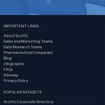
IMPORTANT LINKS
About Scott’s
Sales and Marketing Teams
Data Research Teams
Pharmaceutical Companies
Blog
Infographic
FAQs
Sitemap
Privacy Policy
POPULAR DATASETS
Scott’s Corporate Directory