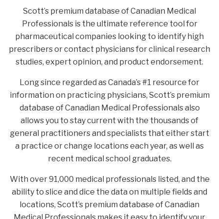
Scott’s premium database of Canadian Medical
Professionals is the ultimate reference tool for
pharmaceutical companies looking to identify high
prescribers or contact physicians for clinical research
studies, expert opinion, and product endorsement.
Long since regarded as Canada’s #1 resource for
information on practicing physicians, Scott’s premium
database of Canadian Medical Professionals also
allows you to stay current with the thousands of
general practitioners and specialists that either start
a practice or change locations each year, as well as
recent medical school graduates.
With over 91,000 medical professionals listed, and the
ability to slice and dice the data on multiple fields and
locations, Scott’s premium database of Canadian
Medical Professionals makes it easy to identify your