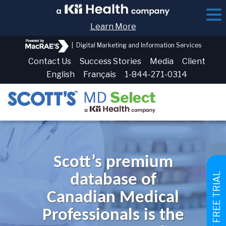
Learn More
|
Digital Marketing and Information Services
Contact Us
Success Stories
Media
Client
English
Français
1-844-271-0314
Scott’s premium
GET FREE TRIAL
database of
Canadian Medical
Professionals is the