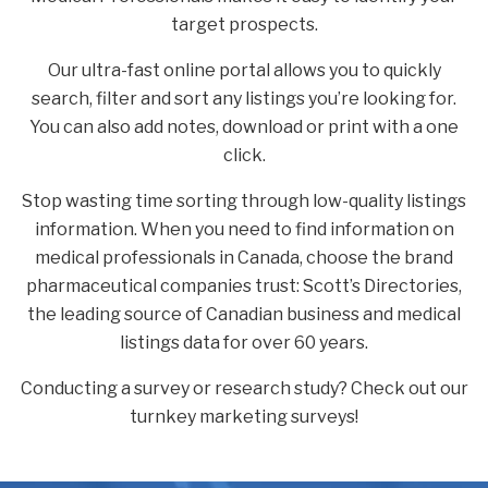
target prospects.
Our ultra-fast online portal allows you to quickly
search, filter and sort any listings you’re looking for.
You can also add notes, download or print with a one
click.
Stop wasting time sorting through low-quality listings
information. When you need to find information on
medical professionals in Canada, choose the brand
pharmaceutical companies trust: Scott’s Directories,
the leading source of Canadian business and medical
listings data for over 60 years.
Conducting a survey or research study? Check out our
turnkey marketing surveys!