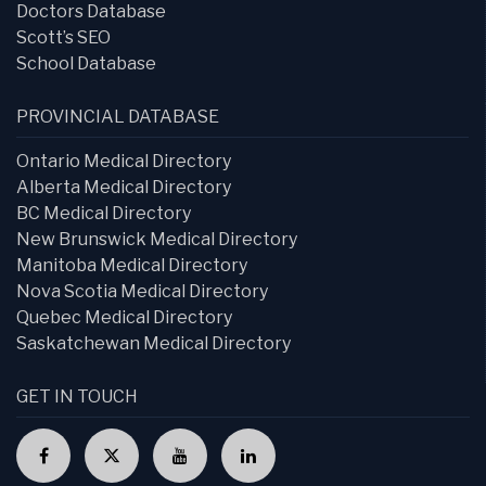
Doctors Database
Scott’s SEO
School Database
PROVINCIAL DATABASE
Ontario Medical Directory
Alberta Medical Directory
BC Medical Directory
New Brunswick Medical Directory
Manitoba Medical Directory
Nova Scotia Medical Directory
Quebec Medical Directory
Saskatchewan Medical Directory
GET IN TOUCH