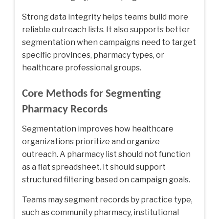
Strong data integrity helps teams build more
reliable outreach lists. It also supports better
segmentation when campaigns need to target
specific provinces, pharmacy types, or
healthcare professional groups.
Core Methods for Segmenting
Pharmacy Records
Segmentation improves how healthcare
organizations prioritize and organize
outreach. A pharmacy list should not function
as a flat spreadsheet. It should support
structured filtering based on campaign goals.
Teams may segment records by practice type,
such as community pharmacy, institutional