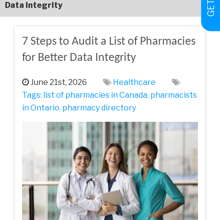
Data Integrity
7 Steps to Audit a List of Pharmacies
for Better Data Integrity
June 21st, 2026
Healthcare
Tags:
list of pharmacies in Canada
,
pharmacists
in Ontario
,
pharmacy directory