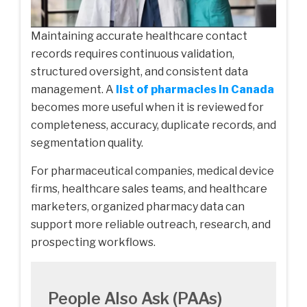
Maintaining accurate healthcare contact
records requires continuous validation,
structured oversight, and consistent data
management. A
list of pharmacies in Canada
becomes more useful when it is reviewed for
completeness, accuracy, duplicate records, and
segmentation quality.
For pharmaceutical companies, medical device
firms, healthcare sales teams, and healthcare
marketers, organized pharmacy data can
support more reliable outreach, research, and
prospecting workflows.
People Also Ask (PAAs)