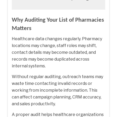
Why Auditing Your List of Pharmacies
Matters
Healthcare data changes regularly. Pharmacy
locations may change, staff roles may shift,
contact details may become outdated, and
records may become duplicated across
internal systems.
Without regular auditing, outreach teams may
waste time contacting invalid records or
working from incomplete information. This
can affect campaign planning, CRM accuracy,
and sales productivity.
A proper audit helps healthcare organizations