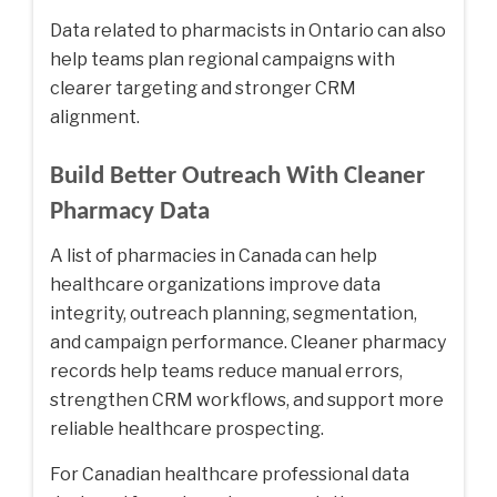
Data related to
pharmacists in Ontario
can also
help teams plan regional campaigns with
clearer targeting and stronger CRM
alignment.
Build Better Outreach With Cleaner
Pharmacy Data
A list of pharmacies in Canada can help
healthcare organizations improve data
integrity, outreach planning, segmentation,
and campaign performance. Cleaner pharmacy
records help teams reduce manual errors,
strengthen CRM workflows, and support more
reliable healthcare prospecting.
For Canadian healthcare professional data