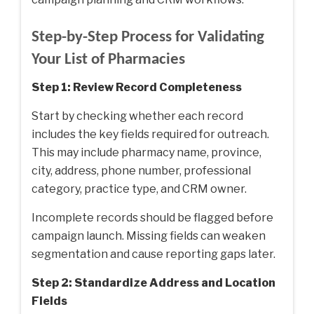
Step-by-Step Process for Validating
Your List of Pharmacies
Step 1: Review Record Completeness
Start by checking whether each record
includes the key fields required for outreach.
This may include pharmacy name, province,
city, address, phone number, professional
category, practice type, and CRM owner.
Incomplete records should be flagged before
campaign launch. Missing fields can weaken
segmentation and cause reporting gaps later.
Step 2: Standardize Address and Location
Fields