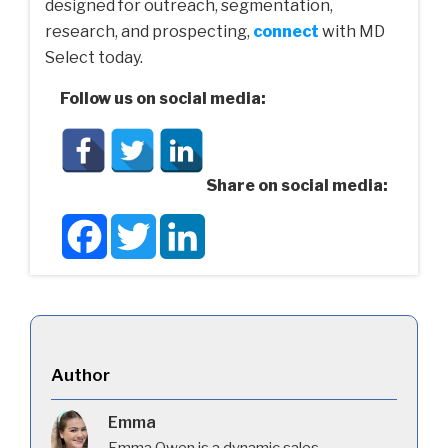
designed for outreach, segmentation,
research, and prospecting,
connect
with MD
Select today.
Follow us on social media:
Share on social media:
Facebook
Twitter
LinkedIn
Author
Emma