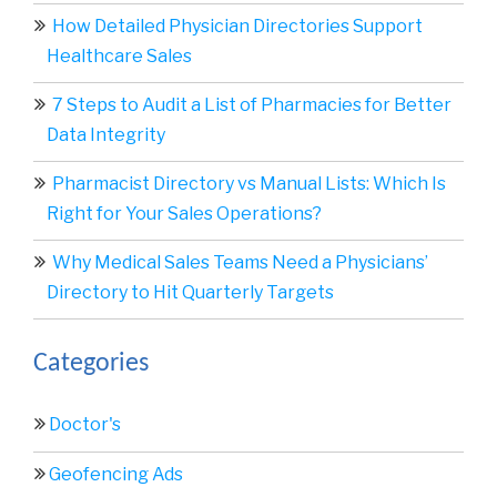
How Detailed Physician Directories Support
Healthcare Sales
7 Steps to Audit a List of Pharmacies for Better
Data Integrity
Pharmacist Directory vs Manual Lists: Which Is
Right for Your Sales Operations?
Why Medical Sales Teams Need a Physicians’
Directory to Hit Quarterly Targets
Categories
Doctor's
Geofencing Ads