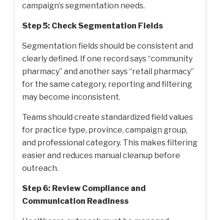
campaign’s segmentation needs.
Step 5: Check Segmentation Fields
Segmentation fields should be consistent and
clearly defined. If one record says “community
pharmacy” and another says “retail pharmacy”
for the same category, reporting and filtering
may become inconsistent.
Teams should create standardized field values
for practice type, province, campaign group,
and professional category. This makes filtering
easier and reduces manual cleanup before
outreach.
Step 6: Review Compliance and
Communication Readiness