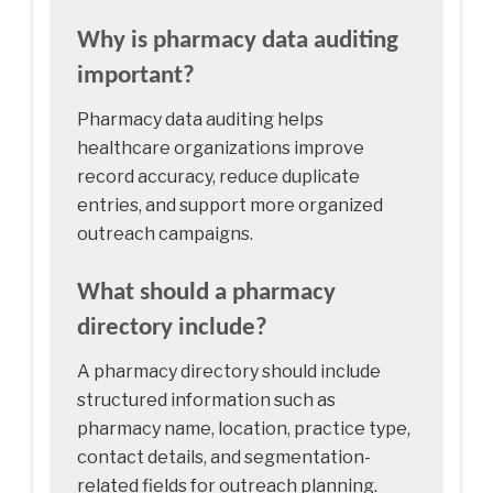
Why is pharmacy data auditing
important?
Pharmacy data auditing helps
healthcare organizations improve
record accuracy, reduce duplicate
entries, and support more organized
outreach campaigns.
What should a pharmacy
directory include?
A pharmacy directory should include
structured information such as
pharmacy name, location, practice type,
contact details, and segmentation-
related fields for outreach planning.