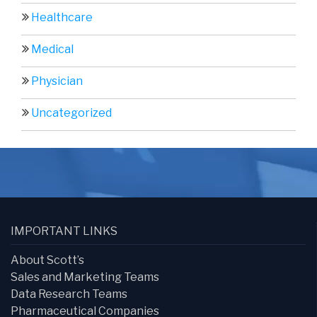
Healthcare
Medical
Physician
Uncategorized
IMPORTANT LINKS
About Scott’s
Sales and Marketing Teams
Data Research Teams
Pharmaceutical Companies