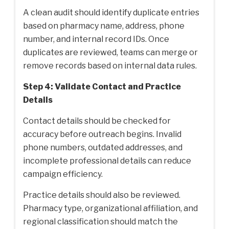
A clean audit should identify duplicate entries
based on pharmacy name, address, phone
number, and internal record IDs. Once
duplicates are reviewed, teams can merge or
remove records based on internal data rules.
Step 4: Validate Contact and Practice
Details
Contact details should be checked for
accuracy before outreach begins. Invalid
phone numbers, outdated addresses, and
incomplete professional details can reduce
campaign efficiency.
Practice details should also be reviewed.
Pharmacy type, organizational affiliation, and
regional classification should match the