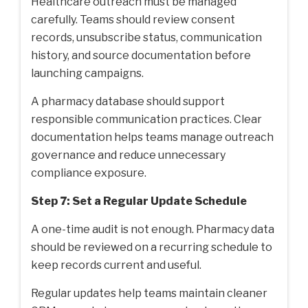
Healthcare outreach must be managed
carefully. Teams should review consent
records, unsubscribe status, communication
history, and source documentation before
launching campaigns.
A pharmacy database should support
responsible communication practices. Clear
documentation helps teams manage outreach
governance and reduce unnecessary
compliance exposure.
Step 7: Set a Regular Update Schedule
A one-time audit is not enough. Pharmacy data
should be reviewed on a recurring schedule to
keep records current and useful.
Regular updates help teams maintain cleaner