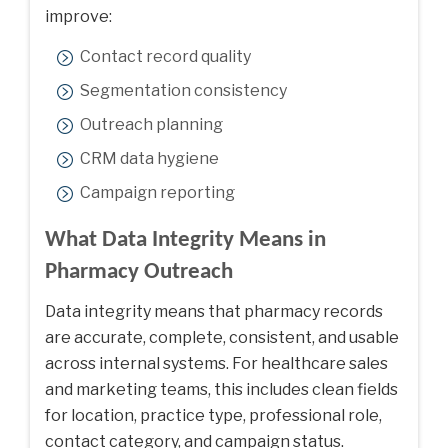
improve:
Contact record quality
Segmentation consistency
Outreach planning
CRM data hygiene
Campaign reporting
What Data Integrity Means in
Pharmacy Outreach
Data integrity means that pharmacy records
are accurate, complete, consistent, and usable
across internal systems. For healthcare sales
and marketing teams, this includes clean fields
for location, practice type, professional role,
contact category, and campaign status.