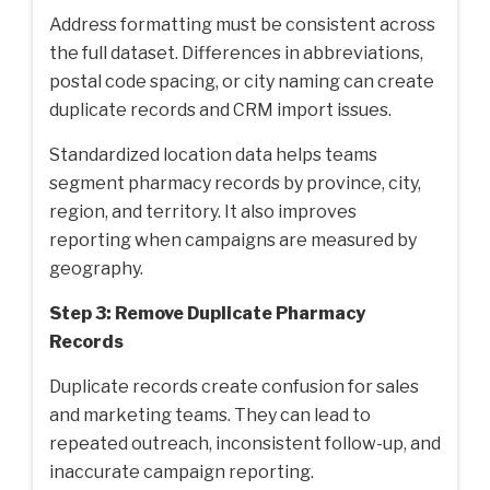
Address formatting must be consistent across
the full dataset. Differences in abbreviations,
postal code spacing, or city naming can create
duplicate records and CRM import issues.
Standardized location data helps teams
segment pharmacy records by province, city,
region, and territory. It also improves
reporting when campaigns are measured by
geography.
Step 3: Remove Duplicate Pharmacy
Records
Duplicate records create confusion for sales
and marketing teams. They can lead to
repeated outreach, inconsistent follow-up, and
inaccurate campaign reporting.