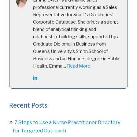
Emma Owen is a dynamic sales
professional currently working as a Sales
Representative for Scott’s Directories’
Corporate Database. She brings a strong
blend of analytical thinking and
relationship-building skills, supported by a
Graduate Diploma in Business from
Queen’s University’s Smith School of
Business and an Honours degree in Public
Health. Emma ...
Read More
Recent Posts
7 Steps to Use a Nurse Practitioner Directory
for Targeted Outreach