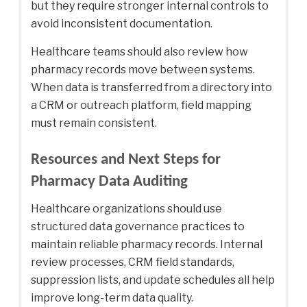
but they require stronger internal controls to
avoid inconsistent documentation.
Healthcare teams should also review how
pharmacy records move between systems.
When data is transferred from a directory into
a CRM or outreach platform, field mapping
must remain consistent.
Resources and Next Steps for
Pharmacy Data Auditing
Healthcare organizations should use
structured data governance practices to
maintain reliable pharmacy records. Internal
review processes, CRM field standards,
suppression lists, and update schedules all help
improve long-term data quality.