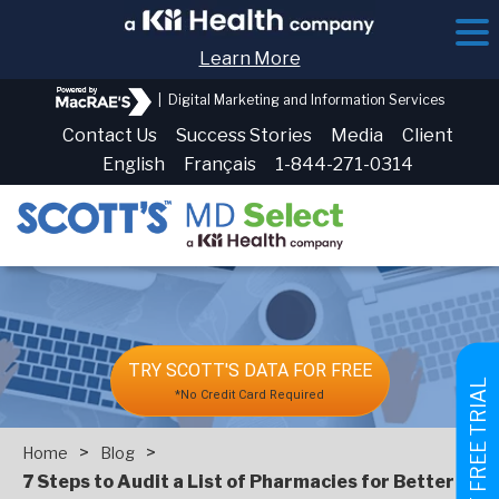
Learn More
|
Digital Marketing and Information Services
Contact Us
Success Stories
Media
Client
English
Français
1-844-271-0314
TRY SCOTT'S DATA FOR FREE
GET FREE TRIAL
*No Credit Card Required
>
>
Home
Blog
7 Steps to Audit a List of Pharmacies for Better