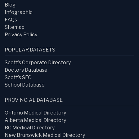
Blog
Infographic
FAQs
Sitemap
Privacy Policy
POPULAR DATASETS
Scott’s Corporate Directory
Doctors Database
Scott’s SEO
School Database
PROVINCIAL DATABASE
Ontario Medical Directory
Alberta Medical Directory
BC Medical Directory
New Brunswick Medical Directory