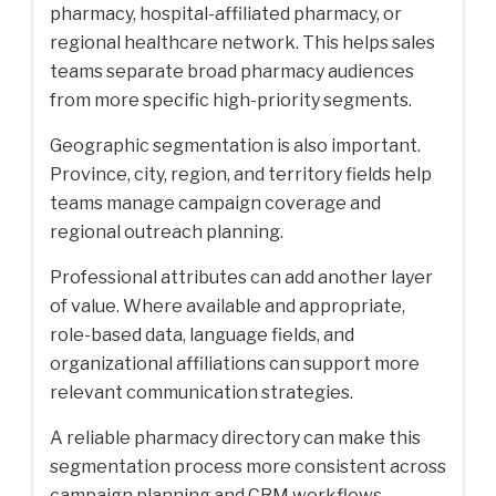
pharmacy, hospital-affiliated pharmacy, or
regional healthcare network. This helps sales
teams separate broad pharmacy audiences
from more specific high-priority segments.
Geographic segmentation is also important.
Province, city, region, and territory fields help
teams manage campaign coverage and
regional outreach planning.
Professional attributes can add another layer
of value. Where available and appropriate,
role-based data, language fields, and
organizational affiliations can support more
relevant communication strategies.
A reliable
pharmacy directory
can make this
segmentation process more consistent across
campaign planning and CRM workflows.