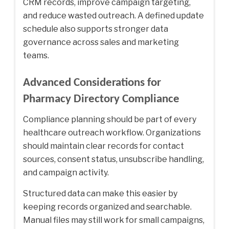
CRM records, improve campaign targeting,
and reduce wasted outreach. A defined update
schedule also supports stronger data
governance across sales and marketing
teams.
Advanced Considerations for
Pharmacy Directory Compliance
Compliance planning should be part of every
healthcare outreach workflow. Organizations
should maintain clear records for contact
sources, consent status, unsubscribe handling,
and campaign activity.
Structured data can make this easier by
keeping records organized and searchable.
Manual files may still work for small campaigns,