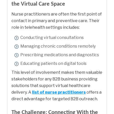
the Virtual Care Space
Nurse practitioners are often the first point of
contact in primary and preventive care. Their
role in telehealth settings includes:
Conducting virtual consultations
Managing chronic conditions remotely
Prescribing medications and diagnostics
Educating patients on digital tools
This level of involvement makes them valuable
stakeholders for any B2B business providing
solutions that support virtual healthcare
delivery. A
list of nurse practitioners
offers a
direct advantage for targeted B2B outreach.
The Challenge: Connecting With the