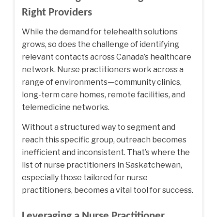
Right Providers
While the demand for telehealth solutions
grows, so does the challenge of identifying
relevant contacts across Canada’s healthcare
network. Nurse practitioners work across a
range of environments—community clinics,
long-term care homes, remote facilities, and
telemedicine networks.
Without a structured way to segment and
reach this specific group, outreach becomes
inefficient and inconsistent. That’s where the
list of nurse practitioners in Saskatchewan
,
especially those tailored for nurse
practitioners, becomes a vital tool for success.
Leveraging a Nurse Practitioner