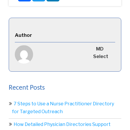
Author
MD
Select
Recent Posts
7 Steps to Use a Nurse Practitioner Directory
for Targeted Outreach
How Detailed Physician Directories Support