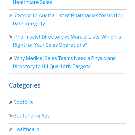
Healthcare Sales
7 Steps to Audit a List of Pharmacies for Better
Data Integrity
Pharmacist Directory vs Manual Lists: Which Is
Right for Your Sales Operations?
Why Medical Sales Teams Need a Physicians’
Directory to Hit Quarterly Targets
Categories
Doctor's
Geofencing Ads
Healthcare