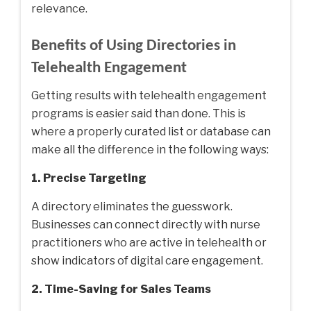
relevance.
Benefits of Using Directories in
Telehealth Engagement
Getting results with telehealth engagement
programs is easier said than done. This is
where a properly curated list or database can
make all the difference in the following ways:
1. Precise Targeting
A directory eliminates the guesswork.
Businesses can connect directly with nurse
practitioners who are active in telehealth or
show indicators of digital care engagement.
2. Time-Saving for Sales Teams