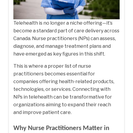
Telehealth is no longer a niche offering—it’s
become a standard part of care delivery across
Canada. Nurse practitioners (NPs) can assess,
diagnose, and manage treatment plans and
have emerged as key figures in this shift.
This is where a proper
list of nurse
practitioners
becomes essential for
companies offering health-related products,
technologies, or services. Connecting with
NPs in telehealth can be transformative for
organizations aiming to expand their reach
and improve patient care.
Why Nurse Practitioners Matter in