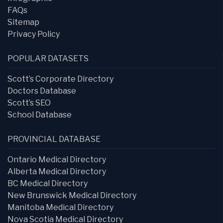
FAQs
Sitemap
Privacy Policy
POPULAR DATASETS
Scott’s Corporate Directory
Doctors Database
Scott’s SEO
School Database
PROVINCIAL DATABASE
Ontario Medical Directory
Alberta Medical Directory
BC Medical Directory
New Brunswick Medical Directory
Manitoba Medical Directory
Nova Scotia Medical Directory