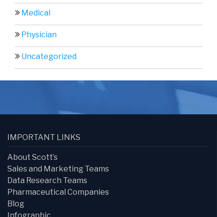
Medical
Physician
Uncategorized
IMPORTANT LINKS
About Scott’s
Sales and Marketing Teams
Data Research Teams
Pharmaceutical Companies
Blog
Infographic