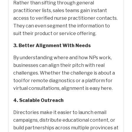
Rather than sifting through general
practitioner lists, sales teams gain instant
access to verified nurse practitioner contacts.
They can even segment the information to
suit their product or service offering.
3. Better Alignment With Needs
By understanding where and how NPs work,
businesses can align their pitch with real
challenges. Whether the challenge is about a
tool for remote diagnostics or a platform for
virtual consultations, alignment is easy here.
4. Scalable Outreach
Directories make it easier to launch email
campaigns, distribute educational content, or
build partnerships across multiple provinces at