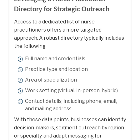
Directory for Strategic Outreach
Access to a dedicated
list of nurse
practitioners
offers a more targeted
approach. A robust directory typically includes
the following:
Full name and credentials
Practice type and location
Area of specialization
Work setting (virtual, in-person, hybrid)
Contact details, including phone, email,
and mailing address
With these data points, businesses can identify
decision-makers, segment outreach by region
or specialty, and adapt messaging for