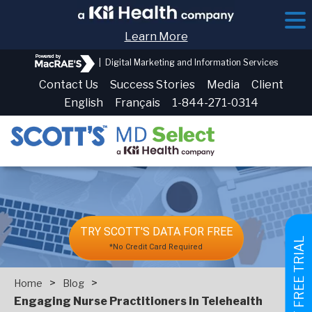
Learn More
|
Digital Marketing and Information Services
Contact Us
Success Stories
Media
Client
English
Français
1-844-271-0314
TRY SCOTT'S DATA FOR FREE
GET FREE TRIAL
*No Credit Card Required
>
>
Home
Blog
Engaging Nurse Practitioners in Telehealth