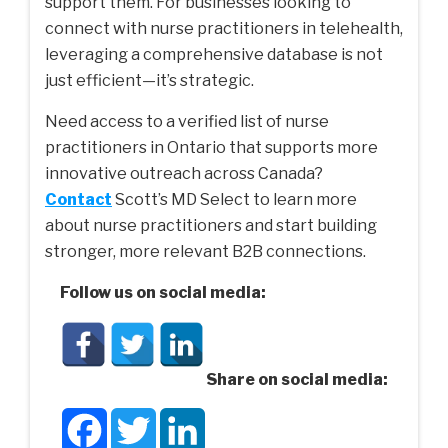
support them. For businesses looking to
connect with nurse practitioners in telehealth,
leveraging a comprehensive database is not
just efficient—it’s strategic.
Need access to a verified
list of nurse
practitioners in Ontario
that supports more
innovative outreach across Canada?
Contact
Scott’s MD Select to learn more
about nurse practitioners and start building
stronger, more relevant B2B connections.
Follow us on social media:
Share on social media:
Facebook
Twitter
LinkedIn