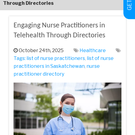
Through Directories
Engaging Nurse Practitioners in
Telehealth Through Directories
October 24th, 2025
Healthcare
Tags:
list of nurse practitioners
,
list of nurse
practitioners in Saskatchewan
,
nurse
practitioner directory