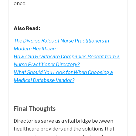
once.
Also Read:
The Diverse Roles of Nurse Practitioners in
Modern Healthcare
How Can Healthcare Companies Benefit from a
Nurse Practitioner Directory?
What Should You Look for When Choosing a
Medical Database Vendor?
Final Thoughts
Directories serve as a vital bridge between
healthcare providers and the solutions that