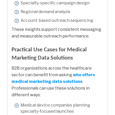
Specialty-specific campaign design
Regional demand analysis
Account-based outreach sequencing
These insights support consistent messaging
and measurable outreach performance.
Practical Use Cases for Medical
Marketing Data Solutions
B2B organizations across the healthcare
sector can benefit from asking
who offers
medical marketing data solutions
.
Professionals can use these solutions in
different ways:
Medical device companies planning
specialty-focused launches