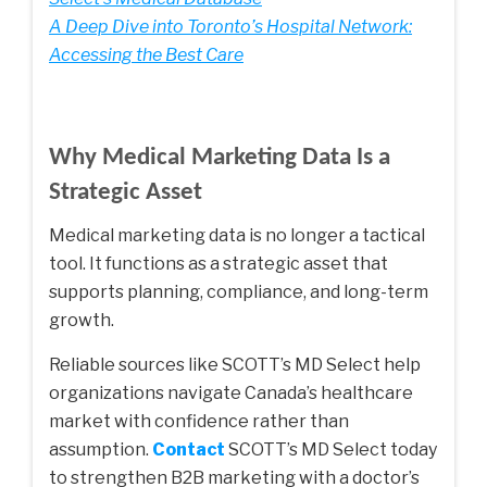
A Deep Dive into Toronto’s Hospital Network:
Accessing the Best Care
Why Medical Marketing Data Is a
Strategic Asset
Medical marketing data is no longer a tactical
tool. It functions as a strategic asset that
supports planning, compliance, and long-term
growth.
Reliable sources like SCOTT’s MD Select help
organizations navigate Canada’s healthcare
market with confidence rather than
assumption.
Contact
SCOTT’s MD Select today
to strengthen B2B marketing with a doctor’s