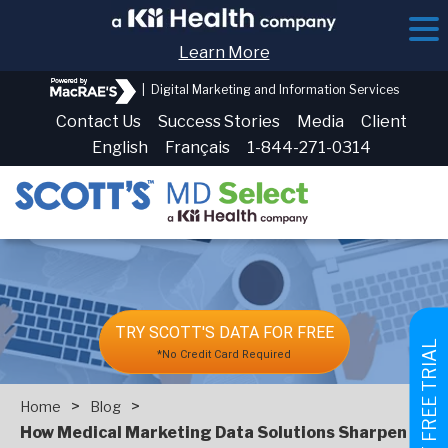
Learn More
|
Digital Marketing and Information Services
Contact Us
Success Stories
Media
Client
English
Français
1-844-271-0314
TRY SCOTT'S DATA FOR FREE
GET FREE TRIAL
*No Credit Card Required
>
>
Home
Blog
How Medical Marketing Data Solutions Sharpen