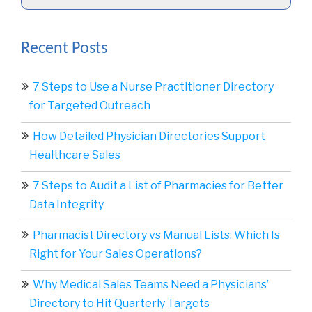
Recent Posts
7 Steps to Use a Nurse Practitioner Directory
for Targeted Outreach
How Detailed Physician Directories Support
Healthcare Sales
7 Steps to Audit a List of Pharmacies for Better
Data Integrity
Pharmacist Directory vs Manual Lists: Which Is
Right for Your Sales Operations?
Why Medical Sales Teams Need a Physicians’
Directory to Hit Quarterly Targets