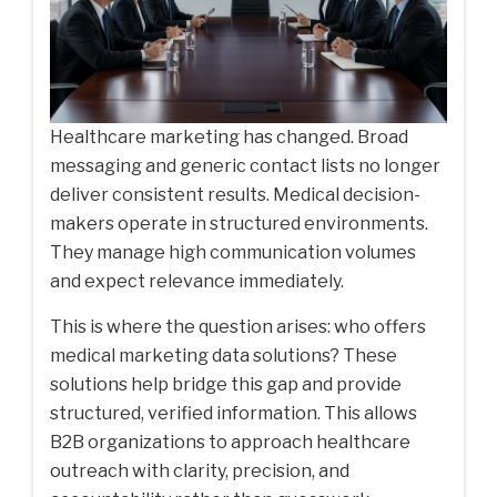
Healthcare marketing has changed. Broad
messaging and generic contact lists no longer
deliver consistent results. Medical decision-
makers operate in structured environments.
They manage high communication volumes
and expect relevance immediately.
This is where the question arises: who offers
medical marketing data solutions? These
solutions help bridge this gap and provide
structured, verified information. This allows
B2B organizations to approach healthcare
outreach with clarity, precision, and