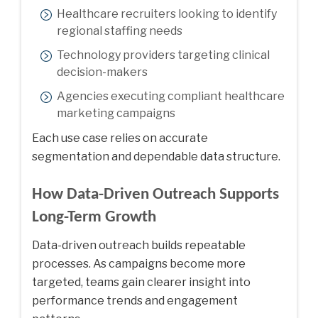
Healthcare recruiters looking to identify
regional staffing needs
Technology providers targeting clinical
decision-makers
Agencies executing compliant healthcare
marketing campaigns
Each use case relies on accurate
segmentation and dependable data structure.
How Data-Driven Outreach Supports
Long-Term Growth
Data-driven outreach builds repeatable
processes. As campaigns become more
targeted, teams gain clearer insight into
performance trends and engagement