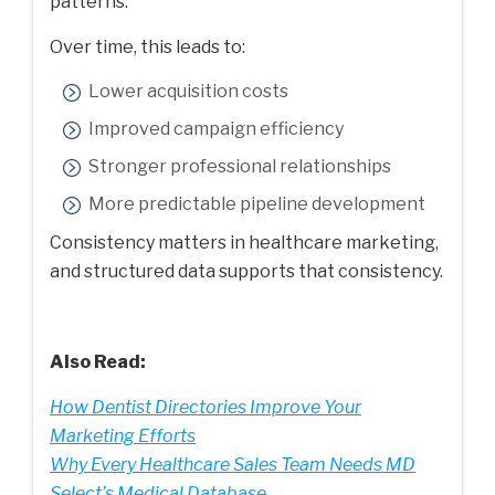
patterns.
Over time, this leads to:
Lower acquisition costs
Improved campaign efficiency
Stronger professional relationships
More predictable pipeline development
Consistency matters in healthcare marketing,
and structured data supports that consistency.
Also Read:
How Dentist Directories Improve Your
Marketing Efforts
Why Every Healthcare Sales Team Needs MD
Select’s Medical Database