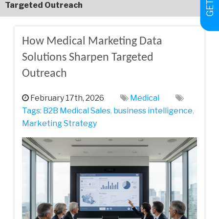
Targeted Outreach
How Medical Marketing Data
Solutions Sharpen Targeted
Outreach
February 17th, 2026
Medical
Tags:
B2B Medical Sales
,
business intelligence
,
Marketing Strategy