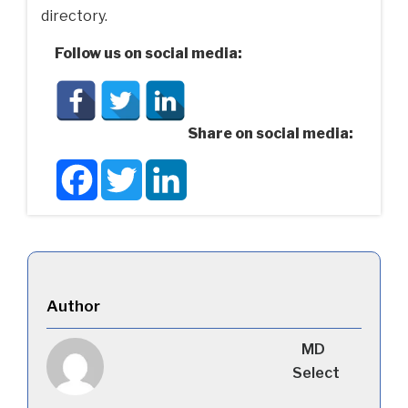
directory.
Follow us on social media:
Share on social media:
Facebook
Twitter
LinkedIn
Author
MD
Select