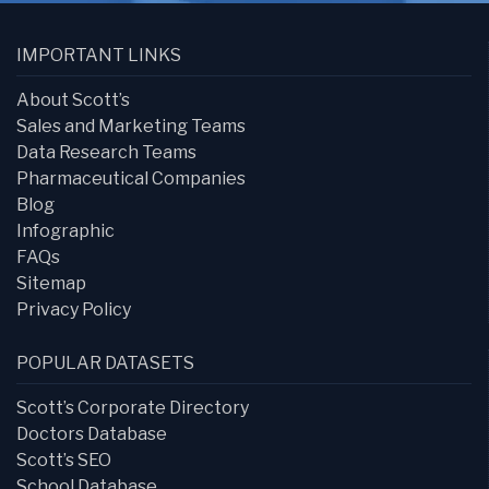
IMPORTANT LINKS
About Scott’s
Sales and Marketing Teams
Data Research Teams
Pharmaceutical Companies
Blog
Infographic
FAQs
Sitemap
Privacy Policy
POPULAR DATASETS
Scott’s Corporate Directory
Doctors Database
Scott’s SEO
School Database