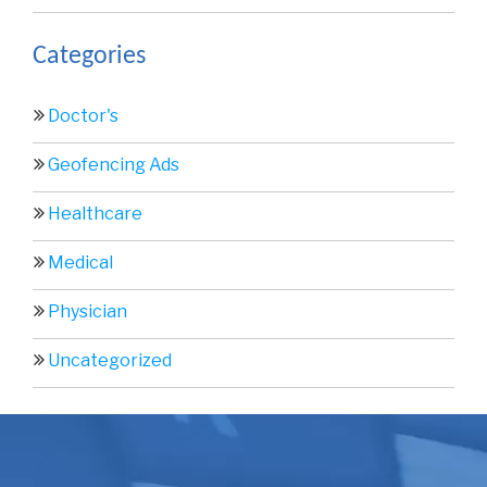
Categories
Doctor's
Geofencing Ads
Healthcare
Medical
Physician
Uncategorized