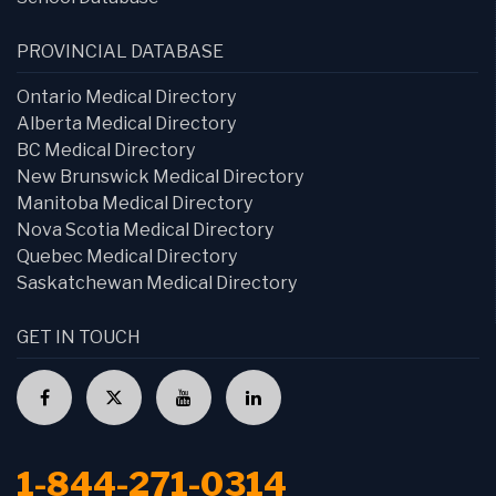
PROVINCIAL DATABASE
Ontario Medical Directory
Alberta Medical Directory
BC Medical Directory
New Brunswick Medical Directory
Manitoba Medical Directory
Nova Scotia Medical Directory
Quebec Medical Directory
Saskatchewan Medical Directory
GET IN TOUCH
1-844-271-0314