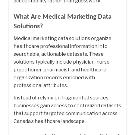
accountability rather than guesswork.
What Are Medical Marketing Data
Solutions?
Medical marketing data solutions organize
healthcare professional information into
searchable, actionable datasets. These
solutions typically include physician, nurse
practitioner, pharmacist, and healthcare
organization records enriched with
professional attributes.
Instead of relying on fragmented sources,
businesses gain access to centralized datasets
that support targeted communication across
Canada’s healthcare landscape.