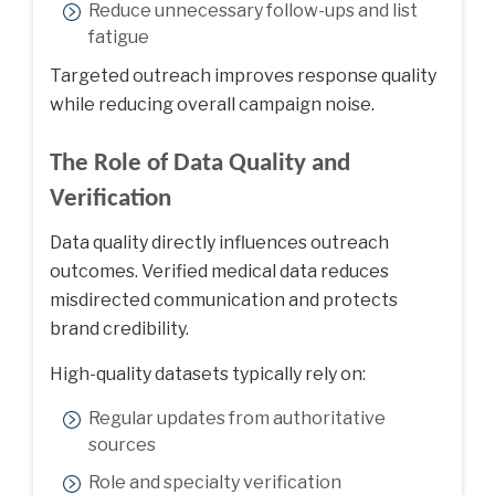
Reduce unnecessary follow-ups and list
fatigue
Targeted outreach improves response quality
while reducing overall campaign noise.
The Role of Data Quality and
Verification
Data quality directly influences outreach
outcomes. Verified medical data reduces
misdirected communication and protects
brand credibility.
High-quality datasets typically rely on:
Regular updates from authoritative
sources
Role and specialty verification