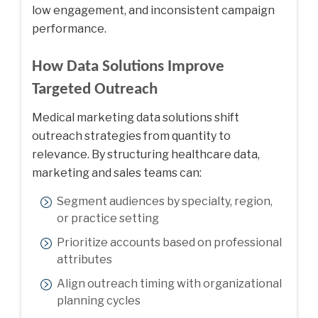
low engagement, and inconsistent campaign
performance.
How Data Solutions Improve
Targeted Outreach
Medical marketing data solutions shift
outreach strategies from quantity to
relevance. By structuring healthcare data,
marketing and sales teams can:
Segment audiences by specialty, region,
or practice setting
Prioritize accounts based on professional
attributes
Align outreach timing with organizational
planning cycles