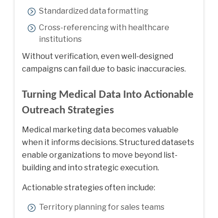
Standardized data formatting
Cross-referencing with healthcare
institutions
Without verification, even well-designed
campaigns can fail due to basic inaccuracies.
Turning Medical Data Into Actionable
Outreach Strategies
Medical marketing data becomes valuable
when it informs decisions. Structured datasets
enable organizations to move beyond list-
building and into strategic execution.
Actionable strategies often include:
Territory planning for sales teams