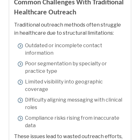
Common Challenges With Traditional
Healthcare Outreach
Traditional outreach methods often struggle
in healthcare due to structural limitations:
Outdated or incomplete contact
information
Poor segmentation by specialty or
practice type
Limited visibility into geographic
coverage
Difficulty aligning messaging with clinical
roles
Compliance risks rising from inaccurate
data
These issues lead to wasted outreach efforts,