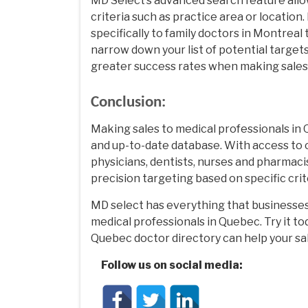
MD Select’s advanced search feature allo
criteria such as practice area or location
specifically to family doctors in Montrea
narrow down your list of potential target
greater success rates when making sales 
Conclusion:
Making sales to medical professionals in
and up-to-date database. With access to 
physicians, dentists, nurses and pharmaci
precision targeting based on specific crit
MD select has everything that businesse
medical professionals in Quebec. Try it t
Quebec doctor directory can help your sa
Follow us on social media: