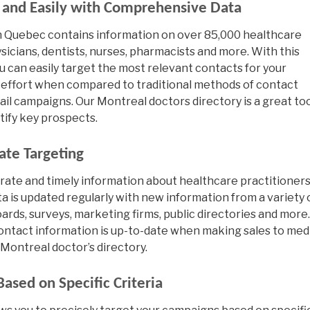
y and Easily with Comprehensive Data
 in Quebec contains information on over 85,000 healthcare
sicians, dentists, nurses, pharmacists and more. With this
ou can easily target the most relevant contacts for your
 effort when compared to traditional methods of contact
 mail campaigns. Our Montreal doctors directory is a great to
tify key prospects.
ate Targeting
rate and timely information about healthcare practitioners
ta is updated regularly with new information from a variety 
ards, surveys, marketing firms, public directories and more.
contact information is up-to-date when making sales to med
Montreal doctor’s directory.
ased on Specific Criteria