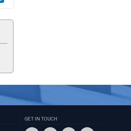
GET IN TOUCH