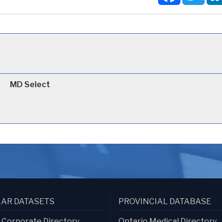
MD Select
AR DATASETS
PROVINCIAL DATABASE
s Corporate Directory
Ontario Medical Directory