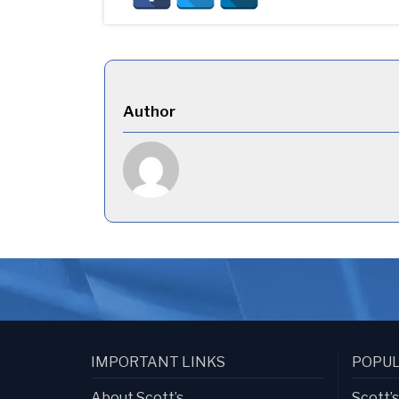
Author
IMPORTANT LINKS
POPUL
About Scott’s
Scott’