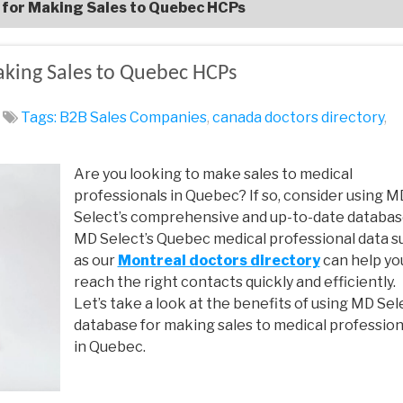
t for Making Sales to Quebec HCPs
aking Sales to Quebec HCPs
Tags:
B2B Sales Companies
,
canada doctors directory
,
Are you looking to make sales to medical
professionals in Quebec? If so, consider using M
Select’s comprehensive and up-to-date databas
MD Select’s Quebec medical professional data s
as our
Montreal doctors directory
can help yo
reach the right contacts quickly and efficiently.
Let’s take a look at the benefits of using MD Sel
database for making sales to medical profession
in Quebec.