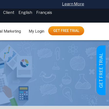
Learn More
Client
English
Français
GET FREE TRIAL
tal Marketing
My Login
GET FREE TRIAL