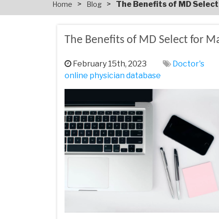
>
>
The Benefits of MD Selec
Home
Blog
The Benefits of MD Select for M
February 15th, 2023
Doctor's
online physician database