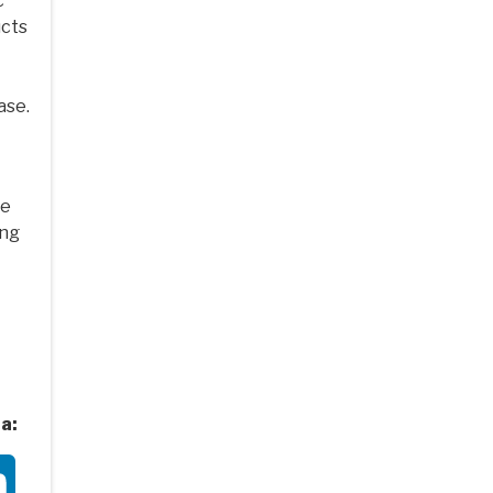
c
ucts
ase.
ve
ing
a:
ter
LinkedIn