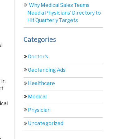
Why Medical Sales Teams
Need a Physicians’ Directory to
Hit Quarterly Targets
Categories
ol
Doctor's
Geofencing Ads
 in
Healthcare
of
Medical
ical
Physician
Uncategorized