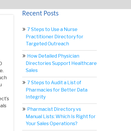
Recent Posts
7 Steps to Use a Nurse
Practitioner Directory for
Targeted Outreach
How Detailed Physician
Directories Support Healthcare
D
Sales
e.
uch
7 Steps to Audit a List of
u
Pharmacies for Better Data
Integrity
ect’s
als
Pharmacist Directory vs
Manual Lists: Which Is Right for
Your Sales Operations?