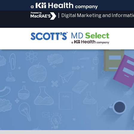
|
Digital Marketing and Informat