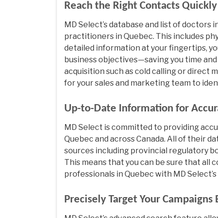
Reach the Right Contacts Quickl
MD Select’s database and list of doctors
practitioners in Quebec. This includes phy
detailed information at your fingertips, y
business objectives—saving you time and
acquisition such as cold calling or direct
for your sales and marketing team to iden
Up-to-Date Information for Accur
MD Select is committed to providing accu
Quebec and across Canada. All of their da
sources including provincial regulatory bo
This means that you can be sure that all 
professionals in Quebec with MD Select’s 
Precisely Target Your Campaigns B