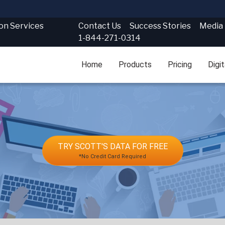
Contact Us
Success Stories
Media
ion Services
1-844-271-0314
Home
Products
Pricing
Digi
TRY SCOTT'S DATA FOR FREE
*No Credit Card Required