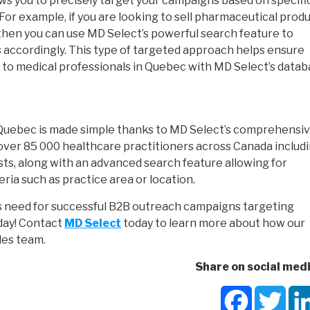
ws you to precisely target your campaigns based on specifi
. For example, if you are looking to sell pharmaceutical prod
l then you can use MD Select’s powerful search feature to
s accordingly. This type of targeted approach helps ensure
to medical professionals in Quebec with MD Select’s datab
 Quebec is made simple thanks to MD Select’s comprehensi
over 85 000 healthcare practitioners across Canada includ
sts, along with an advanced search feature allowing for
eria such as practice area or location.
s need for successful B2B outreach campaigns targeting
oday! Contact
MD Select
today to learn more about how our
les team.
Share on social medi
Facebook
Twit