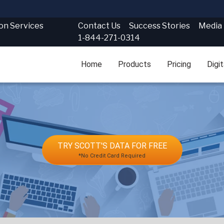
Contact Us
Success Stories
Media
ion Services
1-844-271-0314
Home
Products
Pricing
Digi
TRY SCOTT'S DATA FOR FREE
*No Credit Card Required