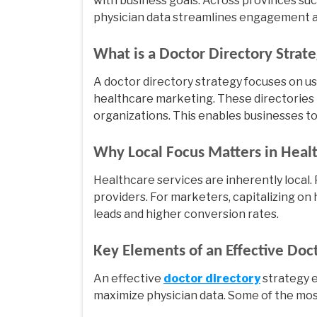
with business goals. Across provinces such
physician data streamlines engagement an
What is a Doctor Directory Strat
A doctor directory strategy focuses on u
healthcare marketing. These directories 
organizations. This enables businesses to 
Why Local Focus Matters in Heal
Healthcare services are inherently local.
providers. For marketers, capitalizing on 
leads and higher conversion rates.
Key Elements of an Effective Doc
An effective
doctor directory
strategy 
maximize physician data. Some of the mos