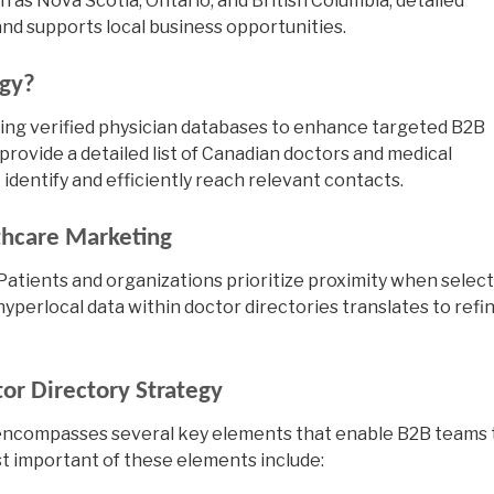
 as Nova Scotia, Ontario, and British Columbia, detailed
d supports local business opportunities.
egy?
sing verified physician databases to enhance targeted B2B
provide a detailed
list of Canadian doctors
and medical
identify and efficiently reach relevant contacts.
thcare Marketing
 Patients and organizations prioritize proximity when selec
hyperlocal data within doctor directories translates to refi
tor Directory Strategy
encompasses several key elements that enable B2B teams 
t important of these elements include: