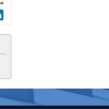
a:
ter
LinkedIn