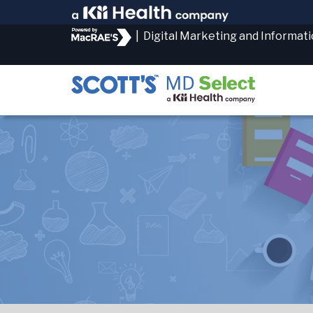
|
Digital Marketing and Informat