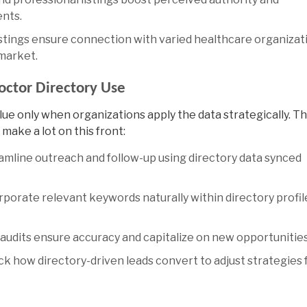
ents.
listings ensure connection with varied healthcare organizat
 market.
ctor Directory Use
alue only when organizations apply the data strategically. T
make a lot on this front:
mline outreach and follow-up using directory data synced
porate relevant keywords naturally within directory profil
audits ensure accuracy and capitalize on new opportunities
k how directory-driven leads convert to adjust strategies 