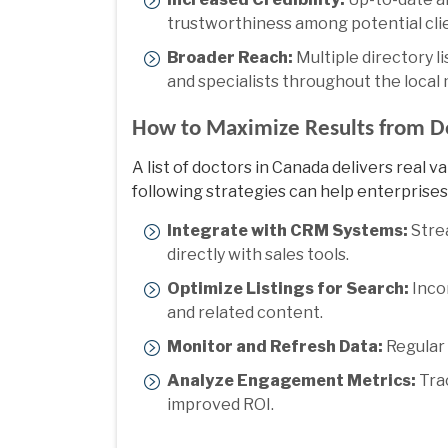
trustworthiness among potential cli
Broader Reach:
Multiple directory 
and specialists throughout the local
How to Maximize Results from Do
A
list of doctors in Canada
delivers real v
following strategies can help enterprises 
Integrate with CRM Systems:
Strea
directly with sales tools.
Optimize Listings for Search:
Incor
and related content.
Monitor and Refresh Data:
Regular 
Analyze Engagement Metrics:
Trac
improved ROI.