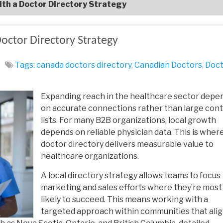
ith a Doctor Directory Strategy
octor Directory Strategy
Tags:
canada doctors directory
,
Canadian Doctors
,
Doct
Expanding reach in the healthcare sector depe
on accurate connections rather than large con
lists. For many B2B organizations, local growth
depends on reliable physician data. This is where
doctor directory
delivers measurable value to
healthcare organizations.
A local directory strategy allows teams to focus
marketing and sales efforts where they’re most
likely to succeed. This means working with a
targeted approach within communities that ali