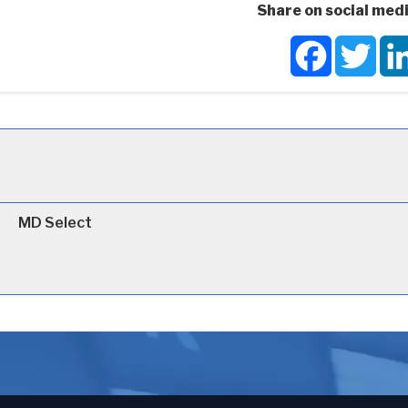
Share on social medi
Facebook
Twit
MD Select