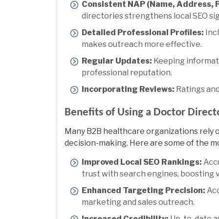
Consistent NAP (Name, Address, 
directories strengthens local SEO sig
Detailed Professional Profiles:
Incl
makes outreach more effective.
Regular Updates:
Keeping informati
professional reputation.
Incorporating Reviews:
Ratings and
Benefits of Using a Doctor Direc
Many B2B healthcare organizations rely 
decision-making. Here are some of the m
Improved Local SEO Rankings:
Accu
trust with search engines, boosting vi
Enhanced Targeting Precision:
Acc
marketing and sales outreach.
Increased Credibility:
Up-to-date an