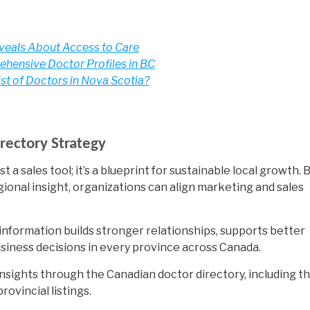
eveals About Access to Care
hensive Doctor Profiles in BC
ist of Doctors in Nova Scotia?
rectory Strategy
t a sales tool; it’s a blueprint for sustainable local growth. 
gional insight, organizations can align marketing and sales
information builds stronger relationships, supports better
usiness decisions in every province across Canada.
nsights through the Canadian doctor directory, including t
ovincial listings.