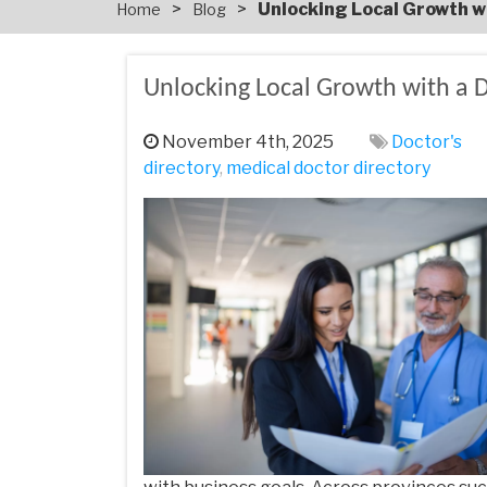
>
>
Unlocking Local Growth w
Home
Blog
Unlocking Local Growth with a D
November 4th, 2025
Doctor's
directory
,
medical doctor directory