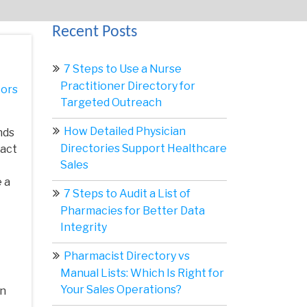
Recent Posts
7 Steps to Use a Nurse
Practitioner Directory for
ors
Targeted Outreach
How Detailed Physician
nds
Directories Support Healthcare
tact
Sales
 a
7 Steps to Audit a List of
Pharmacies for Better Data
Integrity
Pharmacist Directory vs
Manual Lists: Which Is Right for
Your Sales Operations?
gn