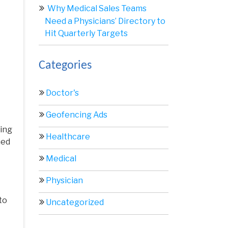
Why Medical Sales Teams
Need a Physicians’ Directory to
Hit Quarterly Targets
Categories
Doctor's
Geofencing Ads
ting
Healthcare
ned
Medical
Physician
to
Uncategorized