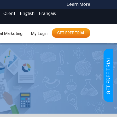
Learn More
Client
English
Français
GET FREE TRIAL
tal Marketing
My Login
GET FREE TRIAL