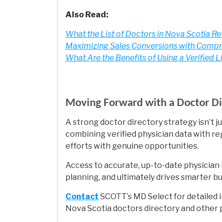
Also Read:
What the List of Doctors in Nova Scotia R
Maximizing Sales Conversions with Compre
What Are the Benefits of Using a Verified L
Moving Forward with a Doctor Di
A strong doctor directory strategy isn’t jus
combining verified physician data with re
efforts with genuine opportunities.
Access to accurate, up-to-date physician 
planning, and ultimately drives smarter b
Contact
SCOTT’s MD Select for detailed i
Nova Scotia doctors directory and other pr