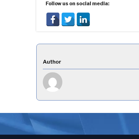
Follow us on social media:
Author