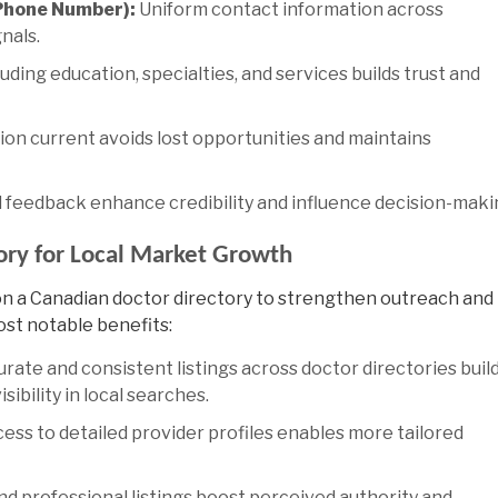
Phone Number):
Uniform contact information across
nals.
uding education, specialties, and services builds trust and
on current avoids lost opportunities and maintains
 feedback enhance credibility and influence decision-maki
tory for Local Market Growth
on a
Canadian doctor directory
to strengthen outreach and
ost notable benefits:
rate and consistent listings across doctor directories buil
sibility in local searches.
ess to detailed provider profiles enables more tailored
d professional listings boost perceived authority and