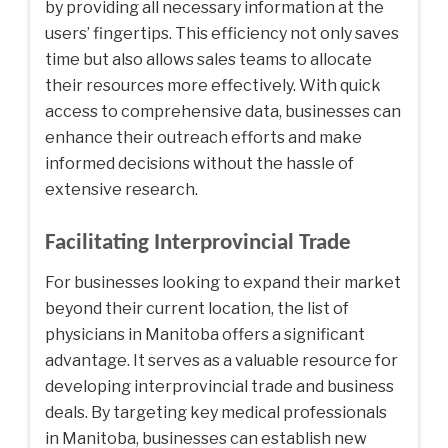
by providing all necessary information at the
users’ fingertips. This efficiency not only saves
time but also allows sales teams to allocate
their resources more effectively. With quick
access to comprehensive data, businesses can
enhance their outreach efforts and make
informed decisions without the hassle of
extensive research.
Facilitating Interprovincial Trade
For businesses looking to expand their market
beyond their current location, the list of
physicians in Manitoba offers a significant
advantage. It serves as a valuable resource for
developing interprovincial trade and business
deals. By targeting key medical professionals
in Manitoba, businesses can establish new