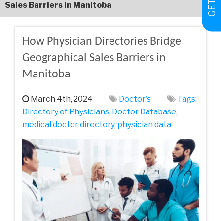
Sales Barriers in Manitoba
How Physician Directories Bridge
Geographical Sales Barriers in
Manitoba
March 4th, 2024
Doctor's
Tags:
Directory of Physicians
,
Doctor Database
,
medical doctor directory
,
physician data