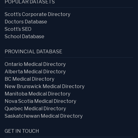
POPULAR DATASETS
Scott’s Corporate Directory
Doctors Database
Scott’s SEO
School Database
PROVINCIAL DATABASE
Ontario Medical Directory
Alberta Medical Directory
BC Medical Directory
New Brunswick Medical Directory
Manitoba Medical Directory
Nova Scotia Medical Directory
Quebec Medical Directory
Saskatchewan Medical Directory
GET IN TOUCH