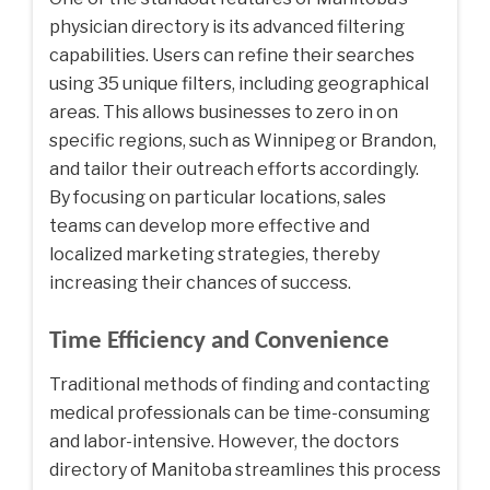
physician directory is its advanced filtering
capabilities. Users can refine their searches
using 35 unique filters, including geographical
areas. This allows businesses to zero in on
specific regions, such as Winnipeg or Brandon,
and tailor their outreach efforts accordingly.
By focusing on particular locations, sales
teams can develop more effective and
localized marketing strategies, thereby
increasing their chances of success.
Time Efficiency and Convenience
Traditional methods of finding and contacting
medical professionals can be time-consuming
and labor-intensive. However, the doctors
directory of Manitoba streamlines this process