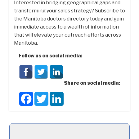
Interested in bridging geographical gaps and
transforming your sales strategy? Subscribe to
the Manitoba doctors directory today and gain
immediate access to a wealth of information
that will elevate your outreach efforts across
Manitoba.
Follow us on social media:
Share on social media:
Facebook
Twitter
LinkedIn