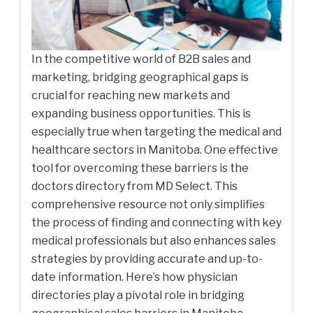
In the competitive world of B2B sales and
marketing, bridging geographical gaps is
crucial for reaching new markets and
expanding business opportunities. This is
especially true when targeting the medical and
healthcare sectors in Manitoba. One effective
tool for overcoming these barriers is the
doctors directory from MD Select. This
comprehensive resource not only simplifies
the process of finding and connecting with key
medical professionals but also enhances sales
strategies by providing accurate and up-to-
date information. Here’s how physician
directories play a pivotal role in bridging