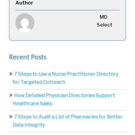
Author
MD
Select
Recent Posts
7 Steps to Use a Nurse Practitioner Directory
for Targeted Outreach
How Detailed Physician Directories Support
Healthcare Sales
7 Steps to Audit a List of Pharmacies for Better
Data Integrity