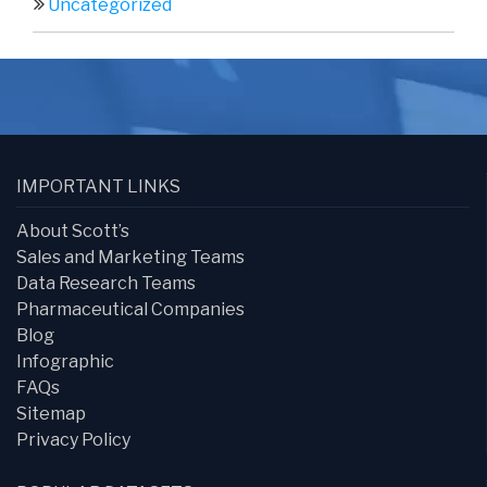
Uncategorized
IMPORTANT LINKS
About Scott’s
Sales and Marketing Teams
Data Research Teams
Pharmaceutical Companies
Blog
Infographic
FAQs
Sitemap
Privacy Policy