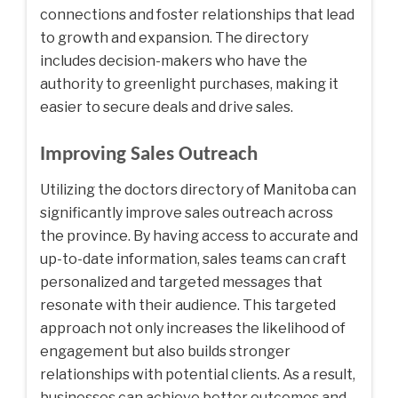
connections and foster relationships that lead
to growth and expansion. The directory
includes decision-makers who have the
authority to greenlight purchases, making it
easier to secure deals and drive sales.
Improving Sales Outreach
Utilizing the doctors directory of Manitoba can
significantly improve sales outreach across
the province. By having access to accurate and
up-to-date information, sales teams can craft
personalized and targeted messages that
resonate with their audience. This targeted
approach not only increases the likelihood of
engagement but also builds stronger
relationships with potential clients. As a result,
businesses can achieve better outcomes and