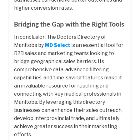
higher conversion rates.
Bridging the Gap with the Right Tools
In conclusion, the Doctors Directory of
Manitoba by
MD Select
is an essential tool for
B2B sales and marketing teams looking to
bridge geographical sales barriers. Its
comprehensive data, advanced filtering
capabilities, and time-saving features make it
an invaluable resource for reaching and
connecting with key medical professionals in
Manitoba. By leveraging this directory,
businesses can enhance their sales outreach,
develop interprovincial trade, and ultimately
achieve greater success in their marketing
efforts.