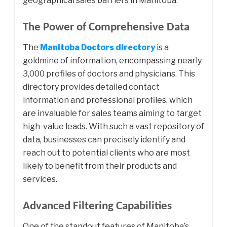
geographical sales barriers in Manitoba.
The Power of Comprehensive Data
The
Manitoba Doctors directory
is a
goldmine of information, encompassing nearly
3,000 profiles of doctors and physicians. This
directory provides detailed contact
information and professional profiles, which
are invaluable for sales teams aiming to target
high-value leads. With such a vast repository of
data, businesses can precisely identify and
reach out to potential clients who are most
likely to benefit from their products and
services.
Advanced Filtering Capabilities
One of the standout features of Manitoba’s