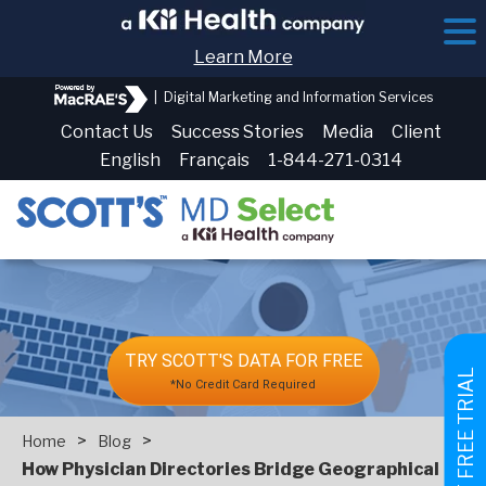
Learn More
|
Digital Marketing and Information Services
Contact Us
Success Stories
Media
Client
English
Français
1-844-271-0314
TRY SCOTT'S DATA FOR FREE
GET FREE TRIAL
*No Credit Card Required
>
>
Home
Blog
How Physician Directories Bridge Geographical