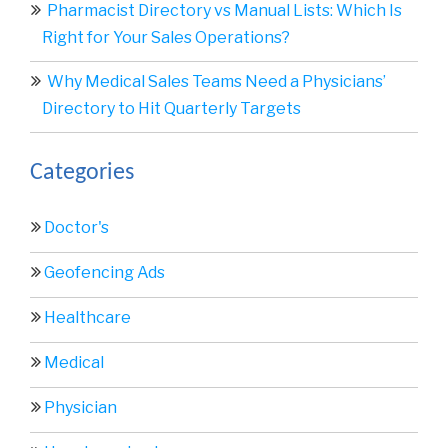
Pharmacist Directory vs Manual Lists: Which Is
Right for Your Sales Operations?
Why Medical Sales Teams Need a Physicians’
Directory to Hit Quarterly Targets
Categories
Doctor's
Geofencing Ads
Healthcare
Medical
Physician