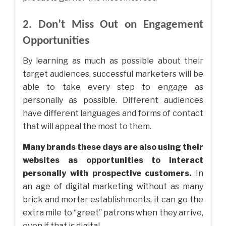
2. Don’t Miss Out on Engagement
Opportunities
By learning as much as possible about their
target audiences, successful marketers will be
able to take every step to engage as
personally as possible. Different audiences
have different languages and forms of contact
that will appeal the most to them.
Many brands these days are also using their
websites as opportunities to interact
personally with prospective customers.
In
an age of digital marketing without as many
brick and mortar establishments, it can go the
extra mile to “greet” patrons when they arrive,
even if that is digital.