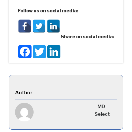
Follow us on social media:
Share on social media:
Facebook
Twitter
LinkedIn
Author
MD
Select