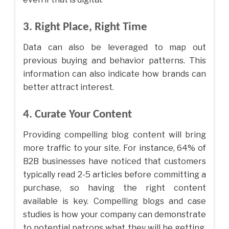
3. Right Place, Right Time
Data can also be leveraged to map out
previous buying and behavior patterns. This
information can also indicate how brands can
better attract interest.
4. Curate Your Content
Providing compelling blog content will bring
more traffic to your site. For instance, 64% of
B2B businesses have noticed that customers
typically read 2-5 articles before committing a
purchase, so having the right content
available is key. Compelling blogs and case
studies is how your company can demonstrate
to potential patrons what they will be getting,