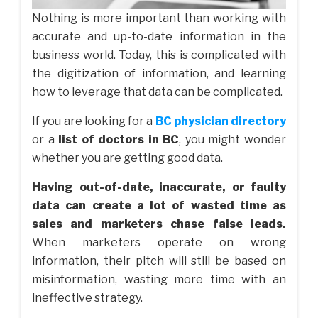
Nothing is more important than working with
accurate and up-to-date information in the
business world. Today, this is complicated with
the digitization of information, and learning
how to leverage that data can be complicated.
If you are looking for a
BC physician directory
or a
list of doctors in BC
, you might wonder
whether you are getting good data.
Having out-of-date, inaccurate, or faulty
data can create a lot of wasted time as
sales and marketers chase false leads.
When marketers operate on wrong
information, their pitch will still be based on
misinformation, wasting more time with an
ineffective strategy.