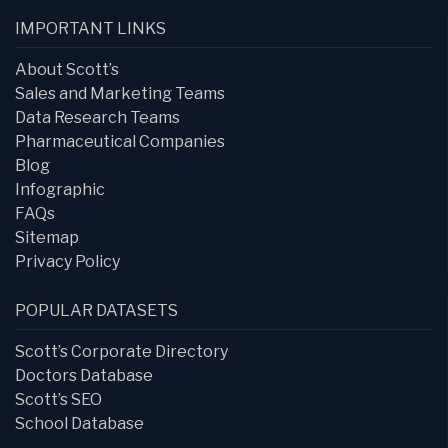
IMPORTANT LINKS
About Scott’s
Sales and Marketing Teams
Data Research Teams
Pharmaceutical Companies
Blog
Infographic
FAQs
Sitemap
Privacy Policy
POPULAR DATASETS
Scott’s Corporate Directory
Doctors Database
Scott’s SEO
School Database