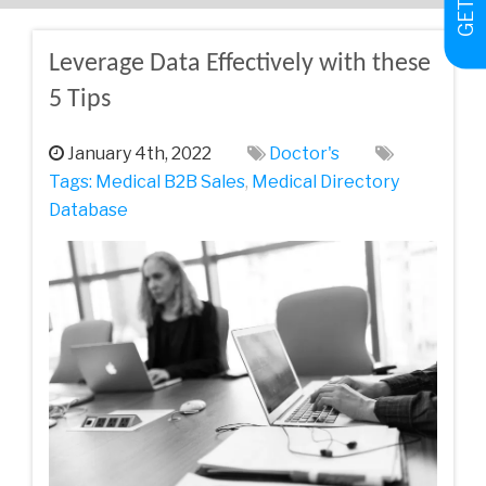
Leverage Data Effectively with these
5 Tips
January 4th, 2022
Doctor's
Tags:
Medical‌ ‌B2B‌ ‌Sales‌
,
Medical Directory
Database