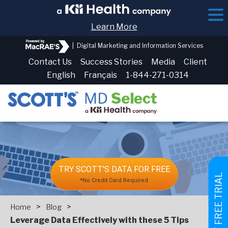
Learn More
|
Digital Marketing and Information Services
Contact Us
Success Stories
Media
Client
English
Français
1-844-271-0314
TRY SCOTT'S DATA FOR FREE
GET FREE TRIAL
*No Credit Card Required
>
>
Home
Blog
Leverage Data Effectively with these 5 Tips