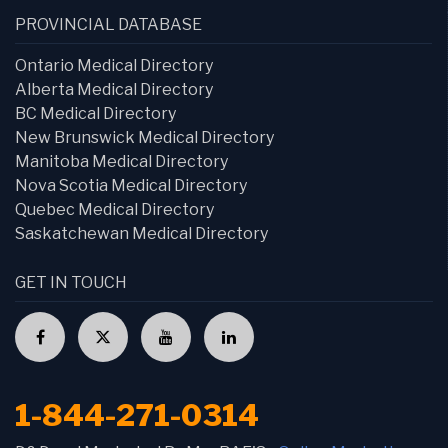
PROVINCIAL DATABASE
Ontario Medical Directory
Alberta Medical Directory
BC Medical Directory
New Brunswick Medical Directory
Manitoba Medical Directory
Nova Scotia Medical Directory
Quebec Medical Directory
Saskatchewan Medical Directory
GET IN TOUCH
1-844-271-0314