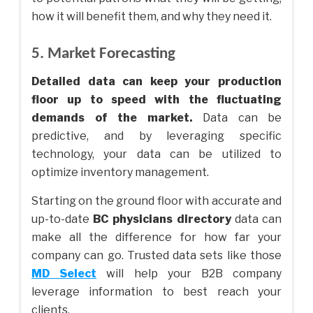
how it will benefit them, and why they need it.
5. Market Forecasting
Detailed data can keep your production
floor up to speed with the fluctuating
demands of the market.
Data can be
predictive, and by leveraging specific
technology, your data can be utilized to
optimize inventory management.
Starting on the ground floor with accurate and
up-to-date
BC physicians directory
data can
make all the difference for how far your
company can go. Trusted data sets like those
MD Select
will help your B2B company
leverage information to best reach your
clients.