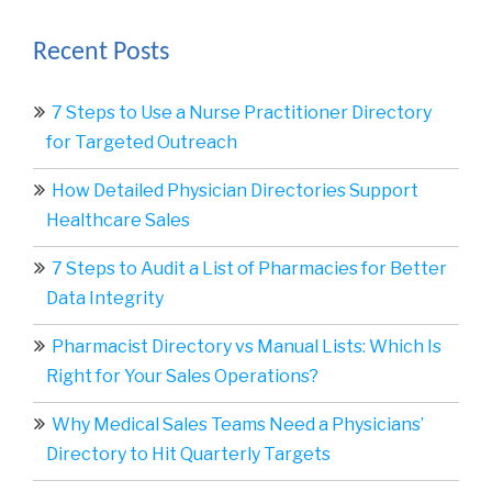
Recent Posts
7 Steps to Use a Nurse Practitioner Directory
for Targeted Outreach
How Detailed Physician Directories Support
Healthcare Sales
7 Steps to Audit a List of Pharmacies for Better
Data Integrity
Pharmacist Directory vs Manual Lists: Which Is
Right for Your Sales Operations?
Why Medical Sales Teams Need a Physicians’
Directory to Hit Quarterly Targets