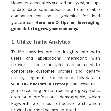
However, adequately audited, analyzed, and up-
to-date data sets outsourced from reliable
companies can be a goldmine for lead
generation.
Here are 5 tips on leveraging
good data to grow your company.
1. Utilize Traffic Analytics
Traffic analytics provide insights into both
users and applications interacting with
networks. These analytics can be used to
constellate customer profiles and identify
missing segments. For instance, this data in
your
BC doctors directory
can indicate if
you’re reaching or not reaching a geographic
area or a professional demographic, which
keywords are most effective, and which
products garner the most interest.