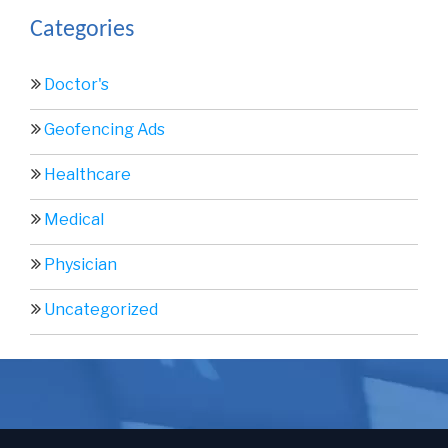
Categories
Doctor's
Geofencing Ads
Healthcare
Medical
Physician
Uncategorized