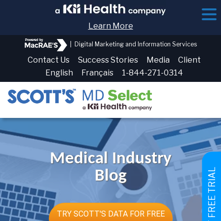
Learn More
|
Digital Marketing and Information Services
Contact Us
Success Stories
Media
Client
English
Français
1-844-271-0314
Medical Industry
GET FREE TRIAL
Blog
TRY SCOTT'S DATA FOR FREE