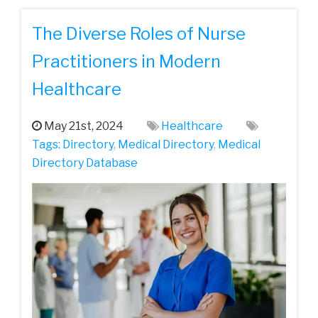
The Diverse Roles of Nurse
Practitioners in Modern
Healthcare
May 21st, 2024
Healthcare
Tags:
Directory
,
Medical Directory
,
Medical
Directory Database