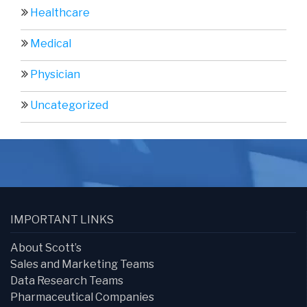
Healthcare
Medical
Physician
Uncategorized
IMPORTANT LINKS
About Scott’s
Sales and Marketing Teams
Data Research Teams
Pharmaceutical Companies