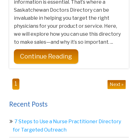
information is essential. That’s where a
Saskatchewan Doctors Directory can be
invaluable in helping you target the right
physicians for your product or service. Here,
we will explore how you can use this directory
to make sales—and why it’s so important. ...
Continue Reading
1
Next »
Recent Posts
7 Steps to Use a Nurse Practitioner Directory
for Targeted Outreach