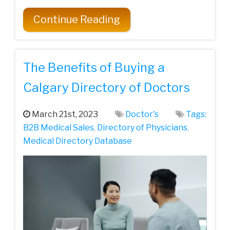
Continue Reading
The Benefits of Buying a
Calgary Directory of Doctors
March 21st, 2023
Doctor's
Tags:
B2B Medical Sales
,
Directory of Physicians
,
Medical Directory Database