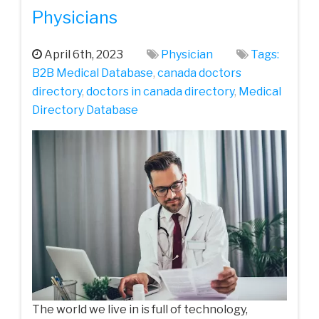
Physicians
April 6th, 2023
Physician
Tags:
B2B Medical Database
,
canada doctors
directory
,
doctors in canada directory
,
Medical
Directory Database
The world we live in is full of technology,