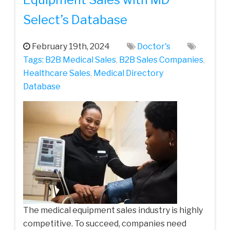
Select’s Database
February 19th, 2024
Doctor's
Tags:
B2B Medical Sales
,
B2B Sales Companies
,
Healthcare Sales
,
Medical Directory
Database
The medical equipment sales industry is highly
competitive. To succeed, companies need