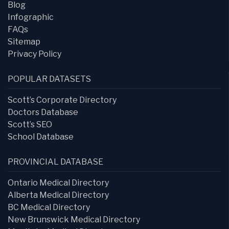
Blog
Infographic
FAQs
Sitemap
Privacy Policy
POPULAR DATASETS
Scott’s Corporate Directory
Doctors Database
Scott’s SEO
School Database
PROVINCIAL DATABASE
Ontario Medical Directory
Alberta Medical Directory
BC Medical Directory
New Brunswick Medical Directory