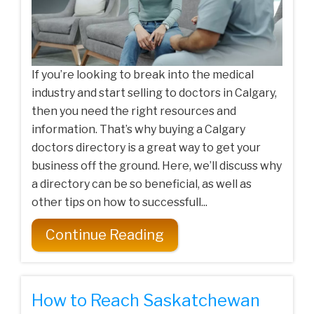
If you’re looking to break into the medical
industry and start selling to doctors in Calgary,
then you need the right resources and
information. That’s why buying a Calgary
doctors directory is a great way to get your
business off the ground. Here, we’ll discuss why
a directory can be so beneficial, as well as
other tips on how to successfull...
Continue Reading
How to Reach Saskatchewan