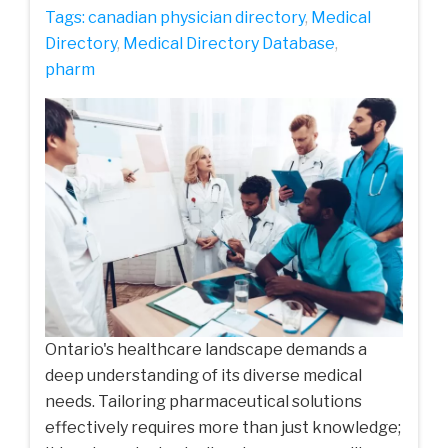
Tags:
canadian physician directory
,
Medical
Directory
,
Medical Directory Database
,
pharm
Ontario's healthcare landscape demands a
deep understanding of its diverse medical
needs. Tailoring pharmaceutical solutions
effectively requires more than just knowledge;