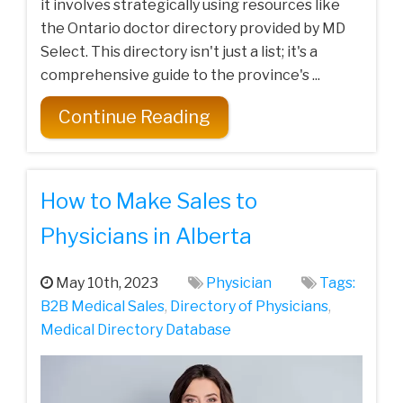
it involves strategically using resources like
the Ontario doctor directory provided by MD
Select. This directory isn't just a list; it's a
comprehensive guide to the province's ...
Continue Reading
How to Make Sales to
Physicians in Alberta
May 10th, 2023
Physician
Tags:
B2B Medical Sales
,
Directory of Physicians
,
Medical Directory Database