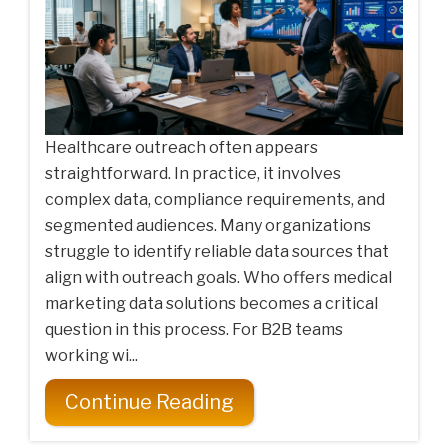
Healthcare outreach often appears
straightforward. In practice, it involves
complex data, compliance requirements, and
segmented audiences. Many organizations
struggle to identify reliable data sources that
align with outreach goals. Who offers medical
marketing data solutions becomes a critical
question in this process. For B2B teams
working wi...
Continue Reading