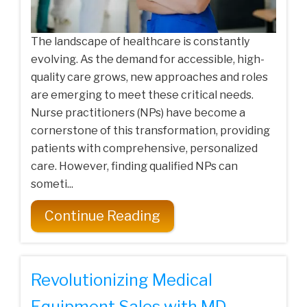
The landscape of healthcare is constantly
evolving. As the demand for accessible, high-
quality care grows, new approaches and roles
are emerging to meet these critical needs.
Nurse practitioners (NPs) have become a
cornerstone of this transformation, providing
patients with comprehensive, personalized
care. However, finding qualified NPs can
someti...
Continue Reading
Revolutionizing Medical
Equipment Sales with MD