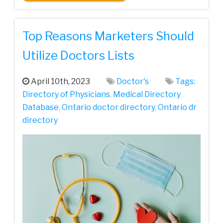
Top Reasons Marketers Should
Utilize Doctors Lists
April 10th, 2023
Doctor's
Tags:
Directory of Physicians
,
Medical Directory
Database
,
Ontario doctor directory
,
Ontario dr
directory