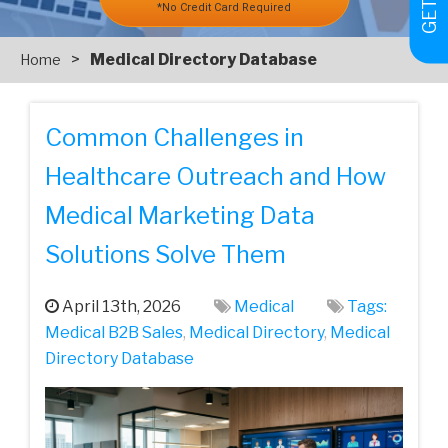
*No Credit Card Required
>
Medical Directory Database
Home
Common Challenges in
Healthcare Outreach and How
Medical Marketing Data
Solutions Solve Them
April 13th, 2026
Medical
Tags:
Medical‌ ‌B2B‌ ‌Sales‌
,
Medical Directory
,
Medical
Directory Database