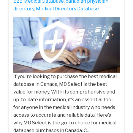
B2B Medical Database
,
canadian physician
directory
,
Medical Directory Database
If you're looking to purchase the best medical
database in Canada, MD Select is the best
value for money. With its comprehensive and
up-to-date information, it's an essential tool
for anyone in the medical industry who needs
access to accurate and reliable data. Here’s
why MD Select is the go-to choice for medical
database purchases in Canada. C...