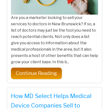
Are you a marketer looking to sell your
services to doctors in New Brunswick? If so, a
list of doctors may just be the tool you need to
reach potential clients. Not only does a list
give you access to information about the
medical professionals in the area, but it also
presents a host of other benefits that can help
grow your client base. In this b...
Continue Reading
How MD Select Helps Medical
Device Companies Sell to