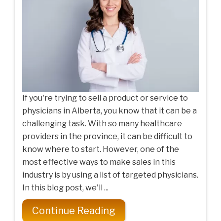
If you're trying to sell a product or service to
physicians in Alberta, you know that it can be a
challenging task. With so many healthcare
providers in the province, it can be difficult to
know where to start. However, one of the
most effective ways to make sales in this
industry is by using a list of targeted physicians.
In this blog post, we'll ...
Continue Reading