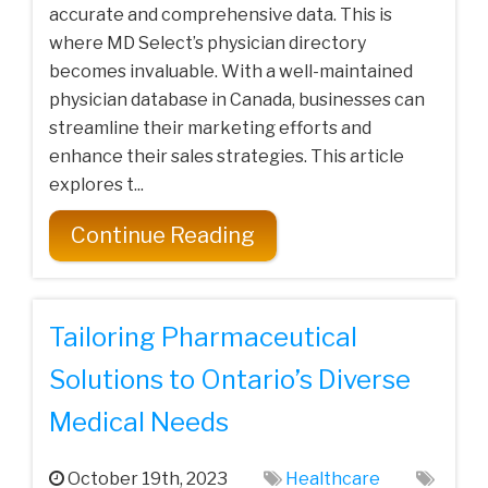
accurate and comprehensive data. This is
where MD Select’s physician directory
becomes invaluable. With a well-maintained
physician database in Canada, businesses can
streamline their marketing efforts and
enhance their sales strategies. This article
explores t...
Continue Reading
Tailoring Pharmaceutical
Solutions to Ontario’s Diverse
Medical Needs
October 19th, 2023
Healthcare