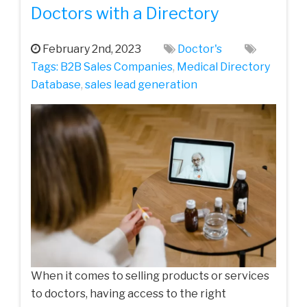
Doctors with a Directory
February 2nd, 2023
Doctor's
Tags:
B2B Sales Companies
,
Medical Directory
Database
,
sales lead generation
When it comes to selling products or services
to doctors, having access to the right