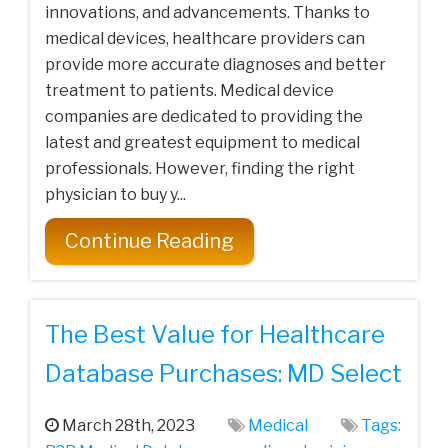
innovations, and advancements. Thanks to
medical devices, healthcare providers can
provide more accurate diagnoses and better
treatment to patients. Medical device
companies are dedicated to providing the
latest and greatest equipment to medical
professionals. However, finding the right
physician to buy y...
Continue Reading
The Best Value for Healthcare
Database Purchases: MD Select
March 28th, 2023
Medical
Tags: