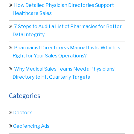
How Detailed Physician Directories Support
Healthcare Sales
7 Steps to Audit a List of Pharmacies for Better
Data Integrity
Pharmacist Directory vs Manual Lists: Which Is
Right for Your Sales Operations?
Why Medical Sales Teams Need a Physicians’
Directory to Hit Quarterly Targets
Categories
Doctor's
Geofencing Ads