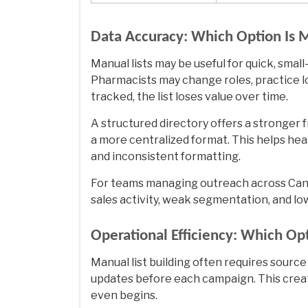
Data Accuracy: Which Option Is 
Manual lists may be useful for quick, smal
Pharmacists may change roles, practice loc
tracked, the list loses value over time.
A structured directory offers a stronger
a more centralized format. This helps hea
and inconsistent formatting.
For teams managing outreach across Cana
sales activity, weak segmentation, and lo
Operational Efficiency: Which O
Manual list building often requires source
updates before each campaign. This crea
even begins.