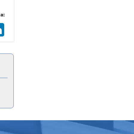
a:
ter
LinkedIn