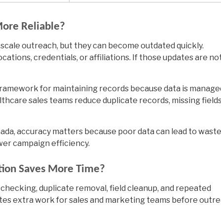
More Reliable?
l-scale outreach, but they can become outdated quickly.
ations, credentials, or affiliations. If those updates are no
 framework for maintaining records because data is manage
lthcare sales teams reduce duplicate records, missing fields
da, accuracy matters because poor data can lead to wast
wer campaign efficiency.
ption Saves More Time?
 checking, duplicate removal, field cleanup, and repeated
tes extra work for sales and marketing teams before outr