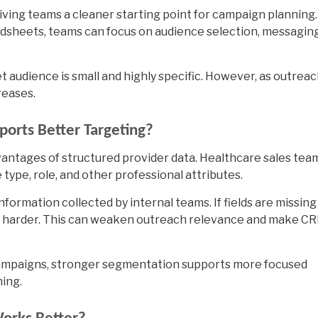
iving teams a cleaner starting point for campaign planning.
dsheets, teams can focus on audience selection, messaging
t audience is small and highly specific. However, as outrea
reases.
orts Better Targeting?
antages of structured provider data. Healthcare sales tea
 type, role, and other professional attributes.
nformation collected by internal teams. If fields are missing
s harder. This can weaken outreach relevance and make C
campaigns, stronger segmentation supports more focused
ing.