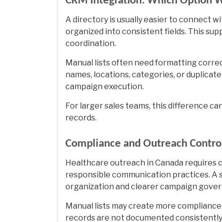
CRM Integration: Which Option W
A directory is usually easier to connect 
organized into consistent fields. This su
coordination.
Manual lists often need formatting corre
names, locations, categories, or duplica
campaign execution.
For larger sales teams, this difference 
records.
Compliance and Outreach Contro
Healthcare outreach in Canada requires 
responsible communication practices. A 
organization and clearer campaign gove
Manual lists may create more compliance c
records are not documented consistently.