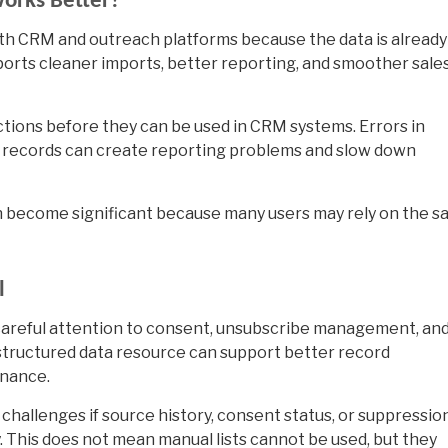
orks Better?
with CRM and outreach platforms because the data is already
pports cleaner imports, better reporting, and smoother sale
ctions before they can be used in CRM systems. Errors in
te records can create reporting problems and slow down
can become significant because many users may rely on the 
l
careful attention to consent, unsubscribe management, an
structured data resource can support better record
rnance.
hallenges if source history, consent status, or suppressio
 This does not mean manual lists cannot be used, but they