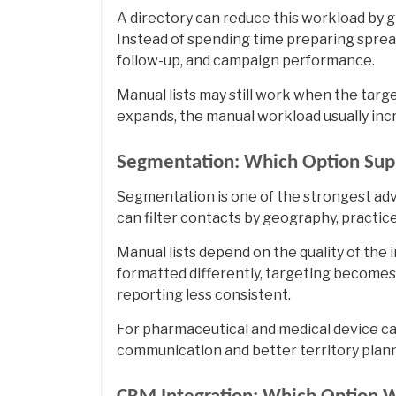
A directory can reduce this workload by g
Instead of spending time preparing sprea
follow-up, and campaign performance.
Manual lists may still work when the targe
expands, the manual workload usually inc
Segmentation: Which Option Supp
Segmentation is one of the strongest adv
can filter contacts by geography, practice
Manual lists depend on the quality of the i
formatted differently, targeting become
reporting less consistent.
For pharmaceutical and medical device 
communication and better territory plann