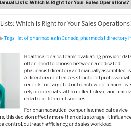
anual Lists: Which Is Right for Your Sales Operations?
ists: Which Is Right for Your Sales Operations
Tags:
list of pharmacies in Canada
,
pharmacist directory i
Healthcare sales teams evaluating provider dat
often need to choose between a dedicated
pharmacist directory and manually assembled lis
A directory centralizes structured professional
records for targeted outreach, while manual list
rely on internal staff to collect, clean, and maint
data from different sources.
For pharmaceutical companies, medical device
s, this decision affects more than data storage. It influenc
control, outreach efficiency, and sales workload.