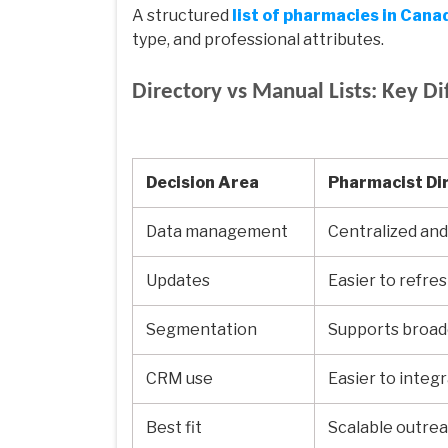
A structured
list of pharmacies in Cana
type, and professional attributes.
Directory vs Manual Lists: Key Di
Decision Area
Pharmacist Di
Data management
Centralized and
Updates
Easier to refre
Segmentation
Supports broade
CRM use
Easier to integ
Best fit
Scalable outre