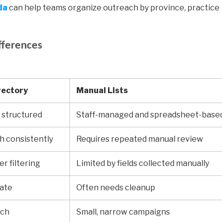
da
can help teams organize outreach by province, practice
fferences
rectory
Manual Lists
 structured
Staff-managed and spreadsheet-base
sh consistently
Requires repeated manual review
r filtering
Limited by fields collected manually
rate
Often needs cleanup
ach
Small, narrow campaigns