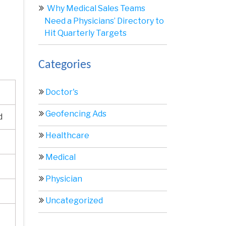
Why Medical Sales Teams
Need a Physicians’ Directory to
Hit Quarterly Targets
Categories
Doctor's
Geofencing Ads
d
Healthcare
Medical
Physician
Uncategorized