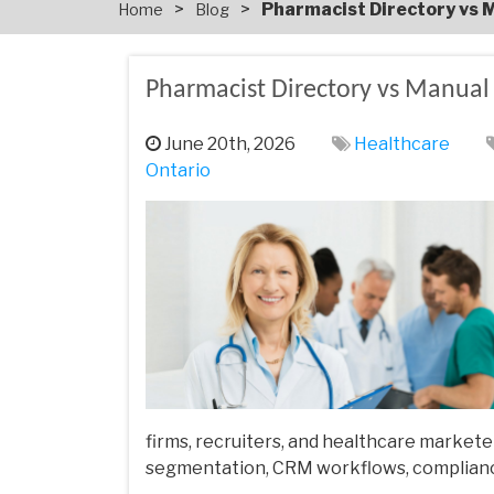
>
>
Pharmacist Directory vs M
Home
Blog
Pharmacist Directory vs Manual L
June 20th, 2026
Healthcare
Ontario
firms, recruiters, and healthcare marketer
segmentation, CRM workflows, compliance 