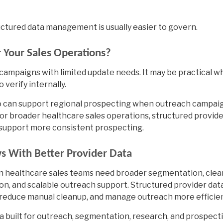
ctured data management is usually easier to govern.
r Your Sales Operations?
d campaigns with limited update needs. It may be practical 
 verify internally.
o
can support regional prospecting when outreach campai
For broader healthcare sales operations, structured provid
 support more consistent prospecting.
s With Better Provider Data
hen healthcare sales teams need broader segmentation, cle
n, and scalable outreach support. Structured provider dat
reduce manual cleanup, and manage outreach more efficien
a built for outreach, segmentation, research, and prospecti