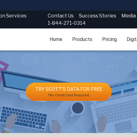
Contact Us
Success Stories
Media
ion Services
1-844-271-0314
Home
Products
Pricing
Digi
TRY SCOTT'S DATA FOR FREE
*No Credit Card Required