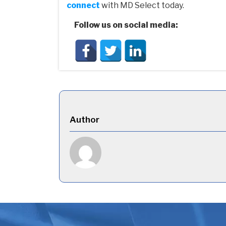
connect
with MD Select today.
Follow us on social media:
Author