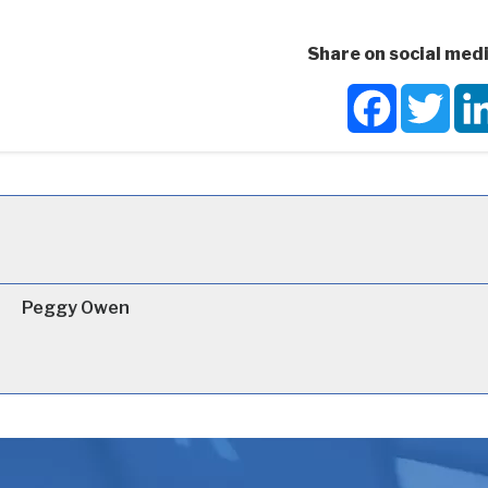
Share on social medi
Facebook
Twit
Peggy Owen