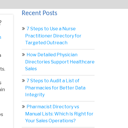
Recent Posts
?
7 Steps to Use a Nurse
Practitioner Directory for
n
Targeted Outreach
How Detailed Physician
a
Directories Support Healthcare
Sales
ts.
7 Steps to Audit a List of
s
Pharmacies for Better Data
ain
Integrity
Pharmacist Directory vs
Manual Lists: Which Is Right for
es
Your Sales Operations?