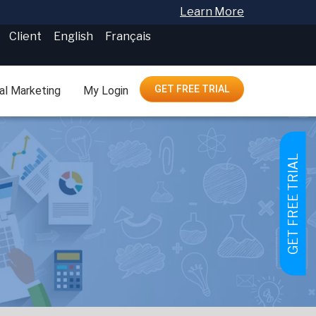
Learn More
Client
English
Français
GET FREE TRIAL
tal Marketing
My Login
GET FREE TRIAL