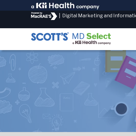
|
Digital Marketing and Informat