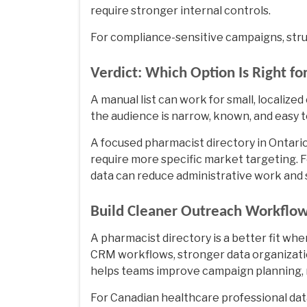
require stronger internal controls.
For compliance-sensitive campaigns, stru
Verdict: Which Option Is Right fo
A manual list can work for small, localize
the audience is narrow, known, and easy to
A focused
pharmacist directory in Ontari
require more specific market targeting. 
data can reduce administrative work and
Build Cleaner Outreach Workflow
A pharmacist directory is a better fit w
CRM workflows, stronger data organizatio
helps teams improve campaign planning, 
For Canadian healthcare professional dat