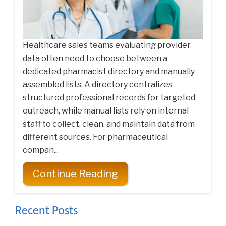
Healthcare sales teams evaluating provider
data often need to choose between a
dedicated pharmacist directory and manually
assembled lists. A directory centralizes
structured professional records for targeted
outreach, while manual lists rely on internal
staff to collect, clean, and maintain data from
different sources. For pharmaceutical
compan...
Continue Reading
Recent Posts