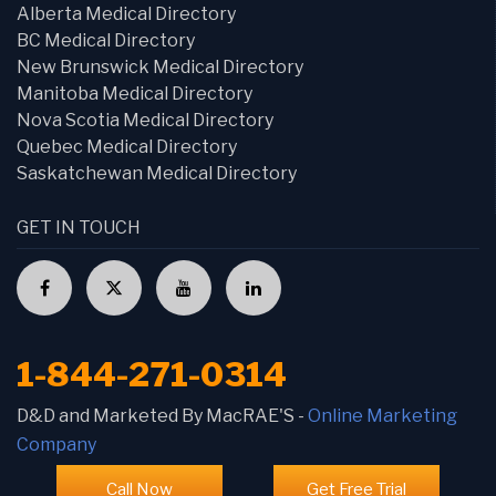
Alberta Medical Directory
BC Medical Directory
New Brunswick Medical Directory
Manitoba Medical Directory
Nova Scotia Medical Directory
Quebec Medical Directory
Saskatchewan Medical Directory
GET IN TOUCH
1-844-271-0314
D&D and Marketed By MacRAE'S -
Online Marketing
Company
Call Now
Get Free Trial