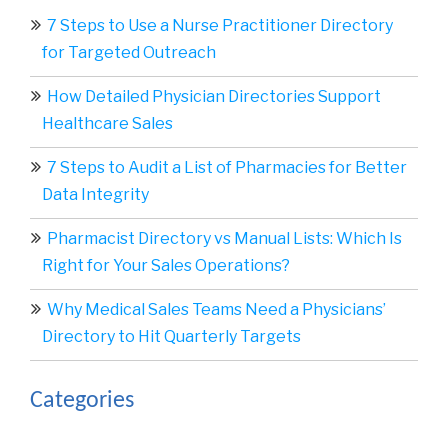
7 Steps to Use a Nurse Practitioner Directory
for Targeted Outreach
How Detailed Physician Directories Support
Healthcare Sales
7 Steps to Audit a List of Pharmacies for Better
Data Integrity
Pharmacist Directory vs Manual Lists: Which Is
Right for Your Sales Operations?
Why Medical Sales Teams Need a Physicians’
Directory to Hit Quarterly Targets
Categories