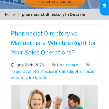
*No Credit Card Required
>
pharmacist directory in Ontario
Home
Pharmacist Directory vs
Manual Lists: Which Is Right for
Your Sales Operations?
June 20th, 2026
Healthcare
Tags:
list of pharmacies in Canada
,
pharmacist
directory in Ontario