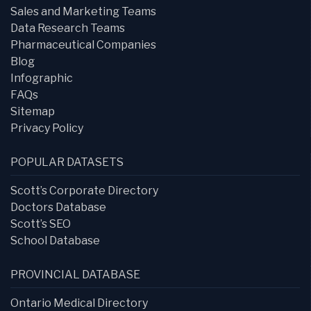
Sales and Marketing Teams
Data Research Teams
Pharmaceutical Companies
Blog
Infographic
FAQs
Sitemap
Privacy Policy
POPULAR DATASETS
Scott’s Corporate Directory
Doctors Database
Scott’s SEO
School Database
PROVINCIAL DATABASE
Ontario Medical Directory