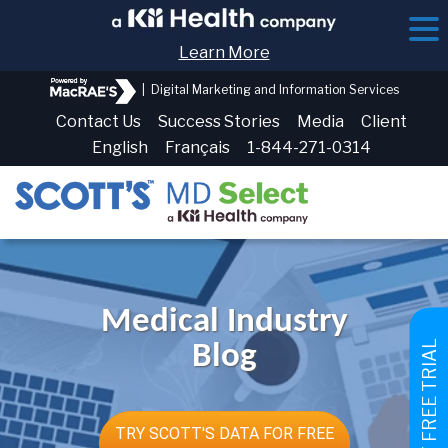
Learn More
|
Digital Marketing and Information Services
Contact Us
Success Stories
Media
Client
English
Français
1-844-271-0314
Medical Industry
GET FREE TRIAL
Blog
TRY SCOTT'S DATA FOR FREE