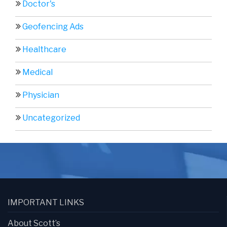
Doctor's
Geofencing Ads
Healthcare
Medical
Physician
Uncategorized
IMPORTANT LINKS
About Scott’s