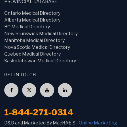
PROVINCIAL DATABASE
Ontario Medical Directory
Alberta Medical Directory
BC Medical Directory
New Brunswick Medical Directory
Manitoba Medical Directory
Nova Scotia Medical Directory
Quebec Medical Directory
Saskatchewan Medical Directory
GET IN TOUCH
1-844-271-0314
D&D and Marketed By MacRAE'S -
Online Marketing