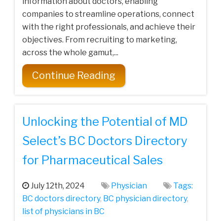
information about doctors, enabling
companies to streamline operations, connect
with the right professionals, and achieve their
objectives. From recruiting to marketing,
across the whole gamut,...
Continue Reading
Unlocking the Potential of MD
Select’s BC Doctors Directory
for Pharmaceutical Sales
July 12th, 2024
Physician
Tags:
BC doctors directory
,
BC physician directory
,
list of physicians in BC