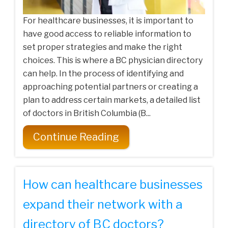
For healthcare businesses, it is important to
have good access to reliable information to
set proper strategies and make the right
choices. This is where a BC physician directory
can help. In the process of identifying and
approaching potential partners or creating a
plan to address certain markets, a detailed list
of doctors in British Columbia (B...
Continue Reading
How can healthcare businesses
expand their network with a
directory of BC doctors?