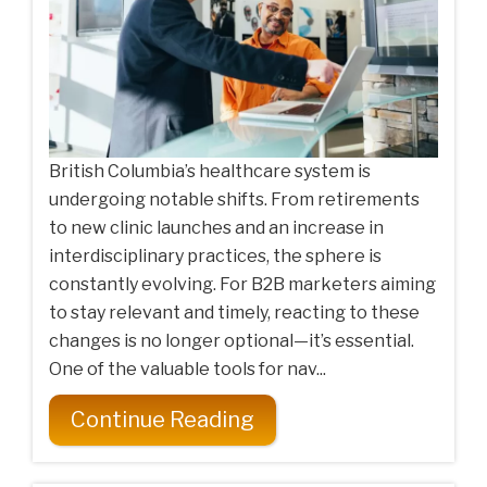
British Columbia’s healthcare system is
undergoing notable shifts. From retirements
to new clinic launches and an increase in
interdisciplinary practices, the sphere is
constantly evolving. For B2B marketers aiming
to stay relevant and timely, reacting to these
changes is no longer optional—it’s essential.
One of the valuable tools for nav...
Continue Reading