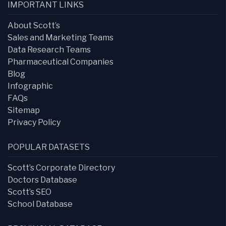
IMPORTANT LINKS
About Scott’s
Sales and Marketing Teams
Data Research Teams
Pharmaceutical Companies
Blog
Infographic
FAQs
Sitemap
Privacy Policy
POPULAR DATASETS
Scott’s Corporate Directory
Doctors Database
Scott’s SEO
School Database