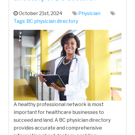
October 21st, 2024
Physician
Tags:
BC physician directory
A healthy professional network is most
important for healthcare businesses to
succeed and land. A BC physician directory
provides accurate and comprehensive