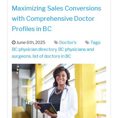
Maximizing Sales Conversions
with Comprehensive Doctor
Profiles in BC
June 6th, 2025
Doctor's
Tags:
BC physician directory
,
BC physicians and
surgeons
,
list of doctors in BC