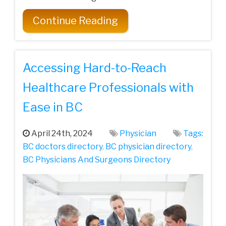
Continue Reading
Accessing Hard-to-Reach
Healthcare Professionals with
Ease in BC
April 24th, 2024
Physician
Tags:
BC doctors directory
,
BC physician directory
,
BC Physicians And Surgeons Directory