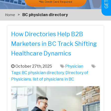
*No Credit Card Required
>
BC physician directory
Home
How Directories Help B2B
Marketers in BC Track Shifting
Healthcare Dynamics
October 27th, 2025
Physician
Tags:
BC physician directory
,
Directory of
Physicians
,
list of physicians in BC