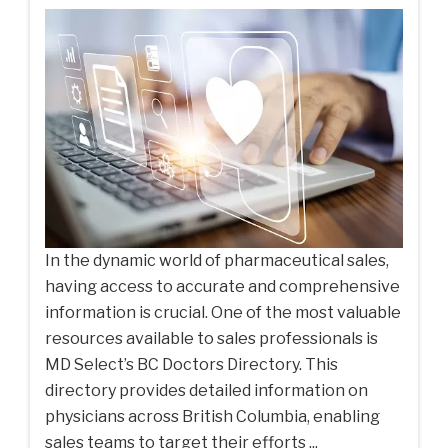
In the dynamic world of pharmaceutical sales,
having access to accurate and comprehensive
information is crucial. One of the most valuable
resources available to sales professionals is
MD Select’s BC Doctors Directory. This
directory provides detailed information on
physicians across British Columbia, enabling
sales teams to target their efforts ...