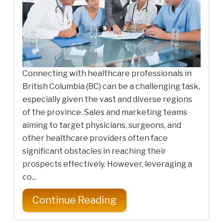
Connecting with healthcare professionals in
British Columbia (BC) can be a challenging task,
especially given the vast and diverse regions
of the province. Sales and marketing teams
aiming to target physicians, surgeons, and
other healthcare providers often face
significant obstacles in reaching their
prospects effectively. However, leveraging a
co...
Continue Reading