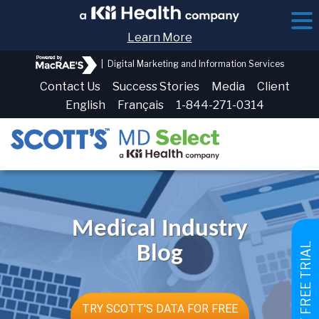
Learn More
|
Digital Marketing and Information Services
Contact Us
Success Stories
Media
Client
English
Français
1-844-271-0314
Medical Industry
GET FREE TRIAL
Blog
TRY SCOTT'S DATA FOR FREE