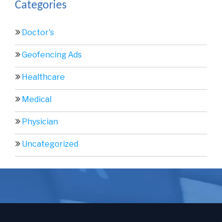
Categories
Doctor's
Geofencing Ads
Healthcare
Medical
Physician
Uncategorized