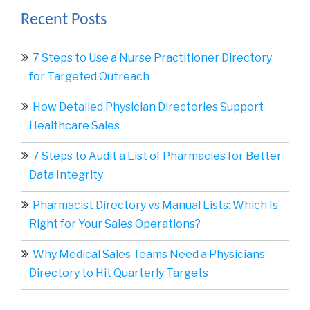
Recent Posts
7 Steps to Use a Nurse Practitioner Directory
for Targeted Outreach
How Detailed Physician Directories Support
Healthcare Sales
7 Steps to Audit a List of Pharmacies for Better
Data Integrity
Pharmacist Directory vs Manual Lists: Which Is
Right for Your Sales Operations?
Why Medical Sales Teams Need a Physicians’
Directory to Hit Quarterly Targets