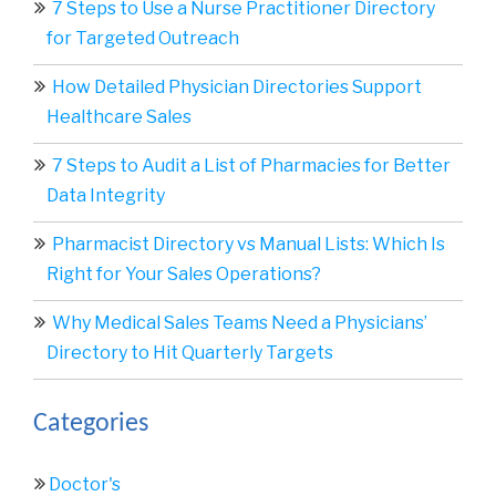
7 Steps to Use a Nurse Practitioner Directory
for Targeted Outreach
How Detailed Physician Directories Support
Healthcare Sales
7 Steps to Audit a List of Pharmacies for Better
Data Integrity
Pharmacist Directory vs Manual Lists: Which Is
Right for Your Sales Operations?
Why Medical Sales Teams Need a Physicians’
Directory to Hit Quarterly Targets
Categories
Doctor's