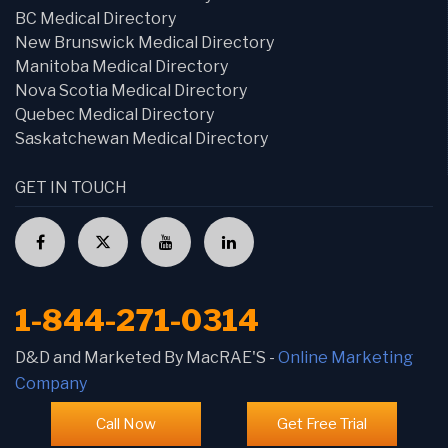
BC Medical Directory
New Brunswick Medical Directory
Manitoba Medical Directory
Nova Scotia Medical Directory
Quebec Medical Directory
Saskatchewan Medical Directory
GET IN TOUCH
1-844-271-0314
D&D and Marketed By MacRAE'S -
Online Marketing
Company
Call Now
Get Free Trial