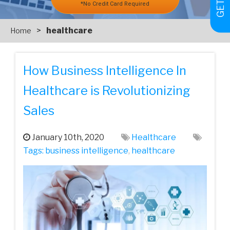
*No Credit Card Required
>
healthcare
Home
How Business Intelligence In
Healthcare is Revolutionizing
Sales
January 10th, 2020
Healthcare
Tags:
business intelligence
,
healthcare