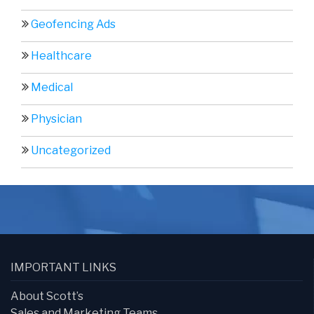
Geofencing Ads
Healthcare
Medical
Physician
Uncategorized
IMPORTANT LINKS
About Scott’s
Sales and Marketing Teams