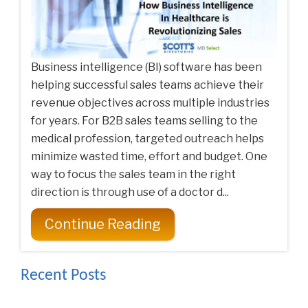
Business intelligence (BI) software has been
helping successful sales teams achieve their
revenue objectives across multiple industries
for years. For B2B sales teams selling to the
medical profession, targeted outreach helps
minimize wasted time, effort and budget. One
way to focus the sales team in the right
direction is through use of a doctor d...
Continue Reading
Recent Posts