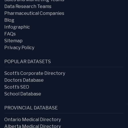
Data Research Teams
Pharmaceutical Companies
Blog
Infographic
FAQs
Sitemap
Privacy Policy
POPULAR DATASETS
Scott’s Corporate Directory
Doctors Database
Scott’s SEO
School Database
PROVINCIAL DATABASE
Ontario Medical Directory
Alberta Medical Directory