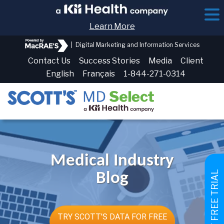
Learn More
|
Digital Marketing and Information Services
Contact Us
Success Stories
Media
Client
English
Français
1-844-271-0314
Medical Industry
GET FREE TRIAL
Blog
TRY SCOTT'S DATA FOR FREE