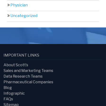
Physician
Uncategorized
IMPORTANT LINKS
About Scott’s
Sales and Marketing Teams
Data Research Teams
Pharmaceutical Companies
Blog
Infographic
FAQs
Sitemap