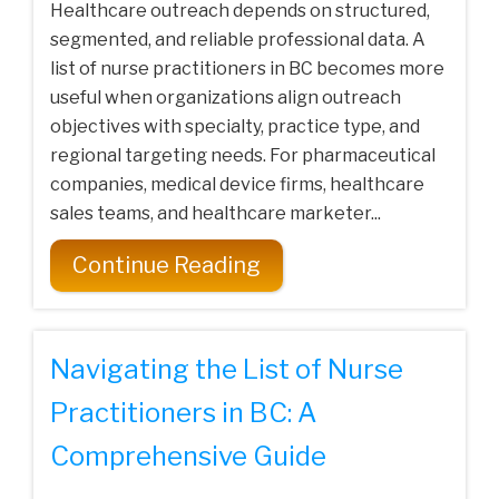
Healthcare outreach depends on structured,
segmented, and reliable professional data. A
list of nurse practitioners in BC becomes more
useful when organizations align outreach
objectives with specialty, practice type, and
regional targeting needs. For pharmaceutical
companies, medical device firms, healthcare
sales teams, and healthcare marketer...
Continue Reading
Navigating the List of Nurse
Practitioners in BC: A
Comprehensive Guide