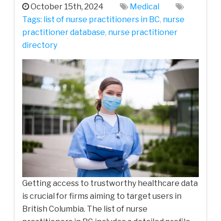
October 15th, 2024
Medical
Tags:
list of nurse practitioners in BC
,
nurse
practitioner database
,
nurse practitioner
directory
Getting access to trustworthy healthcare data
is crucial for firms aiming to target users in
British Columbia. The list of nurse