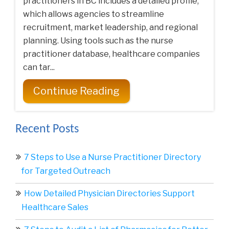
practitioners in BC includes a detailed profile,
which allows agencies to streamline
recruitment, market leadership, and regional
planning. Using tools such as the nurse
practitioner database, healthcare companies
can tar...
Continue Reading
Recent Posts
7 Steps to Use a Nurse Practitioner Directory
for Targeted Outreach
How Detailed Physician Directories Support
Healthcare Sales