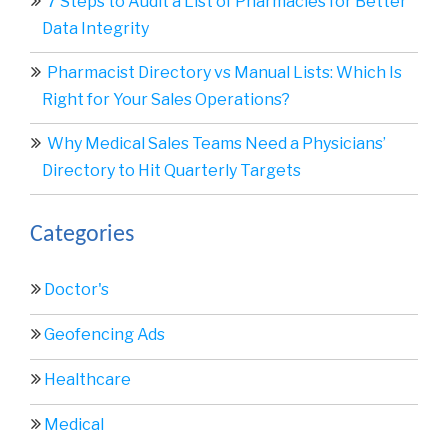
7 Steps to Audit a List of Pharmacies for Better
Data Integrity
Pharmacist Directory vs Manual Lists: Which Is
Right for Your Sales Operations?
Why Medical Sales Teams Need a Physicians’
Directory to Hit Quarterly Targets
Categories
Doctor's
Geofencing Ads
Healthcare
Medical