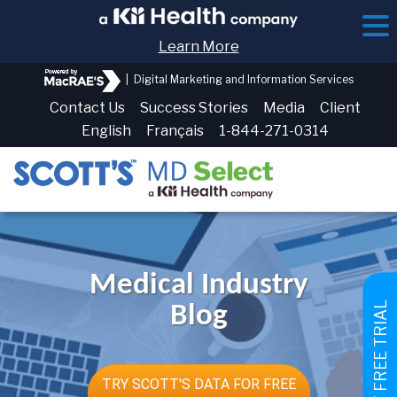
Learn More
|
Digital Marketing and Information Services
Contact Us
Success Stories
Media
Client
English
Français
1-844-271-0314
Medical Industry
GET FREE TRIAL
Blog
TRY SCOTT'S DATA FOR FREE