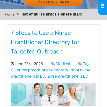
*No Credit Card Required
>
list of nurse practitioners in BC
Home
7 Steps to Use a Nurse
Practitioner Directory for
Targeted Outreach
June 23rd, 2026
Medical
Tags:
BC nurse practitioner directory
,
list of nurse
practitioners in BC
,
nurse practitioners BC