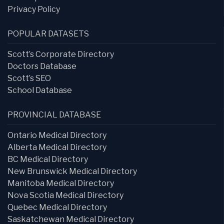
Privacy Policy
POPULAR DATASETS
Scott’s Corporate Directory
Doctors Database
Scott’s SEO
School Database
PROVINCIAL DATABASE
Ontario Medical Directory
Alberta Medical Directory
BC Medical Directory
New Brunswick Medical Directory
Manitoba Medical Directory
Nova Scotia Medical Directory
Quebec Medical Directory
Saskatchewan Medical Directory