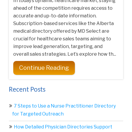
In today’s dynamic healthcare market, staying
ahead of the competition requires access to
accurate and up-to-date information.
Subscription-based services like the Alberta
medical directory offered by MD Select are
crucial for healthcare sales teams aiming to
improve lead generation, targeting, and
overall sales strategies. Let’s explore how th...
Continue Reading
Recent Posts
7 Steps to Use a Nurse Practitioner Directory
for Targeted Outreach
How Detailed Physician Directories Support