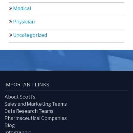
Medical
Physician
Uncategorized
IMPORTANT LINKS
About Scott’s
Sales and Marketing Teams
Data Research Teams
Pharmaceutical Companies
Blog
Infographic