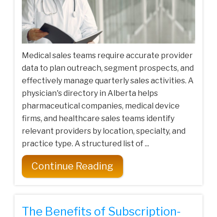
Medical sales teams require accurate provider
data to plan outreach, segment prospects, and
effectively manage quarterly sales activities. A
physician's directory in Alberta helps
pharmaceutical companies, medical device
firms, and healthcare sales teams identify
relevant providers by location, specialty, and
practice type. A structured list of ...
Continue Reading
The Benefits of Subscription-