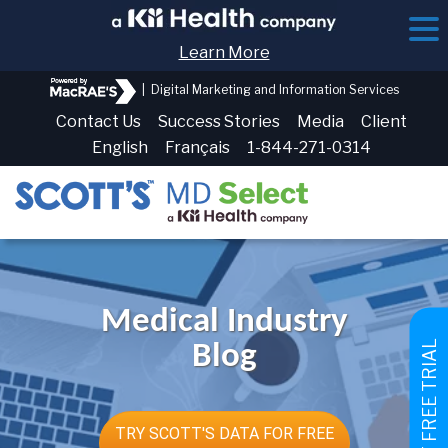
Learn More
|
Digital Marketing and Information Services
Contact Us
Success Stories
Media
Client
English
Français
1-844-271-0314
Medical Industry
GET FREE TRIAL
Blog
TRY SCOTT'S DATA FOR FREE