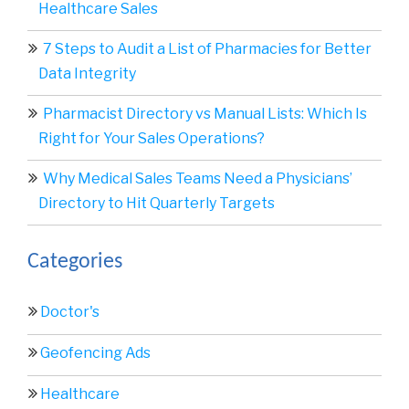
Healthcare Sales
7 Steps to Audit a List of Pharmacies for Better
Data Integrity
Pharmacist Directory vs Manual Lists: Which Is
Right for Your Sales Operations?
Why Medical Sales Teams Need a Physicians’
Directory to Hit Quarterly Targets
Categories
Doctor's
Geofencing Ads
Healthcare