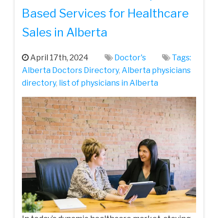
Based Services for Healthcare
Sales in Alberta
April 17th, 2024
Doctor's
Tags:
Alberta Doctors Directory
,
Alberta physicians
directory
,
list of physicians in Alberta