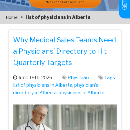
*No Credit Card Required
>
list of physicians in Alberta
Home
Why Medical Sales Teams Need
a Physicians’ Directory to Hit
Quarterly Targets
June 19th, 2026
Physician
Tags:
list of physicians in Alberta
,
physician's
directory in Alberta
,
physicians in Alberta