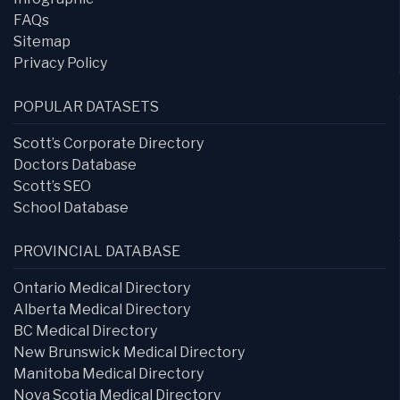
FAQs
Sitemap
Privacy Policy
POPULAR DATASETS
Scott’s Corporate Directory
Doctors Database
Scott’s SEO
School Database
PROVINCIAL DATABASE
Ontario Medical Directory
Alberta Medical Directory
BC Medical Directory
New Brunswick Medical Directory
Manitoba Medical Directory
Nova Scotia Medical Directory