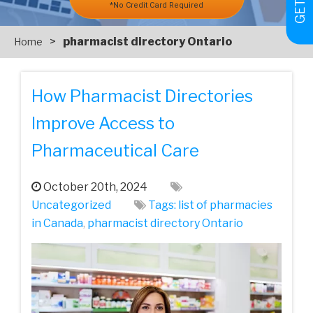
*No Credit Card Required
>
pharmacist directory Ontario
Home
How Pharmacist Directories
Improve Access to
Pharmaceutical Care
October 20th, 2024
Uncategorized
Tags:
list of pharmacies
in Canada
,
pharmacist directory Ontario