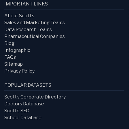
IMPORTANT LINKS
About Scott’s
Sales and Marketing Teams
Data Research Teams
Pharmaceutical Companies
Blog
Infographic
FAQs
Sitemap
Privacy Policy
POPULAR DATASETS
Scott’s Corporate Directory
Doctors Database
Scott’s SEO
School Database