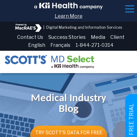
Learn More
|
Digital Marketing and Information Services
Contact Us
Success Stories
Media
Client
English
Français
1-844-271-0314
Medical Industry
GET FREE TRIAL
Blog
TRY SCOTT'S DATA FOR FREE