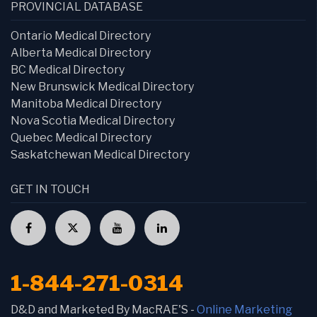
PROVINCIAL DATABASE
Ontario Medical Directory
Alberta Medical Directory
BC Medical Directory
New Brunswick Medical Directory
Manitoba Medical Directory
Nova Scotia Medical Directory
Quebec Medical Directory
Saskatchewan Medical Directory
GET IN TOUCH
1-844-271-0314
D&D and Marketed By MacRAE'S -
Online Marketing