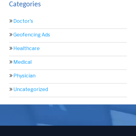
Categories
Doctor's
Geofencing Ads
Healthcare
Medical
Physician
Uncategorized