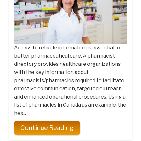
Access to reliable information is essential for
better pharmaceutical care. A pharmacist
directory provides healthcare organizations
with the key information about
pharmacists/pharmacies required to facilitate
effective communication, targeted outreach,
and enhanced operational procedures. Using a
list of pharmacies in Canada as an example, the
hea...
Continue Reading