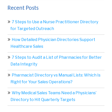
Recent Posts
7 Steps to Use a Nurse Practitioner Directory
for Targeted Outreach
How Detailed Physician Directories Support
Healthcare Sales
7 Steps to Audit a List of Pharmacies for Better
Data Integrity
Pharmacist Directory vs Manual Lists: Which Is
Right for Your Sales Operations?
Why Medical Sales Teams Need a Physicians’
Directory to Hit Quarterly Targets