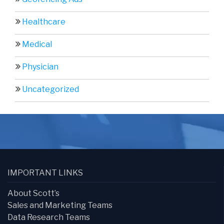
Healthcare
Medical
Physician
Uncategorized
IMPORTANT LINKS
About Scott’s
Sales and Marketing Teams
Data Research Teams