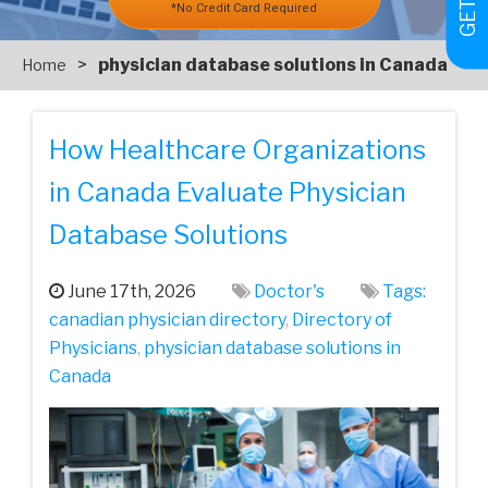
*No Credit Card Required
>
physician database solutions in Canada
Home
How Healthcare Organizations
in Canada Evaluate Physician
Database Solutions
June 17th, 2026
Doctor's
Tags:
canadian physician directory
,
Directory of
Physicians
,
physician database solutions in
Canada