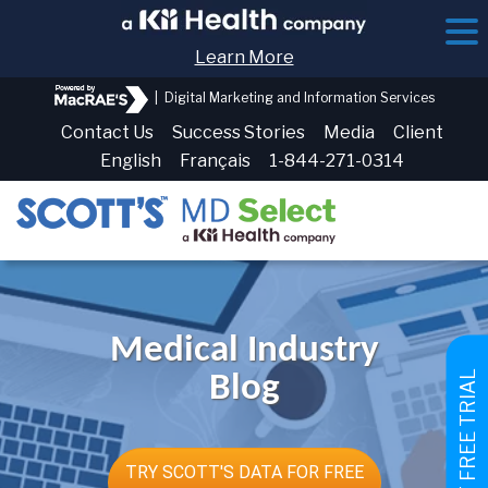
Learn More
|
Digital Marketing and Information Services
Contact Us
Success Stories
Media
Client
English
Français
1-844-271-0314
Medical Industry
GET FREE TRIAL
Blog
TRY SCOTT'S DATA FOR FREE