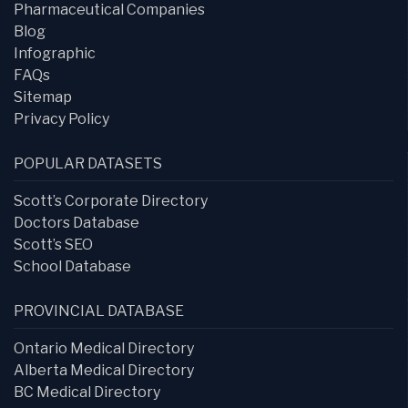
Pharmaceutical Companies
Blog
Infographic
FAQs
Sitemap
Privacy Policy
POPULAR DATASETS
Scott’s Corporate Directory
Doctors Database
Scott’s SEO
School Database
PROVINCIAL DATABASE
Ontario Medical Directory
Alberta Medical Directory
BC Medical Directory