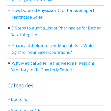
How Detailed Physician Directories Support
Healthcare Sales
7 Steps to Audit a List of Pharmacies for Better
Data Integrity
Pharmacist Directory vs Manual Lists: Which Is
Right for Your Sales Operations?
Why Medical Sales Teams Need a Physicians’
Directory to Hit Quarterly Targets
Categories
Doctor's
Geofencing Ads