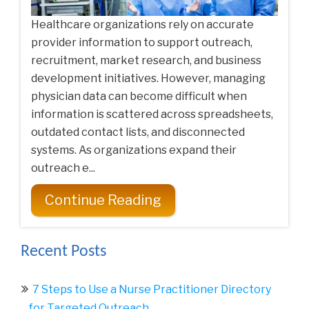
Healthcare organizations rely on accurate
provider information to support outreach,
recruitment, market research, and business
development initiatives. However, managing
physician data can become difficult when
information is scattered across spreadsheets,
outdated contact lists, and disconnected
systems. As organizations expand their
outreach e...
Continue Reading
Recent Posts
7 Steps to Use a Nurse Practitioner Directory
for Targeted Outreach