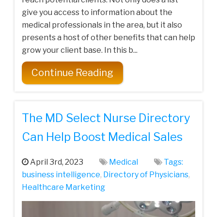
give you access to information about the
medical professionals in the area, but it also
presents a host of other benefits that can help
grow your client base. In this b...
Continue Reading
The MD Select Nurse Directory
Can Help Boost Medical Sales
April 3rd, 2023
Medical
Tags:
business intelligence
,
Directory of Physicians
,
Healthcare‌ ‌Marketing‌