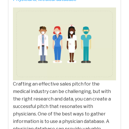
Crafting an effective sales pitch for the
medical industry can be challenging, but with
the right research and data, you can create a
successful pitch that resonates with
physicians. One of the best ways to gather
information is to use a physician database. A
physician database can provide valuable