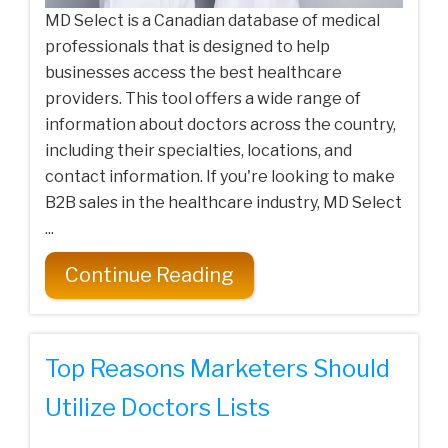
MD Select is a Canadian database of medical
professionals that is designed to help
businesses access the best healthcare
providers. This tool offers a wide range of
information about doctors across the country,
including their specialties, locations, and
contact information. If you're looking to make
B2B sales in the healthcare industry, MD Select
...
Continue Reading
Top Reasons Marketers Should
Utilize Doctors Lists