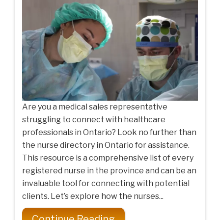
Are you a medical sales representative
struggling to connect with healthcare
professionals in Ontario? Look no further than
the nurse directory in Ontario for assistance.
This resource is a comprehensive list of every
registered nurse in the province and can be an
invaluable tool for connecting with potential
clients. Let’s explore how the nurses...
Continue Reading