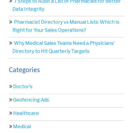
7 Steps to Audit a List of Pharmacies for Better
Data Integrity
Pharmacist Directory vs Manual Lists: Which Is
Right for Your Sales Operations?
Why Medical Sales Teams Need a Physicians’
Directory to Hit Quarterly Targets
Categories
Doctor's
Geofencing Ads
Healthcare
Medical