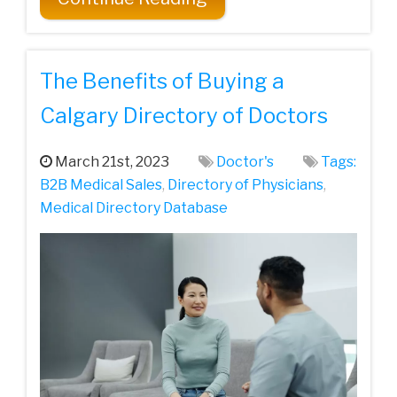
The Benefits of Buying a
Calgary Directory of Doctors
March 21st, 2023
Doctor's
Tags:
B2B Medical Sales
,
Directory of Physicians
,
Medical Directory Database