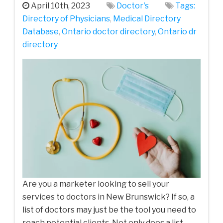
April 10th, 2023
Doctor's
Tags:
Directory of Physicians
,
Medical Directory
Database
,
Ontario doctor directory
,
Ontario dr
directory
Are you a marketer looking to sell your
services to doctors in New Brunswick? If so, a
list of doctors may just be the tool you need to
reach potential clients. Not only does a list