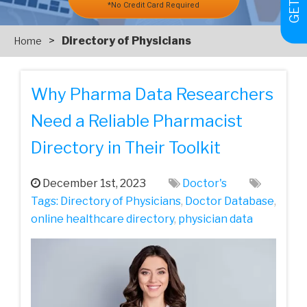
*No Credit Card Required
>
Directory of Physicians
Home
Why Pharma Data Researchers
Need a Reliable Pharmacist
Directory in Their Toolkit
December 1st, 2023
Doctor's
Tags:
Directory of Physicians
,
Doctor Database
,
online healthcare directory
,
physician data