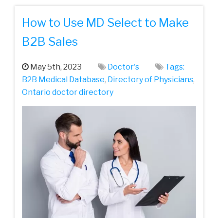
How to Use MD Select to Make
B2B Sales
May 5th, 2023
Doctor's
Tags:
B2B Medical Database
,
Directory of Physicians
,
Ontario doctor directory