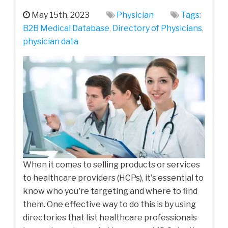
May 15th, 2023
Physician
Tags:
B2B Medical Database
,
Directory of Physicians
,
physician data
When it comes to selling products or services
to healthcare providers (HCPs), it's essential to
know who you're targeting and where to find
them. One effective way to do this is by using
directories that list healthcare professionals