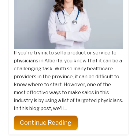
If you're trying to sell a product or service to
physicians in Alberta, you know that it can be a
challenging task. With so many healthcare
providers in the province, it can be difficult to
know where to start. However, one of the
most effective ways to make sales in this
industry is by using a list of targeted physicians.
In this blog post, we'll ...
Continue Reading