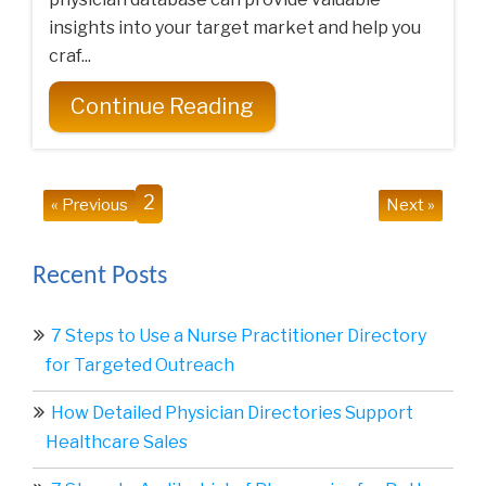
insights into your target market and help you
craf...
Continue Reading
2
« Previous
Next »
Recent Posts
7 Steps to Use a Nurse Practitioner Directory
for Targeted Outreach
How Detailed Physician Directories Support
Healthcare Sales