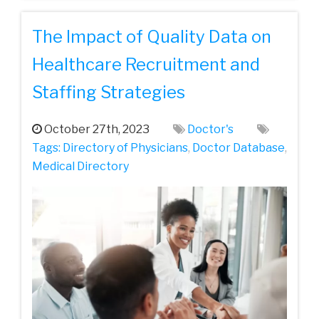
The Impact of Quality Data on
Healthcare Recruitment and
Staffing Strategies
October 27th, 2023
Doctor's
Tags:
Directory of Physicians
,
Doctor Database
,
Medical Directory