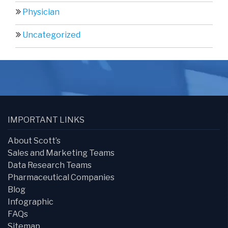
Physician
Uncategorized
IMPORTANT LINKS
About Scott’s
Sales and Marketing Teams
Data Research Teams
Pharmaceutical Companies
Blog
Infographic
FAQs
Sitemap