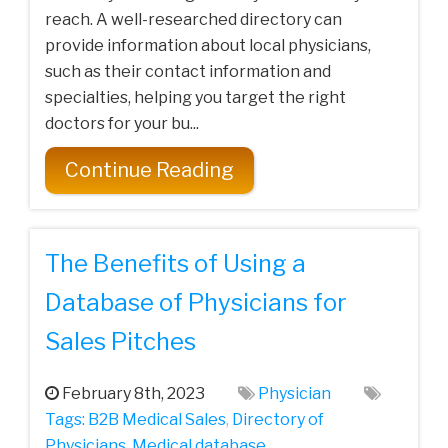
reach. A well-researched directory can
provide information about local physicians,
such as their contact information and
specialties, helping you target the right
doctors for your bu...
Continue Reading
The Benefits of Using a
Database of Physicians for
Sales Pitches
February 8th, 2023
Physician
Tags:
B2B Medical Sales
,
Directory of
Physicians
,
Medical database