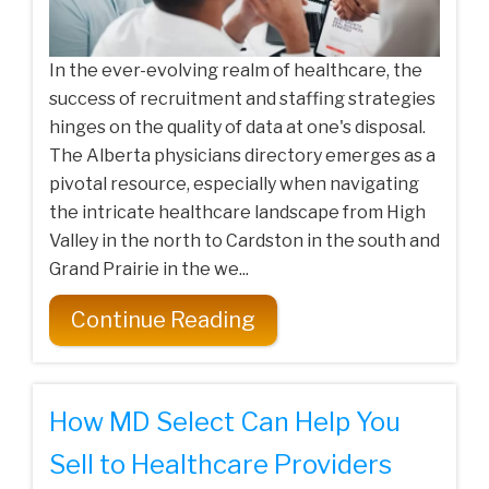
In the ever-evolving realm of healthcare, the
success of recruitment and staffing strategies
hinges on the quality of data at one's disposal.
The Alberta physicians directory emerges as a
pivotal resource, especially when navigating
the intricate healthcare landscape from High
Valley in the north to Cardston in the south and
Grand Prairie in the we...
Continue Reading
How MD Select Can Help You
Sell to Healthcare Providers