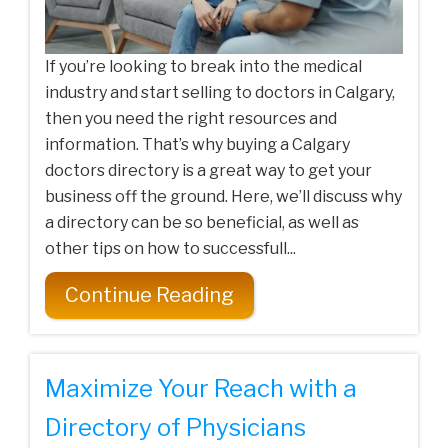
If you’re looking to break into the medical
industry and start selling to doctors in Calgary,
then you need the right resources and
information. That’s why buying a Calgary
doctors directory is a great way to get your
business off the ground. Here, we’ll discuss why
a directory can be so beneficial, as well as
other tips on how to successfull...
Continue Reading
Maximize Your Reach with a
Directory of Physicians