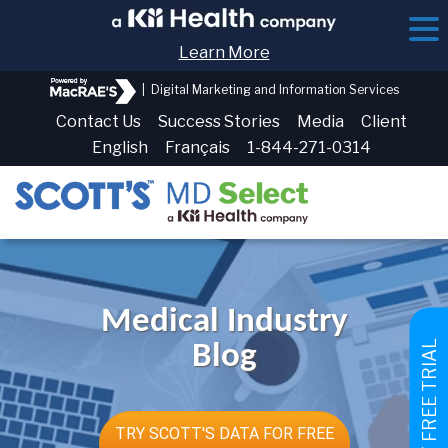
Learn More
|
Digital Marketing and Information Services
Contact Us
Success Stories
Media
Client
English
Français
1-844-271-0314
Medical Industry
GET FREE TRIAL
Blog
TRY SCOTT'S DATA FOR FREE