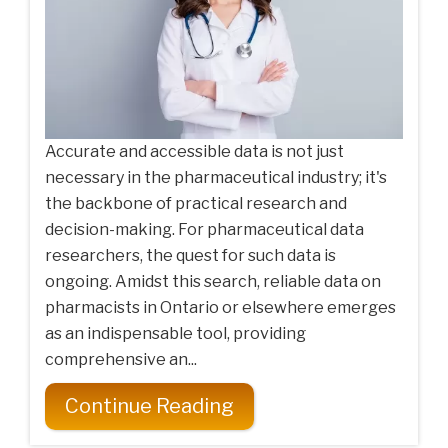
Accurate and accessible data is not just
necessary in the pharmaceutical industry; it's
the backbone of practical research and
decision-making. For pharmaceutical data
researchers, the quest for such data is
ongoing. Amidst this search, reliable data on
pharmacists in Ontario or elsewhere emerges
as an indispensable tool, providing
comprehensive an...
Continue Reading