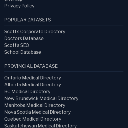
Privacy Policy
POPULAR DATASETS
Scott’s Corporate Directory
Doctors Database
Scott’s SEO
School Database
PROVINCIAL DATABASE
Ontario Medical Directory
Alberta Medical Directory
BC Medical Directory
New Brunswick Medical Directory
Manitoba Medical Directory
Nova Scotia Medical Directory
Quebec Medical Directory
Saskatchewan Medical Directory