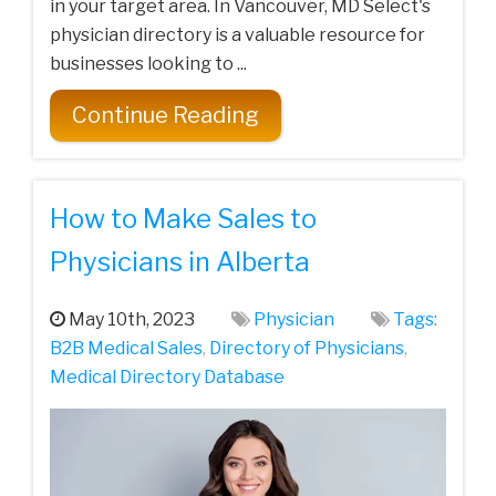
in your target area. In Vancouver, MD Select's
physician directory is a valuable resource for
businesses looking to ...
Continue Reading
How to Make Sales to
Physicians in Alberta
May 10th, 2023
Physician
Tags:
B2B Medical Sales
,
Directory of Physicians
,
Medical Directory Database