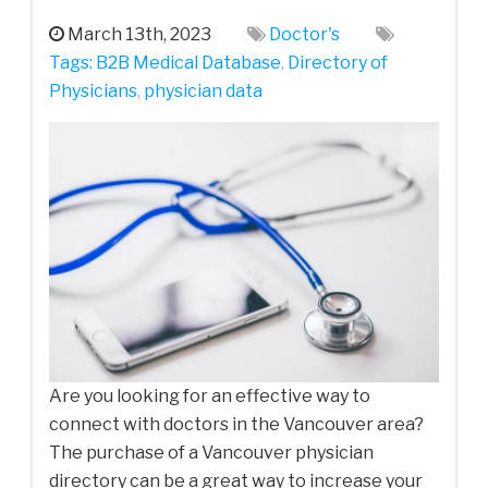
March 13th, 2023
Doctor's
Tags:
B2B Medical Database
,
Directory of
Physicians
,
physician data
Are you looking for an effective way to
connect with doctors in the Vancouver area?
The purchase of a Vancouver physician
directory can be a great way to increase your