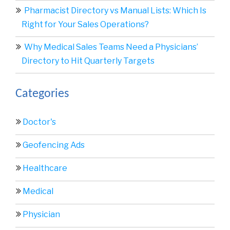
Pharmacist Directory vs Manual Lists: Which Is
Right for Your Sales Operations?
Why Medical Sales Teams Need a Physicians’
Directory to Hit Quarterly Targets
Categories
Doctor's
Geofencing Ads
Healthcare
Medical
Physician