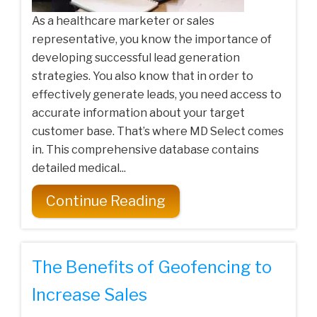
As a healthcare marketer or sales
representative, you know the importance of
developing successful lead generation
strategies. You also know that in order to
effectively generate leads, you need access to
accurate information about your target
customer base. That’s where MD Select comes
in. This comprehensive database contains
detailed medical...
Continue Reading
The Benefits of Geofencing to
Increase Sales