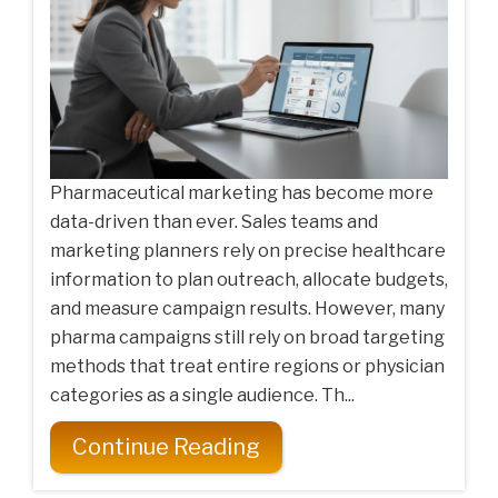
Pharmaceutical marketing has become more
data-driven than ever. Sales teams and
marketing planners rely on precise healthcare
information to plan outreach, allocate budgets,
and measure campaign results. However, many
pharma campaigns still rely on broad targeting
methods that treat entire regions or physician
categories as a single audience. Th...
Continue Reading