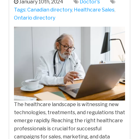
January 10th, 2024
Doctor's
Tags:
Canadian directory
,
Healthcare Sales
,
Ontario directory
The healthcare landscape is witnessing new
technologies, treatments, and regulations that
emerge rapidly. Reaching the right healthcare
professionals is crucial for successful
campaigns for sales, marketing, and data