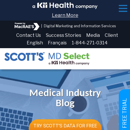
Learn More
|
Digital Marketing and Information Services
Contact Us
Success Stories
Media
Client
English
Français
1-844-271-0314
Medical Industry
GET FREE TRIAL
Blog
TRY SCOTT'S DATA FOR FREE