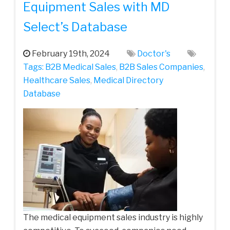
Equipment Sales with MD
Select’s Database
February 19th, 2024
Doctor's
Tags:
B2B Medical Sales
,
B2B Sales Companies
,
Healthcare Sales
,
Medical Directory
Database
The medical equipment sales industry is highly