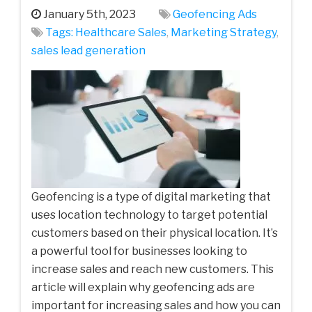
January 5th, 2023
Geofencing Ads
Tags:
Healthcare Sales
,
Marketing Strategy
,
sales lead generation
Geofencing is a type of digital marketing that
uses location technology to target potential
customers based on their physical location. It’s
a powerful tool for businesses looking to
increase sales and reach new customers. This
article will explain why geofencing ads are
important for increasing sales and how you can