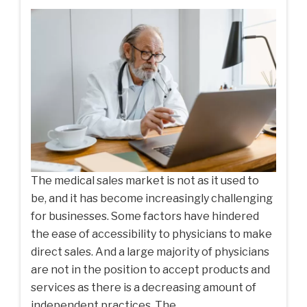
The medical sales market is not as it used to
be, and it has become increasingly challenging
for businesses. Some factors have hindered
the ease of accessibility to physicians to make
direct sales. And a large majority of physicians
are not in the position to accept products and
services as there is a decreasing amount of
independent practices. The...