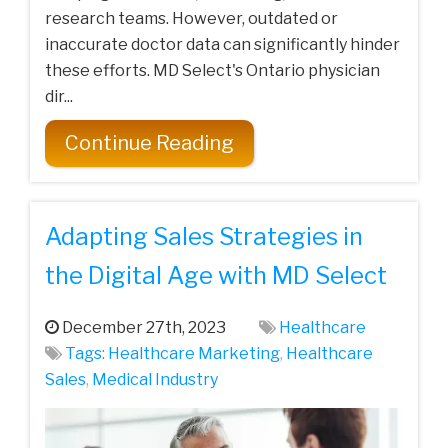
research teams. However, outdated or
inaccurate doctor data can significantly hinder
these efforts. MD Select's Ontario physician
dir...
Continue Reading
Adapting Sales Strategies in
the Digital Age with MD Select
December 27th, 2023
Healthcare
Tags:
Healthcare‌ ‌Marketing‌
,
Healthcare
Sales
,
Medical‌ ‌Industry