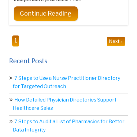
Continue Reading
1
Next »
Recent Posts
7 Steps to Use a Nurse Practitioner Directory
for Targeted Outreach
How Detailed Physician Directories Support
Healthcare Sales
7 Steps to Audit a List of Pharmacies for Better
Data Integrity