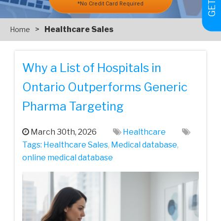
*No Credit Card Required
>
Healthcare Sales
Home
Why a List of Hospitals in
Ontario Outperforms Generic
Pharma Targeting
March 30th, 2026
Healthcare
Tags:
Healthcare Sales
,
Medical database
,
online medical database