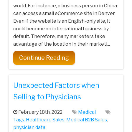
world. For instance, a business person in China
can access a small eCommerce site in Denver.
Even if the website is an English-only site, it
could become an international business by
default. Therefore, many marketers take
advantage of the location in their marketi...
Continue Reading
Unexpected Factors when
Selling to Physicians
February 18th, 2022
Medical
Tags:
Healthcare Sales
,
Medical‌ ‌B2B‌ ‌Sales‌
,
physician data