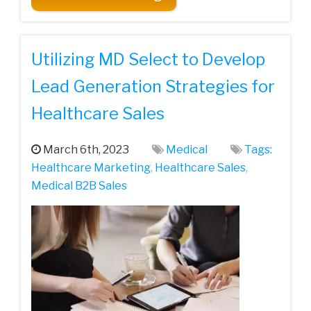
Utilizing MD Select to Develop
Lead Generation Strategies for
Healthcare Sales
March 6th, 2023
Medical
Tags:
Healthcare‌ ‌Marketing‌
,
Healthcare Sales
,
Medical‌ ‌B2B‌ ‌Sales‌