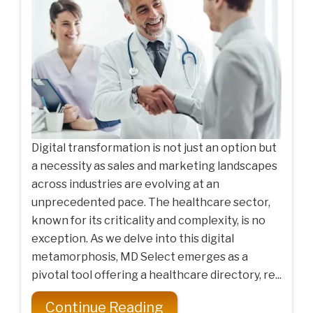
Digital transformation is not just an option but
a necessity as sales and marketing landscapes
across industries are evolving at an
unprecedented pace. The healthcare sector,
known for its criticality and complexity, is no
exception. As we delve into this digital
metamorphosis, MD Select emerges as a
pivotal tool offering a healthcare directory, re...
Continue Reading