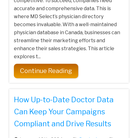
competitive. To succeed, companies need
accurate and comprehensive data. This is
where MD Select’s physician directory
becomes invaluable. With a well-maintained
physician database in Canada, businesses can
streamline their marketing efforts and
enhance their sales strategies. This article
explores t...
Continue Reading
How Up-to-Date Doctor Data
Can Keep Your Campaigns
Compliant and Drive Results