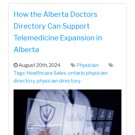
How the Alberta Doctors
Directory Can Support
Telemedicine Expansion in
Alberta
August 20th, 2024
Physician
Tags:
Healthcare Sales
,
ontario physician
directory
,
physician directory