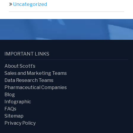
Uncategorized
IMPORTANT LINKS
About Scott’s
Sales and Marketing Teams
Data Research Teams
Pharmaceutical Companies
Blog
Infographic
FAQs
Sitemap
Privacy Policy