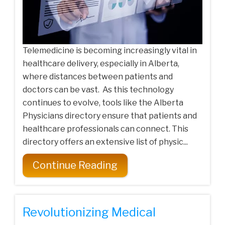
Telemedicine is becoming increasingly vital in
healthcare delivery, especially in Alberta,
where distances between patients and
doctors can be vast. As this technology
continues to evolve, tools like the Alberta
Physicians directory ensure that patients and
healthcare professionals can connect. This
directory offers an extensive list of physic...
Continue Reading
Revolutionizing Medical