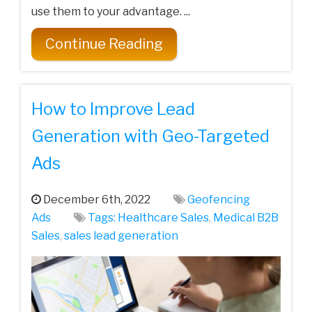
use them to your advantage. ...
Continue Reading
How to Improve Lead
Generation with Geo-Targeted
Ads
December 6th, 2022
Geofencing
Ads
Tags:
Healthcare Sales
,
Medical‌ ‌B2B‌
‌Sales‌
,
sales lead generation