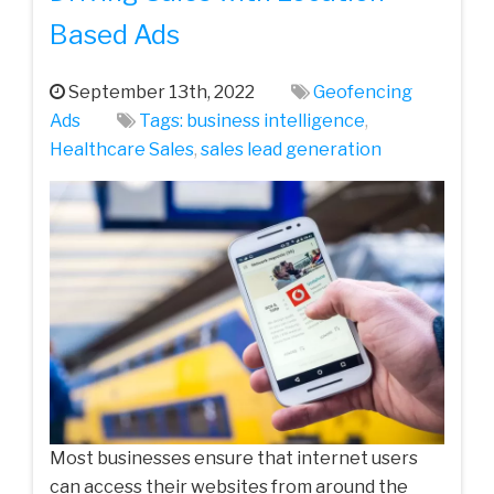
Based Ads
September 13th, 2022
Geofencing
Ads
Tags:
business intelligence
,
Healthcare Sales
,
sales lead generation
Most businesses ensure that internet users
can access their websites from around the