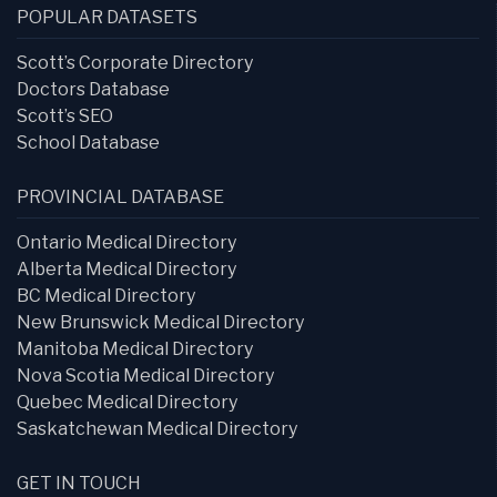
POPULAR DATASETS
Scott’s Corporate Directory
Doctors Database
Scott’s SEO
School Database
PROVINCIAL DATABASE
Ontario Medical Directory
Alberta Medical Directory
BC Medical Directory
New Brunswick Medical Directory
Manitoba Medical Directory
Nova Scotia Medical Directory
Quebec Medical Directory
Saskatchewan Medical Directory
GET IN TOUCH