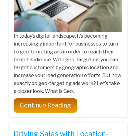
In today’s digital landscape, it’s becoming
increasingly important for businesses to turn
to geo-targeting ads in order to reach their
target audience. With geo-targeting, you can
target customers by geographic location and
increase your lead generation efforts. But how
exactly do geo-targeting ads work? Let’s take
a closer look. What is Geo...
Continue Reading
Driving Sales with Location-